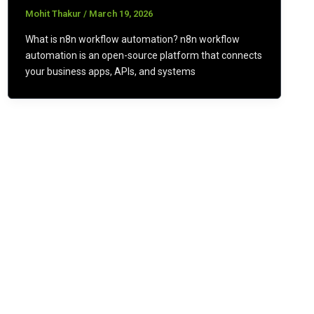
Mohit Thakur
/
March 19, 2026
What is n8n workflow automation? n8n workflow
automation is an open-source platform that connects
your business apps, APIs, and systems