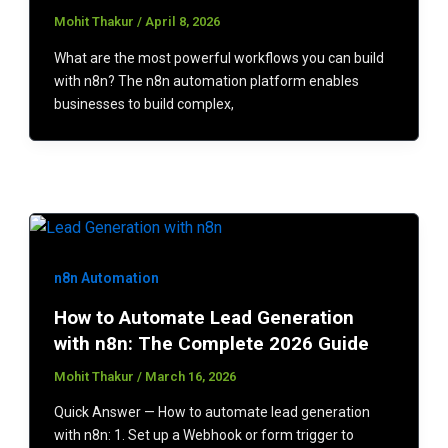
Mohit Thakur
/
April 8, 2026
What are the most powerful workflows you can build
with n8n? The n8n automation platform enables
businesses to build complex,
n8n Automation
How to Automate Lead Generation
with n8n: The Complete 2026 Guide
Mohit Thakur
/
March 16, 2026
Quick Answer — How to automate lead generation
with n8n: 1. Set up a Webhook or form trigger to