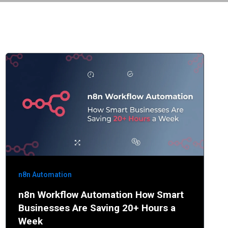
n8n Automation
n8n Workflow Automation How Smart
Businesses Are Saving 20+ Hours a
Week