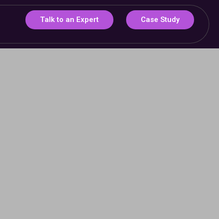
Talk to an Expert
Case Study