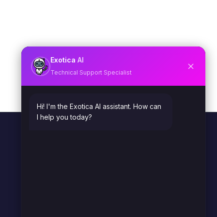
Exotica
AI
Technical Support Specialist
Hi! I'm the Exotica AI assistant. How can
I help you today?
OVERVIEW
Home
What We Do
Industries