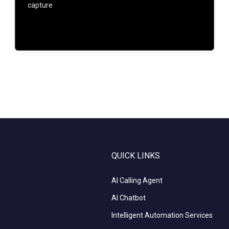
capture
QUICK LINKS
AI Calling Agent
AI Chatbot
Intelligent Automation Services