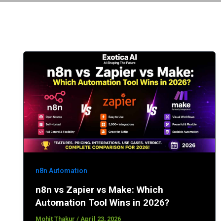
n8n Automation
n8n vs Zapier vs Make: Which
Automation Tool Wins in 2026?
Mohit Thakur
/
April 23, 2026