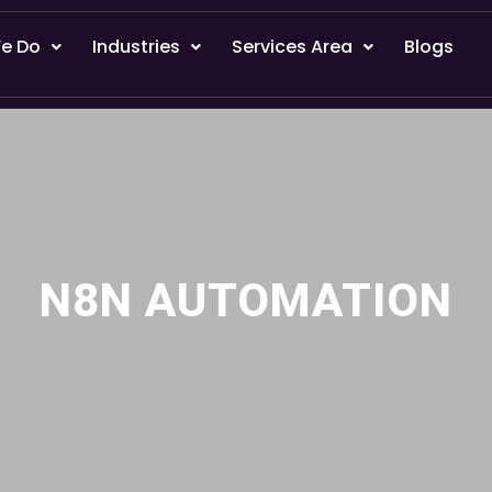
e Do
Industries
Services Area
Blogs
N8N AUTOMATION