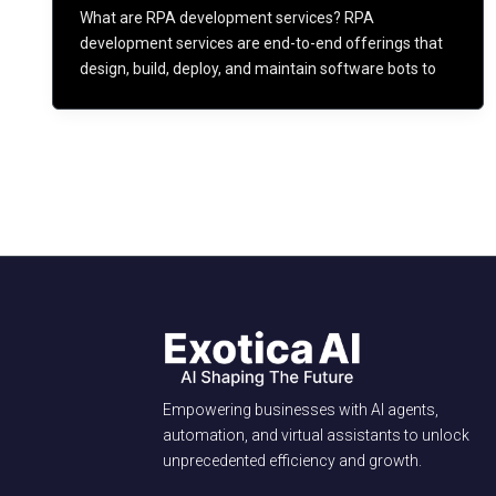
What are RPA development services? RPA
development services are end-to-end offerings that
design, build, deploy, and maintain software bots to
Empowering businesses with AI agents,
automation, and virtual assistants to unlock
unprecedented efficiency and growth.