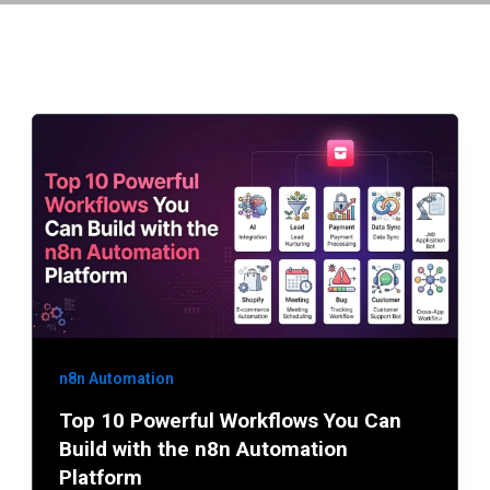
n8n Automation
Top 10 Powerful Workflows You Can
Build with the n8n Automation
Platform