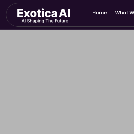
Skip
to
Home
What W
content