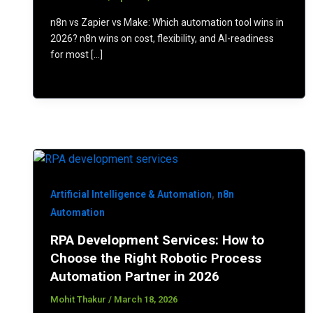
n8n vs Zapier vs Make: Which automation tool wins in
2026? n8n wins on cost, flexibility, and AI-readiness
for most […]
,
Artificial Intelligence & Automation
n8n
Automation
RPA Development Services: How to
Choose the Right Robotic Process
Automation Partner in 2026
Mohit Thakur
/
March 18, 2026