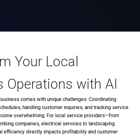
rm Your Local
 Operations with AI
e business comes with unique challenges. Coordinating
chedules, handling customer inquiries, and tracking service
ecome overwhelming. For local service providers—from
umbing companies, electrical services to landscaping
efficiency directly impacts profitability and customer