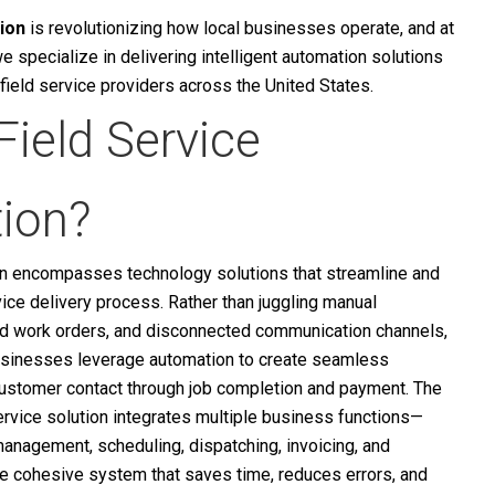
ion
is revolutionizing how local businesses operate, and at
we specialize in delivering intelligent automation solutions
r field service providers across the United States.
Field Service
ion?
on encompasses technology solutions that streamline and
vice delivery process. Rather than juggling manual
d work orders, and disconnected communication channels,
usinesses leverage automation to create seamless
customer contact through job completion and payment.
The
service solution integrates multiple business functions—
anagement, scheduling, dispatching, invoicing, and
 cohesive system that saves time, reduces errors, and