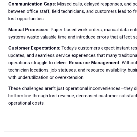
Communication Gaps:
Missed calls, delayed responses, and 
between office staff, field technicians, and customers lead to fr
lost opportunities.
Manual Processes:
Paper-based work orders, manual data ent
systems waste valuable time and introduce errors that affect ser
Customer Expectations:
Today’s customers expect instant res
updates, and seamless service experiences that many traditional
operations struggle to deliver.
Resource Management:
Without c
technician locations, job statuses, and resource availability, bu
with underutilization or overextension.
These challenges aren’t just operational inconveniences—they di
bottom line through lost revenue, decreased customer satisfact
operational costs.