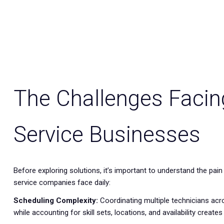
The Challenges Facin
Service Businesses
Before exploring solutions, it’s important to understand the pain 
service companies face daily:
Scheduling Complexity:
Coordinating multiple technicians acro
while accounting for skill sets, locations, and availability creates