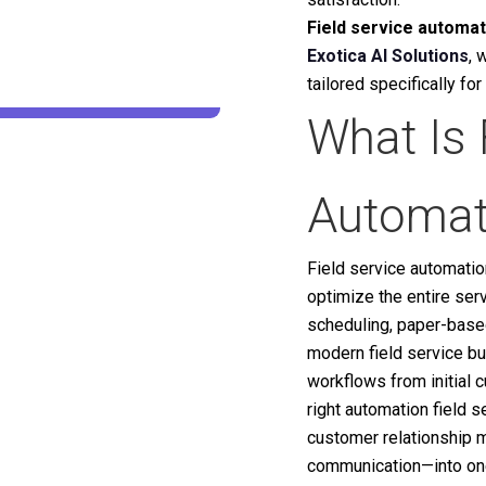
Field service automat
Exotica AI Solutions
, 
tailored specifically fo
What Is 
Automat
Field service automati
optimize the entire ser
scheduling, paper-base
modern field service b
workflows from initial 
right automation field 
customer relationship m
communication—into one