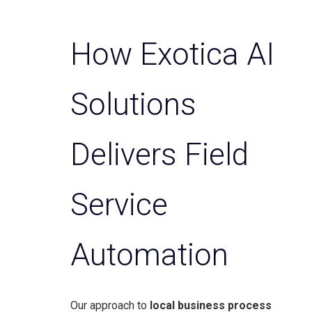
How Exotica AI
Solutions
Delivers Field
Service
Automation
Our approach to
local business process