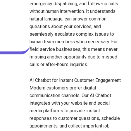
emergency dispatching, and follow-up calls
without human intervention. It understands
natural language, can answer common
questions about your services, and
seamlessly escalates complex issues to
human team members when necessary. For
field service businesses, this means never
missing another opportunity due to missed
calls or after-hours inquiries.
AI Chatbot for Instant Customer Engagement
Modern customers prefer digital
communication channels. Our AI Chatbot
integrates with your website and social
media platforms to provide instant
responses to customer questions, schedule
appointments, and collect important job