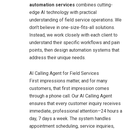
automation services
combines cutting-
edge AI technology with practical
understanding of field service operations. We
don’t believe in one-size-fits-all solutions.
Instead, we work closely with each client to
understand their specific workflows and pain
points, then design automation systems that
address their unique needs.
AI Calling Agent for Field Services
First impressions matter, and for many
customers, that first impression comes
through a phone call. Our AI Calling Agent
ensures that every customer inquiry receives
immediate, professional attention—24 hours a
day, 7 days a week.
The system handles
appointment scheduling, service inquiries,