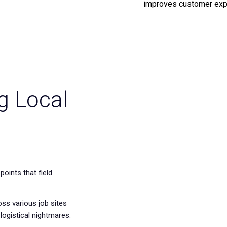
improves customer exp
g Local
points that field
ss various job sites
 logistical nightmares.