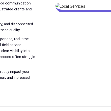
poor communication
ustrated clients and
ry, and disconnected
vice quality.
ponses, real-time
 field service
lear visibility into
sinesses often struggle
rectly impact your
ion, and increased