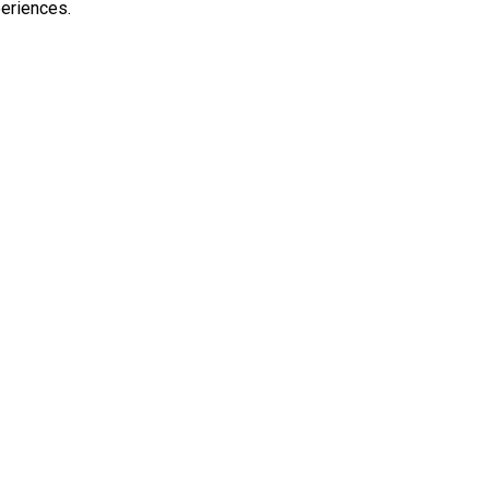
eriences.