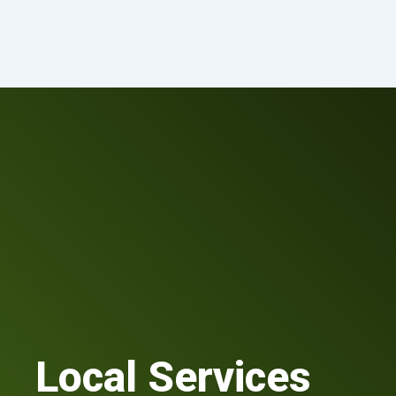
Skip
to
content
Local Services