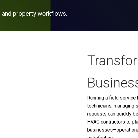
 and property workflows.
Transfo
Business
Running a field servic
technicians, managing s
requests can quickly b
HVAC contractors to pl
businesses—operational 
satisfaction.