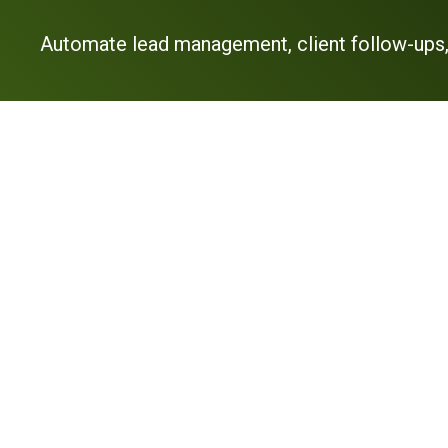
Automate lead management, client follow-ups,