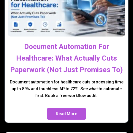
Document Automation For
Healthcare: What Actually Cuts
Paperwork (Not Just Promises To)
Document automation for healthcare cuts processing time
up to 89% and touchless AP to 72%. See what to automate
first. Book a free workflow audit.
Read More