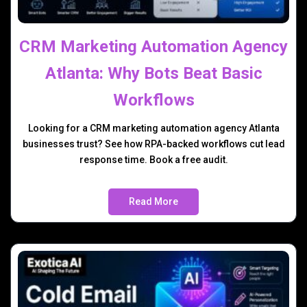
CRM Marketing Automation Agency
Atlanta: Why Bots Beat Basic
Workflows
Looking for a CRM marketing automation agency Atlanta
businesses trust? See how RPA-backed workflows cut lead
response time. Book a free audit.
Read More