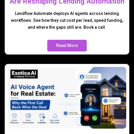
Are Reshaping Lending Automation
Lendflow Automate deploys AI agents across lending
workflows. See how they cut cost per lead, speed funding,
and where the gaps still are. Book a call.
Read More