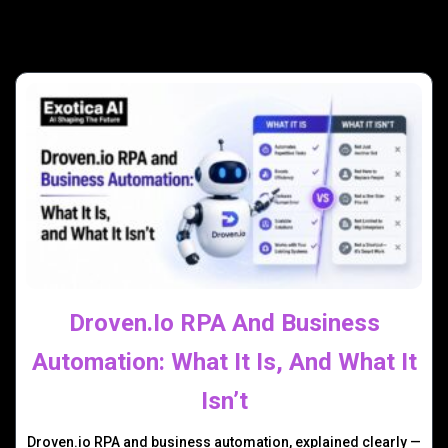
Droven.io RPA And Business
Automation: What It Is, And What It
Isn’t
Droven.io RPA and business automation, explained clearly —