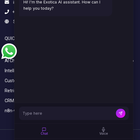
info@exoticaitsolutions.com
Hi! I'm the Exotica AI assistant. How can I
help you today?
+1(647)383-7986
Serving clients worldwide
QUICK LINKS
OVERVIEW
AI Calling Agent
Home
AI Chatbot
What We Do
Intelligent Automation Services
Industries
Custom Python Development Services
Blogs
Retrieval-Augmented Generation (RAG)
CRM Setup and Integration Services
n8n-workflow-automation
Chat
Voice