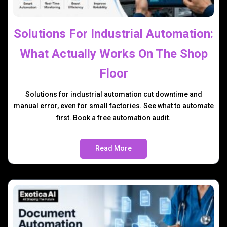
Solutions For Industrial Automation:
What Actually Works On The Shop
Floor
Solutions for industrial automation cut downtime and
manual error, even for small factories. See what to automate
first. Book a free automation audit.
Read More