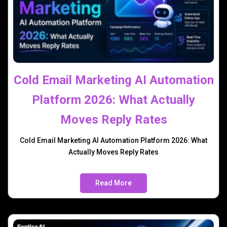
Cold Email Marketing AI Automation
Platform 2026: What Actually
Moves Reply Rates
Cold Email Marketing AI Automation Platform 2026: What
Actually Moves Reply Rates
Read More