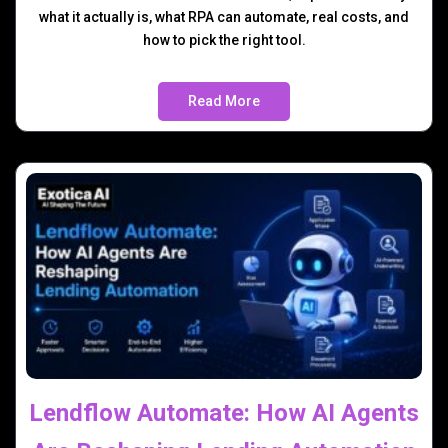
what it actually is, what RPA can automate, real costs, and
how to pick the right tool.
Read More
Lendflow Automate: How AI Agents