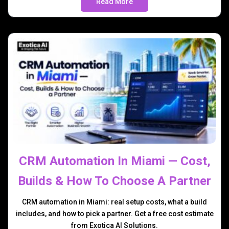
Read More
CRM Automation In Miami — Cost,
Builds & How To Choose A Partner
CRM automation in Miami: real setup costs, what a build
includes, and how to pick a partner. Get a free cost estimate
from Exotica AI Solutions.