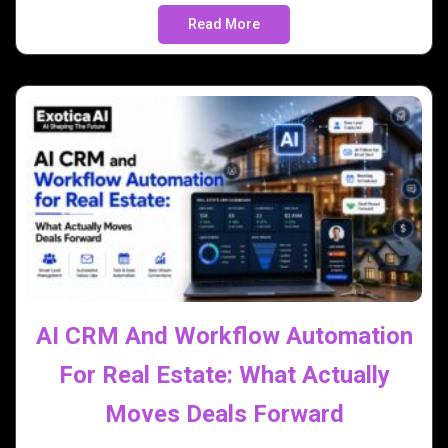
Read More
AI CRM And Workflow Automation
For Real Estate: What Actually
Moves Deals Forward