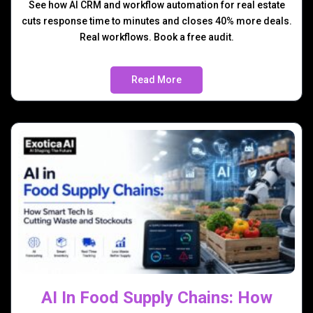
See how AI CRM and workflow automation for real estate
cuts response time to minutes and closes 40% more deals.
Real workflows. Book a free audit.
Read More
AI In Food Supply Chains: How