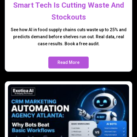
Smart Tech Is Cutting Waste And
Stockouts
See how AI in food supply chains cuts waste up to 25% and
predicts demand before shelves run out. Real data, real
case results. Book a free audit.
Read More