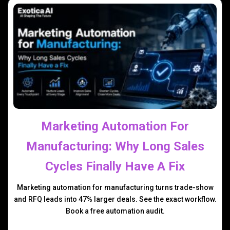
Marketing Automation For
Manufacturing: Why Long Sales
Cycles Finally Have A Fix
Marketing automation for manufacturing turns trade-show
and RFQ leads into 47% larger deals. See the exact workflow.
Book a free automation audit.