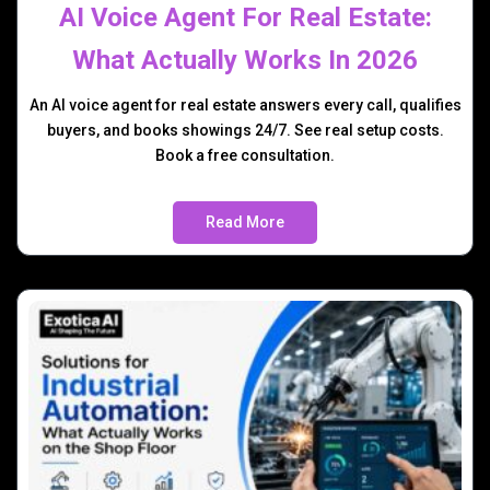
AI Voice Agent For Real Estate:
What Actually Works In 2026
An AI voice agent for real estate answers every call, qualifies
buyers, and books showings 24/7. See real setup costs.
Book a free consultation.
Read More