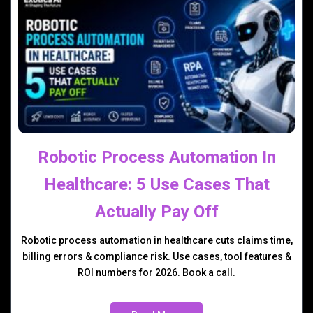
Robotic Process Automation In
Healthcare: 5 Use Cases That
Actually Pay Off
Robotic process automation in healthcare cuts claims time,
billing errors & compliance risk. Use cases, tool features &
ROI numbers for 2026. Book a call.