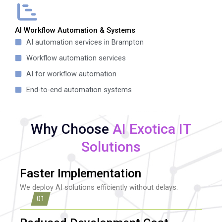
AI Workflow Automation & Systems
AI automation services in Brampton
Workflow automation services
AI for workflow automation
End-to-end automation systems
Why Choose
AI Exotica IT
Solutions
Faster Implementation
We deploy AI solutions efficiently without delays.
01