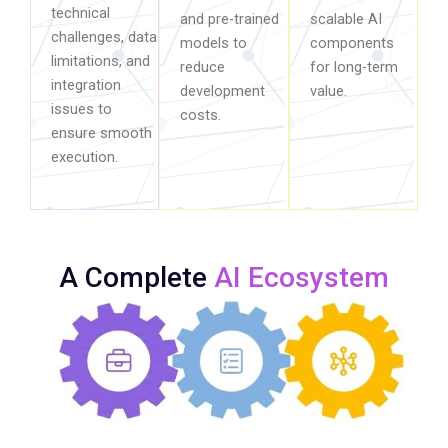
technical
and pre-trained
scalable AI
challenges, data
models to
components
limitations, and
reduce
for long-term
integration
development
value.
issues to
costs.
ensure smooth
execution.
A Complete
AI Ecosystem