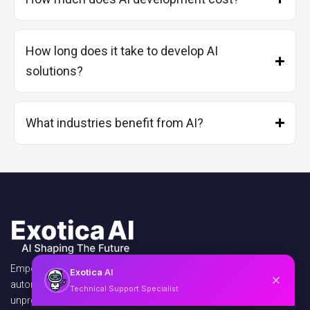
How long does it take to develop AI
solutions?
What industries benefit from AI?
Empowering businesses with AI agents,
Exotica
AI
automation, and virtual assistants to unlock
Technical Support Specialist
unprecedented efficiency and growth.