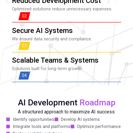
Reduced Development Cost
Optimized solutions reduce unnecessary expenses.
02
Secure AI Systems
We ensure data security and compliance.
03
Scalable Teams & Systems
Solutions built for long-term growth.
04
AI Development
Roadmap
A structured approach to maximize AI success:
Identify opportunities
Develop AI systems
Integrate tools and platforms
Optimize performance