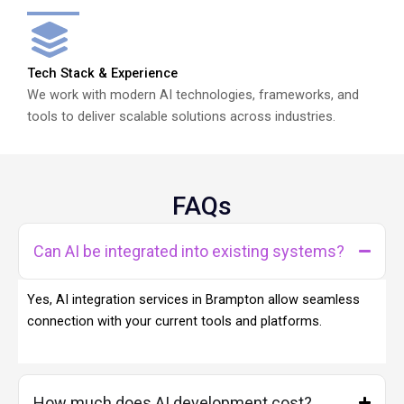
Tech Stack & Experience
We work with modern AI technologies, frameworks, and
tools to deliver scalable solutions across industries.
FAQs
Can AI be integrated into existing systems?
Yes, AI integration services in Brampton allow seamless
connection with your current tools and platforms.
How much does AI development cost?