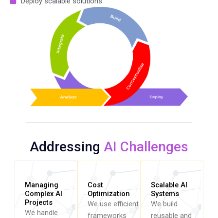
Deploy scalable solutions
Addressing
AI Challenges
Managing
Cost
Scalable AI
Complex AI
Optimization
Systems
Projects
We use efficient
We build
We handle
frameworks
reusable and