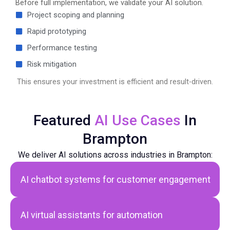
Before full implementation, we validate your AI solution.
Project scoping and planning
Rapid prototyping
Performance testing
Risk mitigation
This ensures your investment is efficient and result-driven.
Featured
AI Use Cases
In
Brampton
We deliver AI solutions across industries in Brampton:
AI chatbot systems
for customer engagement
AI virtual assistants for automation