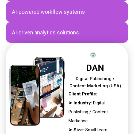
AI-powered workflow systems
AI-driven analytics solutions
DAN
Digital Publishing /
Content Marketing (USA)
Client Profile:
➤ Industry:
Digital
Publishing / Content
Marketing
➤ Size:
Small team