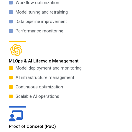
Workflow optimization
Model tuning and retraining
Data pipeline improvement
Performance monitoring
MLOps & AI Lifecycle Management
Model deployment and monitoring
AI infrastructure management
Continuous optimization
Scalable AI operations
Proof of Concept (PoC)