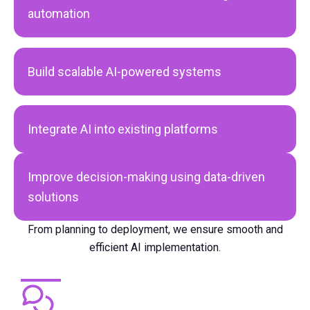
automation
Build scalable AI-powered systems
Integrate AI into existing platforms
Improve decision-making using data-driven
solutions
From planning to deployment, we ensure smooth and
efficient AI implementation.