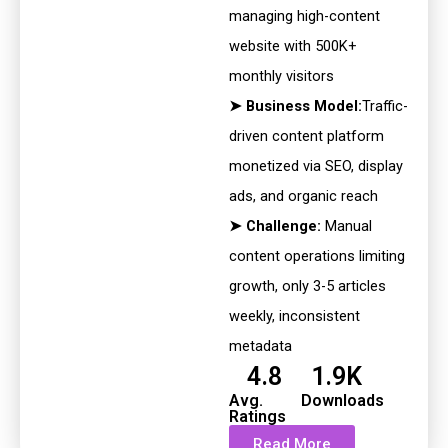
managing high-content
website with 500K+
monthly visitors
➤ Business Model:
Traffic-
driven content platform
monetized via SEO,
display
ads, and organic reach
➤ Challenge:
Manual
content operations limiting
growth, only 3-5
articles
weekly, inconsistent
metadata
4.8
1.9K
Avg.
Downloads
Ratings
Read More