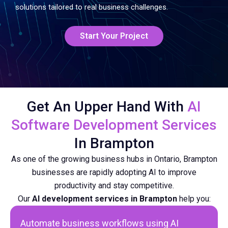
solutions tailored to real business challenges.
Start Your Project
Get An Upper Hand With
AI
Software Development Services
In Brampton
As one of the growing business hubs in Ontario, Brampton
businesses are rapidly adopting AI to improve
productivity and stay competitive.
Our
AI development services in Brampton
help you:
Automate business workflows using
AI