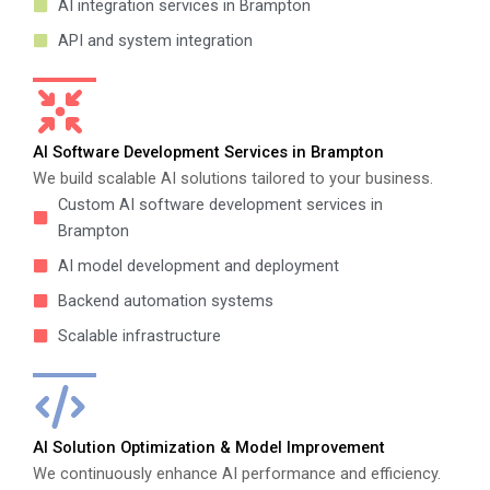
AI integration services in Brampton
API and system integration
AI Software Development Services in Brampton
We build scalable AI solutions tailored to your business.
Custom AI software development services in
Brampton
AI model development and deployment
Backend automation systems
Scalable infrastructure
AI Solution Optimization & Model Improvement
We continuously enhance AI performance and efficiency.