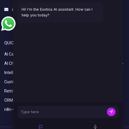
info@exoticaitsolutions.com
Hi! I'm the Exotica AI assistant. How can I
help you today?
+1(647)383-7986
Serving clients worldwide
QUICK LINKS
OVERVIEW
AI Calling Agent
Home
AI Chatbot
What We Do
Intelligent Automation Services
Industries
Custom Python Development Services
Blogs
Retrieval-Augmented Generation (RAG)
CRM Setup and Integration Services
n8n-workflow-automation