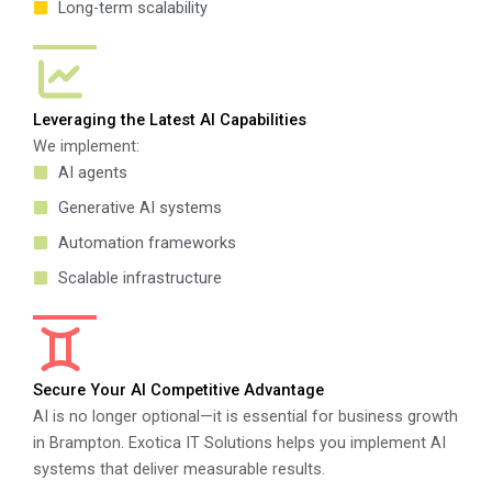
Long-term scalability
Leveraging the Latest AI Capabilities
We implement:
AI agents
Generative AI systems
Automation frameworks
Scalable infrastructure
Secure Your AI Competitive Advantage
AI is no longer optional—it is essential for business growth
in Brampton. Exotica IT Solutions helps you implement AI
systems that deliver measurable results.