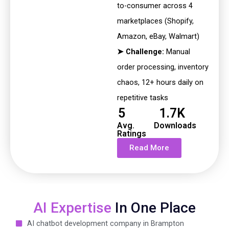
to-consumer across 4
marketplaces (Shopify,
Amazon, eBay, Walmart)
➤ Challenge:
Manual
order processing, inventory
chaos, 12+ hours
daily on
repetitive tasks
5
1.7K
Avg.
Downloads
Ratings
Read More
AI Expertise
In One Place
AI chatbot development company in Brampton