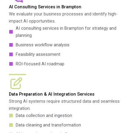
AI Consulting Services in Brampton
We evaluate your business processes and identify high-
impact AI opportunities.
AI consulting services in Brampton for strategy and
planning
Business workflow analysis
Feasibility assessment
ROI-focused AI roadmap
Data Preparation & AI Integration Services
Strong AI systems require structured data and seamless
integration.
Data collection and ingestion
Data cleaning and transformation