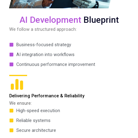
AI Development
Blueprint
We follow a structured approach:
Business-focused strategy
AI integration into workflows
Continuous performance improvement
Delivering Performance & Reliability
We ensure:
High-speed execution
Reliable systems
Secure architecture