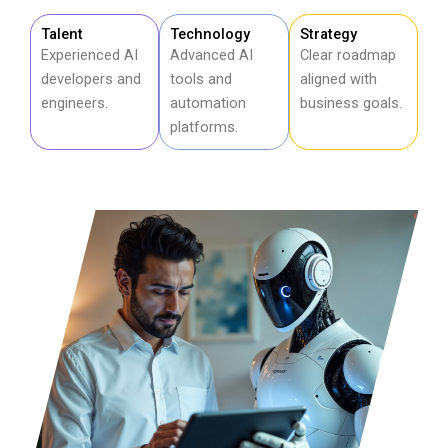
Talent
Technology
Strategy
Experienced AI
Advanced AI
Clear roadmap
developers and
tools and
aligned with
engineers.
automation
business goals.
platforms.