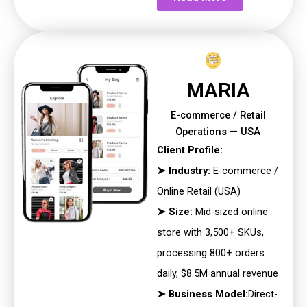
MARIA
E-commerce / Retail
Operations — USA
Client Profile:
➤ Industry:
E-commerce /
Online Retail (USA)
➤ Size:
Mid-sized online
store with 3,500+ SKUs,
processing 800+
orders
daily, $8.5M annual revenue
➤ Business Model:
Direct-