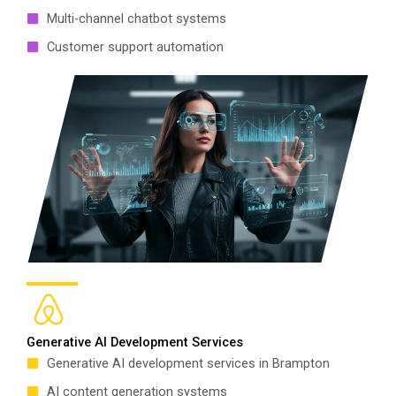
Multi-channel chatbot systems
Customer support automation
Generative AI Development Services
Generative AI development services in Brampton
AI content generation systems