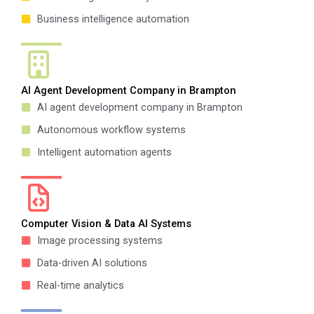
Business intelligence automation
AI Agent Development Company in Brampton
AI agent development company in Brampton
Autonomous workflow systems
Intelligent automation agents
Computer Vision & Data AI Systems
Image processing systems
Data-driven AI solutions
Real-time analytics