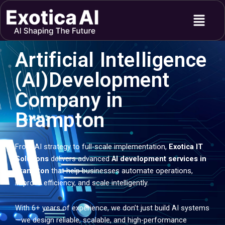
Skip
Menu
to
content
Artificial Intelligence
(AI)Development
Company in
Brampton
From AI strategy to full-scale implementation,
Exotica IT
Solutions
delivers advanced
AI development services in
Brampton
that help businesses automate operations,
improve efficiency, and scale intelligently.
With 6+ years of experience, we don’t just build AI systems
—we design reliable, scalable, and high-performance