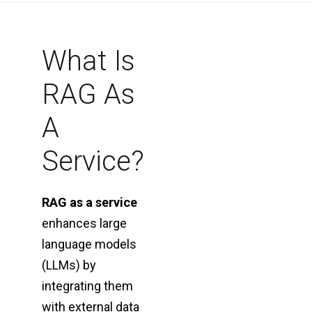
What Is
RAG As
A
Service?
RAG as a service
enhances large
language models
(LLMs) by
integrating them
with external data