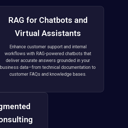
RAG for Chatbots and
Virtual Assistants
Enhance customer support and internal
workflows with RAG-powered chatbots that
deliver accurate answers grounded in your
business data—from technical documentation to
customer FAQs and knowledge bases.
ugmented
onsulting