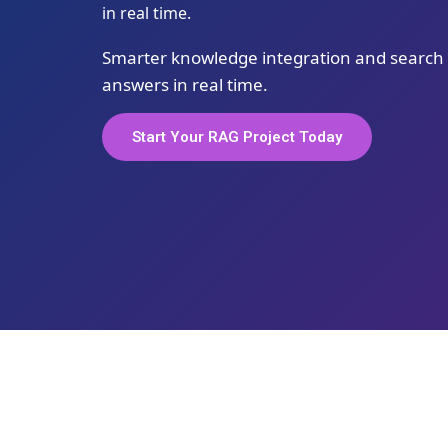
in real time.
Smarter knowledge integration and search t
answers in real time.
Start Your RAG Project Today