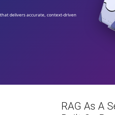
hat delivers accurate, context-driven
RAG As A Se