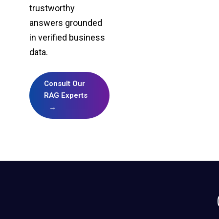
trustworthy
answers grounded
in verified business
data.
Consult Our
RAG Experts
→