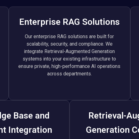
Enterprise RAG Solutions
Our enterprise RAG solutions are built for
scalability, security, and compliance. We
integrate Retrieval-Augmented Generation
systems into your existing infrastructure to
ensure private, high-performance AI operations
across departments.
ge Base and
Retrieval-A
t Integration
Generation C