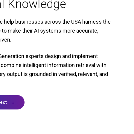
al Knowledge
we help businesses across the USA harness the
e
to make their AI systems more accurate,
iven.
Generation experts design and implement
 combine intelligent information retrieval with
ery output
is grounded in verified, relevant, and
ject
→