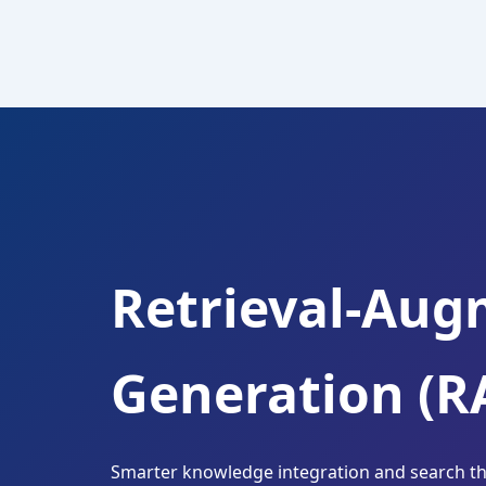
Skip
to
content
Retrieval-Au
Generation (R
Smarter knowledge integration and search tha