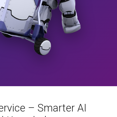
rvice – Smarter AI