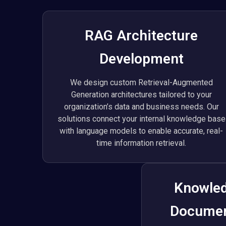
RAG Architecture
Development
We design custom Retrieval-Augmented
Generation architectures tailored to your
organization’s data and business needs. Our
solutions connect your internal knowledge base
with language models to enable accurate, real-
time information retrieval.
Knowled
Documen