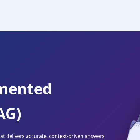
gmented
AG)
t delivers accurate, context-driven answers