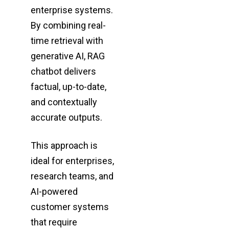
enterprise
systems.
By combining real-
time retrieval with
generative AI, RAG
chatbot delivers
factual,
up-to-date,
and contextually
accurate outputs.
This approach is
ideal for enterprises,
research teams, and
AI-powered
customer systems
that require