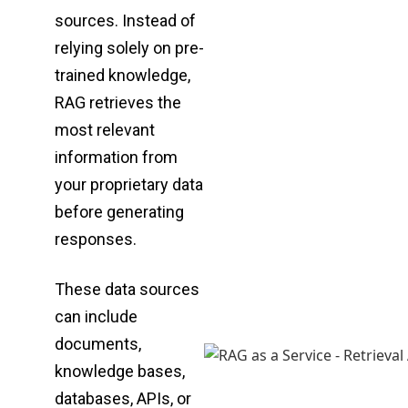
sources. Instead of
relying solely on pre-
trained
knowledge,
RAG retrieves the
most relevant
information from
your proprietary data
before
generating
responses.
These data sources
can include
documents,
knowledge bases,
databases, APIs, or