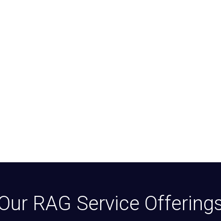
Our RAG Service Offering