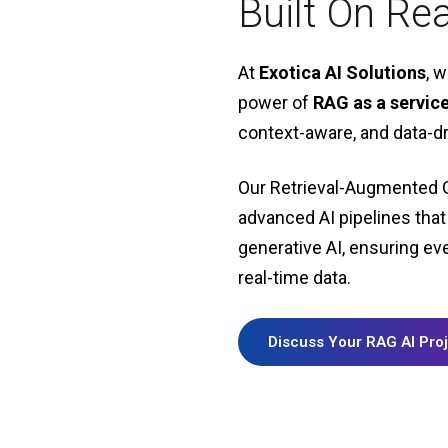
Built On Re
At
Exotica AI Solutions
, 
power of
RAG as a servic
context-aware, and data-dr
Our Retrieval-Augmented 
advanced AI pipelines
that
generative AI, ensuring ev
real-time data.
Discuss Your RAG AI Pro