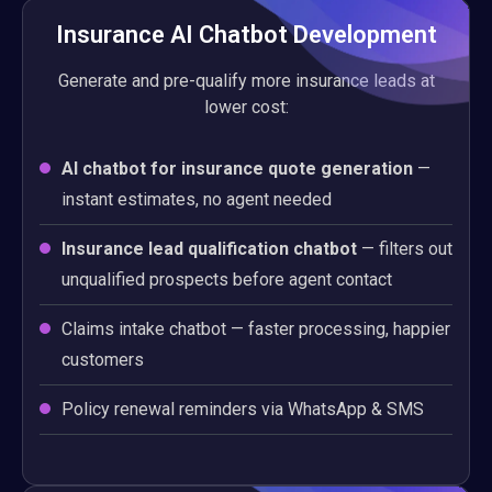
Insurance AI Chatbot Development
Generate and pre-qualify more insurance leads at
lower cost:
AI chatbot for insurance quote generation
—
instant estimates, no agent needed
Insurance lead qualification chatbot
— filters out
unqualified prospects before agent contact
Claims intake chatbot — faster processing, happier
customers
Policy renewal reminders via WhatsApp & SMS