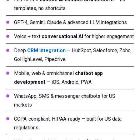
templates, no shortcuts
GPT-4, Gemini, Claude & advanced LLM integrations
Voice + text
conversational AI
for higher engagement
Deep
CRM integration
— HubSpot, Salesforce, Zoho,
GoHighLevel, Pipedrive
Mobile, web & omnichannel
chatbot app
development
— iOS, Android, PWA
WhatsApp, SMS & messenger chatbots for US
markets
CCPA-compliant, HIPAA-ready — built for US data
regulations