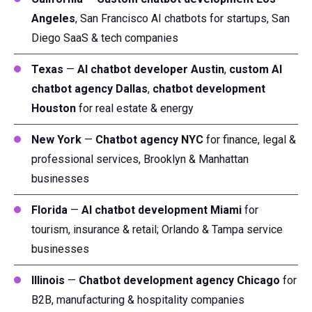
Angeles
, San Francisco AI chatbots for startups, San
Diego SaaS & tech companies
Texas
—
AI chatbot developer Austin
,
custom AI
chatbot agency Dallas
,
chatbot development
Houston
for real estate & energy
New York
—
Chatbot agency NYC
for finance, legal &
professional services, Brooklyn & Manhattan
businesses
Florida
—
AI chatbot development Miami
for
tourism, insurance & retail; Orlando & Tampa service
businesses
Illinois
—
Chatbot development agency Chicago
for
B2B, manufacturing & hospitality companies