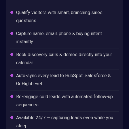
Qualify visitors with smart, branching sales
questions
Capture name, email, phone & buying intent
instantly
Book discovery calls & demos directly into your
calendar
Auto-sync every lead to HubSpot, Salesforce &
GoHighLevel
Re-engage cold leads with automated follow-up
sequences
Available 24/7 — capturing leads even while you
sleep