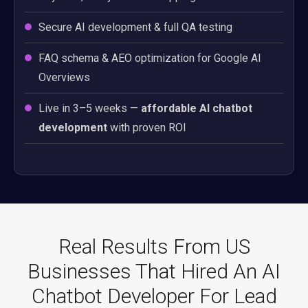
Secure AI development & full QA testing
FAQ schema & AEO optimization for Google AI
Overviews
Live in 3–5 weeks —
affordable AI chatbot
development
with proven ROI
Real Results From US
Businesses That Hired An AI
Chatbot Developer For Lead