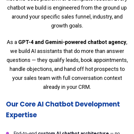
chatbot we build is engineered from the ground up
around your specific sales funnel, industry, and
growth goals.
As a
GPT-4 and Gemini-powered chatbot agency
,
we build AI assistants that do more than answer
questions — they qualify leads, book appointments,
handle objections, and hand off hot prospects to
your sales team with full conversation context
already in your CRM.
Our Core AI Chatbot Development
Expertise
End-to-end
custom AI chatbot architecture
— no