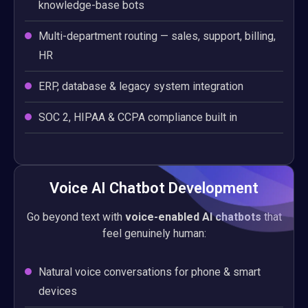
knowledge-base bots
Multi-department routing — sales, support, billing,
HR
ERP, database & legacy system integration
SOC 2, HIPAA & CCPA compliance built in
Voice AI Chatbot Development
Go beyond text with
voice-enabled AI chatbots
that
feel genuinely human:
Natural voice conversations for phone & smart
devices