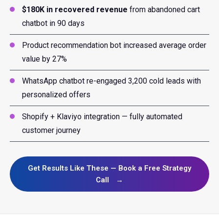
$180K in recovered revenue
from abandoned cart
chatbot in 90 days
Product recommendation bot increased average order
value by 27%
WhatsApp chatbot re-engaged 3,200 cold leads with
personalized offers
Shopify + Klaviyo integration — fully automated
customer journey
Get Results Like These — Book a Free Strategy
Call
→