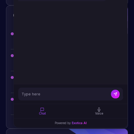
Construction & Logistics AI Chatbot
Construction company AI chatbot for project
inquiries
— capture RFQs 24/7
AI scheduling assistant — site visits, contractor
coordination, delivery slots
Logistics chatbot for shipment tracking
— real-
time status via WhatsApp or SMS
Supply chain inquiry automation — reduce
customer service load
Chat
Voice
Powered by
Exotica AI