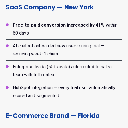
SaaS Company — New York
Free-to-paid conversion increased by 41%
within
60 days
AI chatbot onboarded new users during trial —
reducing week-1 churn
Enterprise leads (50+ seats) auto-routed to sales
team with full context
HubSpot integration — every trial user automatically
scored and segmented
E-Commerce Brand — Florida