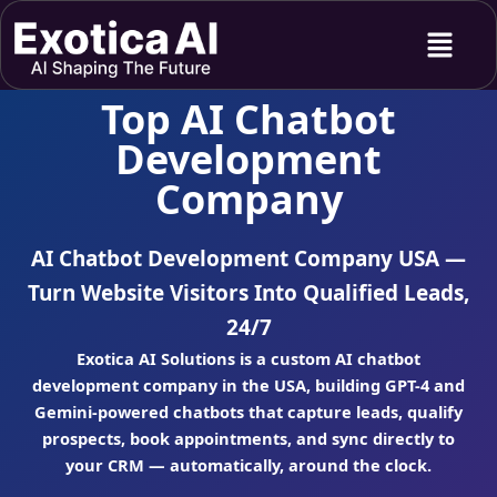
Skip
Menu
to
content
Top AI Chatbot
Development
Company
AI Chatbot Development Company USA —
Turn Website Visitors Into Qualified Leads,
24/7
Exotica AI Solutions is a custom AI chatbot
development company in the USA, building GPT-4 and
Gemini-powered chatbots that capture leads, qualify
prospects, book appointments, and sync directly to
your CRM — automatically, around the clock.