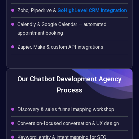
Zoho, Pipedrive &
GoHighLevel CRM integration
Calendly & Google Calendar — automated
appointment booking
Zapier, Make & custom API integrations
Our Chatbot Development Agency
Process
Discovery & sales funnel mapping workshop
Conversion-focused conversation & UX design
Keyword, entity & intent mapping for SEO