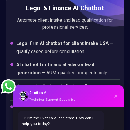
Legal & Finance AI Chatbot
Automate client intake and lead qualification for
professional services:
Legal firm AI chatbot for client intake USA
—
qualify cases before consultation
AI chatbot for financial advisor lead
generation
— AUM-qualified prospects only
Document collection chatbot — gather case info
Exotica
AI
automatically
Technical Support Specialist
Compliance-aware conversation design for
regulated industries
Hi! I'm the Exotica AI assistant. How can I
help you today?