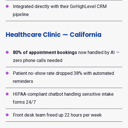
Integrated directly with their GoHighLevel CRM
pipeline
Healthcare Clinic — California
80% of appointment bookings
now handled by AI —
zero phone calls needed
Patient no-show rate dropped 38% with automated
reminders
HIPAA-compliant chatbot handling sensitive intake
forms 24/7
Front desk team freed up 22 hours per week