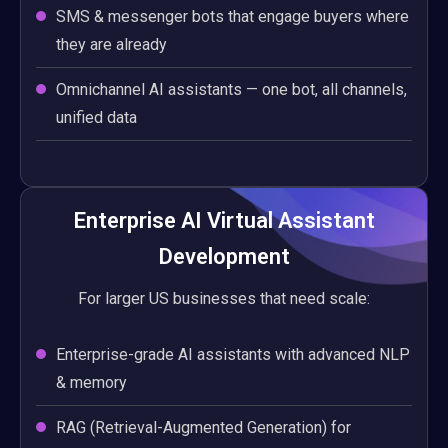
SMS & messenger bots that engage buyers where
they are already
Omnichannel AI assistants — one bot, all channels,
unified data
Enterprise AI Virtual Assistant
Development
For larger US businesses that need scale:
Enterprise-grade AI assistants with advanced NLP
& memory
RAG (Retrieval-Augmented Generation) for