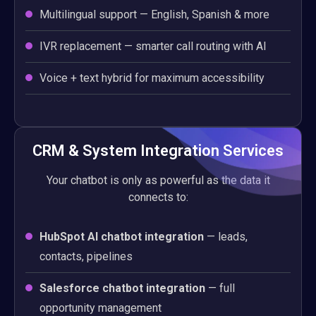
Multilingual support — English, Spanish & more
IVR replacement — smarter call routing with AI
Voice + text hybrid for maximum accessibility
CRM & System Integration Services
Your chatbot is only as powerful as the data it
connects to:
HubSpot AI chatbot integration
— leads,
contacts, pipelines
Salesforce chatbot integration
— full
opportunity management