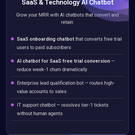
SaaS & Technology AI Chatbot
Grow your MRR with AI chatbots that convert and
retain:
SaaS onboarding chatbot
that converts free trial
users to paid subscribers
AI chatbot for SaaS free trial conversion
—
reduce week-1 churn dramatically
Enterprise lead qualification bot — routes high-
value accounts to sales
IT support chatbot — resolves tier-1 tickets
without human agents