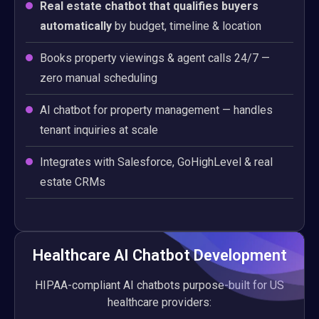
Real estate chatbot that qualifies buyers
automatically
by budget, timeline & location
Books property viewings & agent calls 24/7 —
zero manual scheduling
AI chatbot for property management — handles
tenant inquiries at scale
Integrates with Salesforce, GoHighLevel & real
estate CRMs
Healthcare AI Chatbot Development
HIPAA-compliant AI chatbots purpose-built for US
healthcare providers: