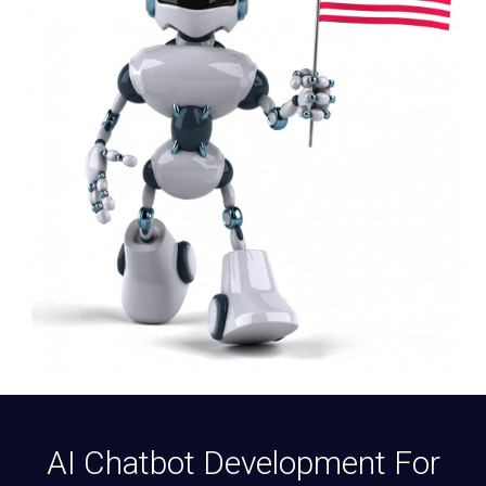
AI Chatbot Development For