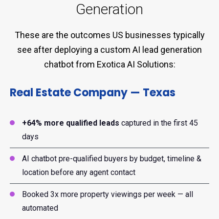
Generation
These are the outcomes US businesses typically
see after deploying a custom AI lead generation
chatbot from Exotica AI Solutions:
Real Estate Company — Texas
+64% more qualified leads
captured in the first 45
days
AI chatbot pre-qualified buyers by budget, timeline &
location before any agent contact
Booked 3x more property viewings per week — all
automated