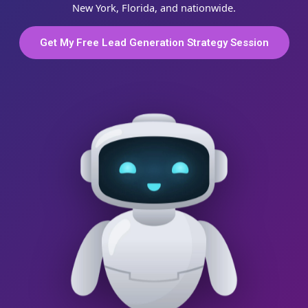
New York, Florida, and nationwide.
Get My Free Lead Generation Strategy Session