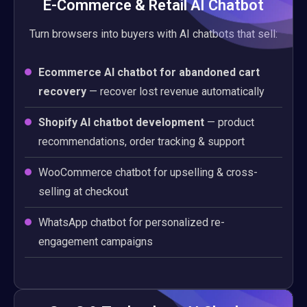
E-Commerce & Retail AI Chatbot
Turn browsers into buyers with AI chatbots that sell:
Ecommerce AI chatbot for abandoned cart
recovery
— recover lost revenue automatically
Shopify AI chatbot development
— product
recommendations, order tracking & support
WooCommerce chatbot for upselling & cross-
selling at checkout
WhatsApp chatbot for personalized re-
engagement campaigns