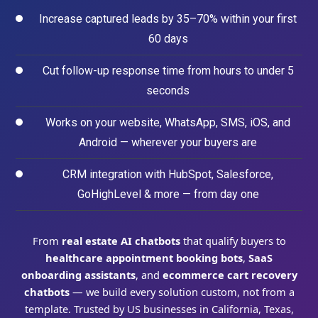
Increase captured leads by 35–70% within your first
60 days
Cut follow-up response time from hours to under 5
seconds
Works on your website, WhatsApp, SMS, iOS, and
Android — wherever your buyers are
CRM integration with HubSpot, Salesforce,
GoHighLevel & more — from day one
From
real estate AI chatbots
that qualify buyers to
healthcare appointment booking bots
,
SaaS
onboarding assistants
, and
ecommerce cart recovery
chatbots
— we build every solution custom, not from a
template. Trusted by US businesses in California, Texas,