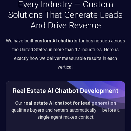
Every Industry — Custom
Solutions That Generate Leads
And Drive Revenue
We have built
custom AI chatbots
for businesses across
the United States in more than 12 industries. Here is
exactly how we deliver measurable results in each
vertical:
Real Estate AI Chatbot Development
Our
real estate AI chatbot for lead generation
qualifies buyers and renters automatically — before a
single agent makes contact: