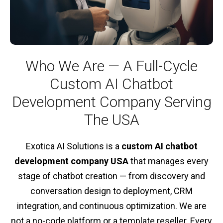
Who We Are — A Full-Cycle
Custom AI Chatbot
Development Company Serving
The USA
Exotica AI Solutions is a
custom AI chatbot
development company USA
that manages every
stage of chatbot creation — from discovery and
conversation design to deployment, CRM
integration, and continuous optimization. We are
not a no-code platform or a template reseller. Every