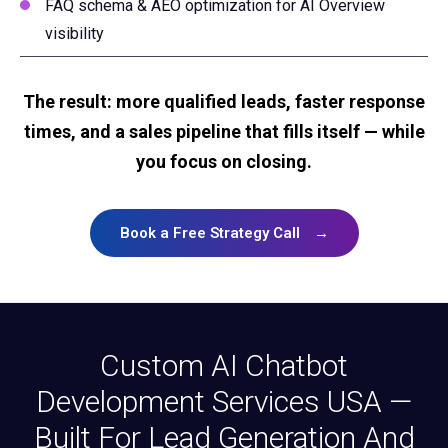
FAQ schema & AEO optimization for AI Overview
visibility
The result: more qualified leads, faster response
times, and a sales pipeline that fills itself — while
you focus on closing.
Book a Free Strategy Call
→
Custom AI Chatbot
Development Services USA —
Built For Lead Generation And