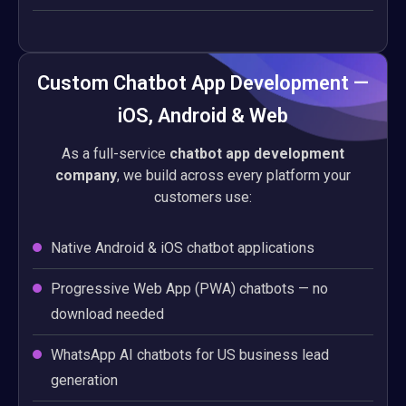
Custom Chatbot App Development —
iOS, Android & Web
As a full-service
chatbot app development
company
, we build across every platform your
customers use:
Native Android & iOS chatbot applications
Progressive Web App (PWA) chatbots — no
download needed
WhatsApp AI chatbots for US business lead
generation