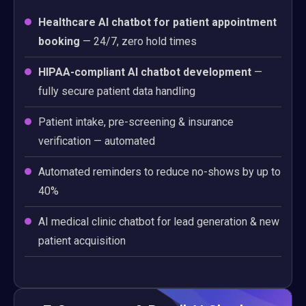
Healthcare AI chatbot for patient appointment
booking
— 24/7, zero hold times
HIPAA-compliant AI chatbot development
—
fully secure patient data handling
Patient intake, pre-screening & insurance
verification — automated
Automated reminders to reduce no-shows by up to
40%
AI medical clinic chatbot for lead generation & new
patient acquisition