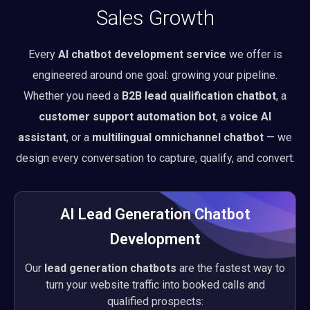
Sales Growth
Every
AI chatbot development service
we offer is
engineered around one goal: growing your pipeline.
Whether you need a
B2B lead qualification chatbot
, a
customer support automation bot
, a
voice AI
assistant
, or a
multilingual omnichannel chatbot
— we
design every conversation to capture, qualify, and convert.
AI Lead Generation Chatbot
Development
Our
lead generation chatbots
are the fastest way to
turn your website traffic into booked calls and
qualified prospects: