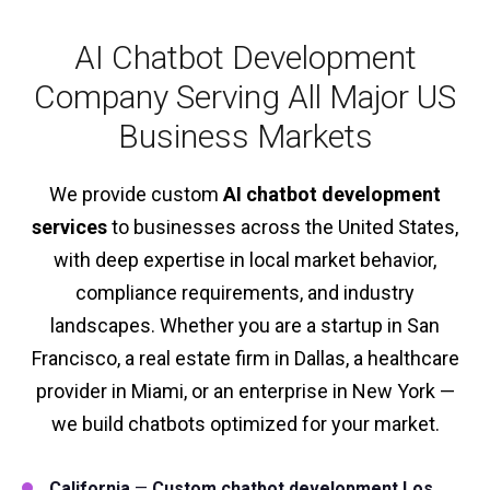
AI Chatbot Development
Company Serving All Major US
Business Markets
We provide custom
AI chatbot development
services
to businesses across the United States,
with deep expertise in local market behavior,
compliance requirements, and industry
landscapes. Whether you are a startup in San
Francisco, a real estate firm in Dallas, a healthcare
provider in Miami, or an enterprise in New York —
we build chatbots optimized for your market.
California
—
Custom chatbot development Los