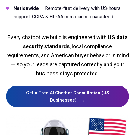
Nationwide
— Remote-first delivery with US-hours
support, CCPA & HIPAA compliance guaranteed
Every chatbot we build is engineered with
US data
security standards
, local compliance
requirements, and American buyer behavior in mind
— so your leads are captured correctly and your
business stays protected.
Get a Free AI Chatbot Consultation (US
Businesses)
→