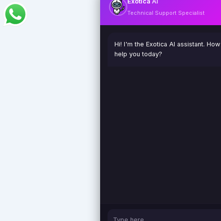
Exotica
AI
Technical Support Specialist
Hi! I'm the Exotica AI assistant. How
help you today?