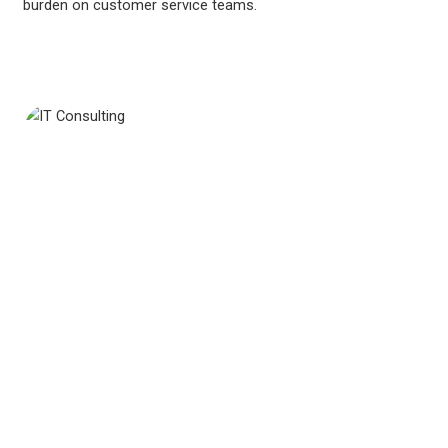
burden on customer service teams.