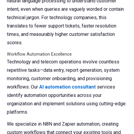
natural language processing to understand customer
intent, even when queries are vaguely worded or contain
technical jargon. For technology companies, this
translates to fewer support tickets, faster resolution
times, and measurably higher customer satisfaction
scores.
Workflow Automation Excellence
Technology and telecom operations involve countless
repetitive tasks—data entry, report generation, system
monitoring, customer onboarding, and provisioning
workflows. Our
AI automation consultant
services
identify automation opportunities across your
organization and implement solutions using cutting-edge
platforms.
We specialize in N8N and Zapier automation, creating
custom workflows that connect your existing tools and