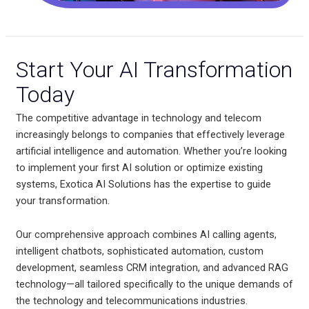
Start Your AI Transformation
Today
The competitive advantage in technology and telecom
increasingly belongs to companies that effectively leverage
artificial intelligence and automation. Whether you’re looking
to implement your first AI solution or optimize existing
systems, Exotica AI Solutions has the expertise to guide
your transformation.
Our comprehensive approach combines AI calling agents,
intelligent chatbots, sophisticated automation, custom
development, seamless CRM integration, and advanced RAG
technology—all tailored specifically to the unique demands of
the technology and telecommunications industries.