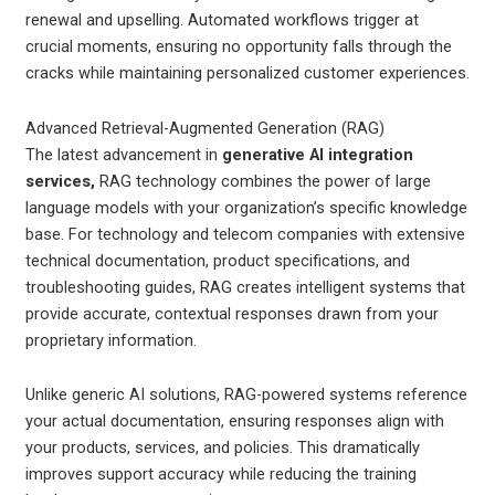
renewal and upselling. Automated workflows trigger at
crucial moments, ensuring no opportunity falls through the
cracks while maintaining personalized customer experiences.
Advanced Retrieval-Augmented Generation (RAG)
The latest advancement in
generative AI integration
services,
RAG technology combines the power of large
language models with your organization’s specific knowledge
base. For technology and telecom companies with extensive
technical documentation, product specifications, and
troubleshooting guides, RAG creates intelligent systems that
provide accurate, contextual responses drawn from your
proprietary information.
Unlike generic AI solutions, RAG-powered systems reference
your actual documentation, ensuring responses align with
your products, services, and policies. This dramatically
improves support accuracy while reducing the training