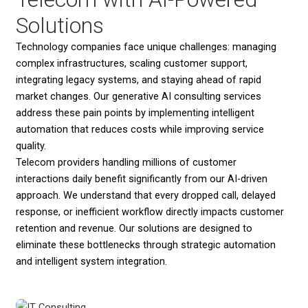
Solutions
Technology companies face unique challenges: managing
complex infrastructures, scaling customer support,
integrating legacy systems, and staying ahead of rapid
market changes. Our generative AI consulting services
address these pain points by implementing intelligent
automation that reduces costs while improving service
quality.
Telecom providers handling millions of customer
interactions daily benefit significantly from our AI-driven
approach. We understand that every dropped call, delayed
response, or inefficient workflow directly impacts customer
retention and revenue. Our solutions are designed to
eliminate these bottlenecks through strategic automation
and intelligent system integration.