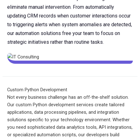
eliminate manual intervention. From automatically
updating CRM records when customer interactions occur
to triggering alerts when system anomalies are detected,
our automation solutions free your team to focus on
strategic initiatives rather than routine tasks.
Custom Python Development
Not every business challenge has an off-the-shelf solution.
Our custom Python development services create tailored
applications, data processing pipelines, and integration
solutions specific to your technology environment. Whether
you need sophisticated data analytics tools, API integrations,
or specialized automation scripts, our developers build