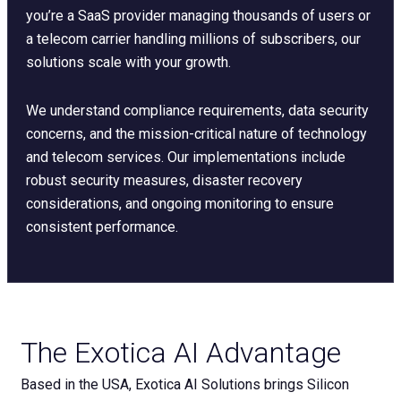
you’re a SaaS provider managing thousands of users or
a telecom carrier handling millions of subscribers, our
solutions scale with your growth.
We understand compliance requirements, data security
concerns, and the mission-critical nature of technology
and telecom services. Our implementations include
robust security measures, disaster recovery
considerations, and ongoing monitoring to ensure
consistent performance.
The Exotica AI Advantage
Based in the USA, Exotica AI Solutions brings Silicon