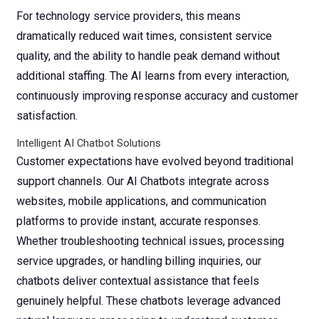
For technology service providers, this means
dramatically reduced wait times, consistent service
quality, and the ability to handle peak demand without
additional staffing. The AI learns from every interaction,
continuously improving response accuracy and customer
satisfaction.
Intelligent AI Chatbot Solutions
Customer expectations have evolved beyond traditional
support channels. Our AI Chatbots integrate across
websites, mobile applications, and communication
platforms to provide instant, accurate responses.
Whether troubleshooting technical issues, processing
service upgrades, or handling billing inquiries, our
chatbots deliver contextual assistance that feels
genuinely helpful.
These chatbots leverage advanced