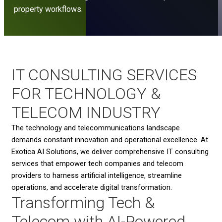
property workflows.
IT CONSULTING SERVICES
FOR TECHNOLOGY &
TELECOM INDUSTRY
The technology and telecommunications landscape
demands constant innovation and operational excellence. At
Exotica AI Solutions, we deliver comprehensive IT consulting
services that empower tech companies and telecom
providers to harness artificial intelligence, streamline
operations, and accelerate digital transformation.
Transforming Tech &
Telecom with AI-Powered