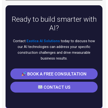
Yes, our expertise spans major CRM platforms,
communication tools, helpdesk systems, and
business applications. We specialize in creating
Ready to build smarter with
seamless integrations that work with your existing
infrastructure rather than requiring complete system
AI?
replacements.
Contact
Exotica AI Solutions
today to discuss how
our AI technologies can address your specific
construction challenges and drive measurable
business results.
BOOK A FREE CONSULTATION
CONTACT US