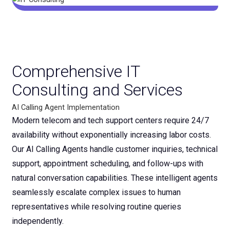
Comprehensive IT
Consulting and Services
AI Calling Agent Implementation
Modern telecom and tech support centers require 24/7
availability without exponentially increasing labor costs.
Our AI Calling Agents handle customer inquiries, technical
support, appointment scheduling, and follow-ups with
natural conversation capabilities. These intelligent agents
seamlessly escalate complex issues to human
representatives while resolving routine queries
independently.