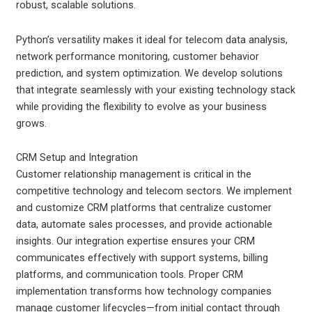
robust, scalable solutions.
Python’s versatility makes it ideal for telecom data analysis,
network performance monitoring, customer behavior
prediction, and system optimization. We develop solutions
that integrate seamlessly with your existing technology stack
while providing the flexibility to evolve as your business
grows.
CRM Setup and Integration
Customer relationship management is critical in the
competitive technology and telecom sectors. We implement
and customize CRM platforms that centralize customer
data, automate sales processes, and provide actionable
insights. Our integration expertise ensures your CRM
communicates effectively with support systems, billing
platforms, and communication tools.
Proper CRM
implementation transforms how technology companies
manage customer lifecycles—from initial contact through