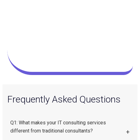
Frequently Asked Questions
Q1: What makes your IT consulting services
different from traditional consultants?