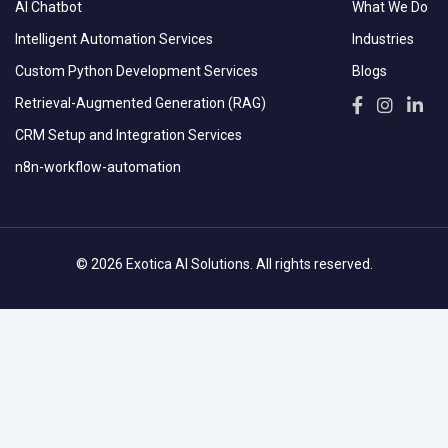
AI Chatbot
What We Do
Intelligent Automation Services
Industries
Custom Python Development Services
Blogs
Retrieval-Augmented Generation (RAG)
CRM Setup and Integration Services
n8n-workflow-automation
© 2026 Exotica AI Solutions. All rights reserved.