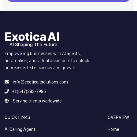
Empowering businesses with AI agents,
automation, and virtual assistants to unlock
unprecedented efficiency and growth.
info@exoticaitsolutions.com
+1(647)383-7986
Serving clients worldwide
QUICK LINKS
OVERVIEW
AI Calling Agent
Home