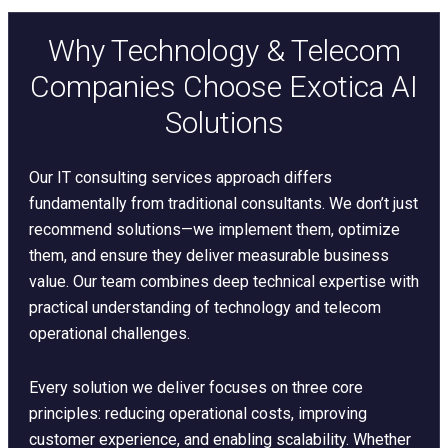
Why Technology & Telecom
Companies Choose Exotica AI
Solutions
Our IT consulting services approach differs
fundamentally from traditional consultants. We don’t just
recommend solutions—we implement them, optimize
them, and ensure they deliver measurable business
value. Our team combines deep technical expertise with
practical understanding of technology and telecom
operational challenges.
Every solution we deliver focuses on three core
principles: reducing operational costs, improving
customer experience, and enabling scalability. Whether