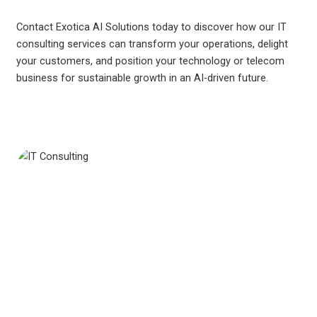
Contact Exotica AI Solutions today to discover how our IT
consulting services can transform your operations, delight
your customers, and position your technology or telecom
business for sustainable growth in an AI-driven future.