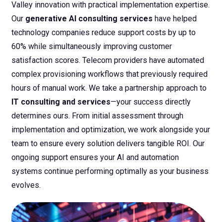
Valley innovation with practical implementation expertise.
Our
generative AI consulting services
have helped
technology companies reduce support costs by up to
60% while simultaneously improving customer
satisfaction scores. Telecom providers have automated
complex provisioning workflows that previously required
hours of manual work.
We take a partnership approach to
IT consulting and services
—your success directly
determines ours. From initial assessment through
implementation and optimization, we work alongside your
team to ensure every solution delivers tangible ROI. Our
ongoing support ensures your AI and automation
systems continue performing optimally as your business
evolves.