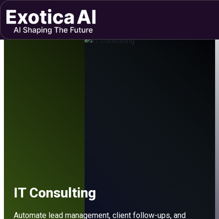
Skip
to
content
IT Consulting
Automate lead management, client follow-ups, and