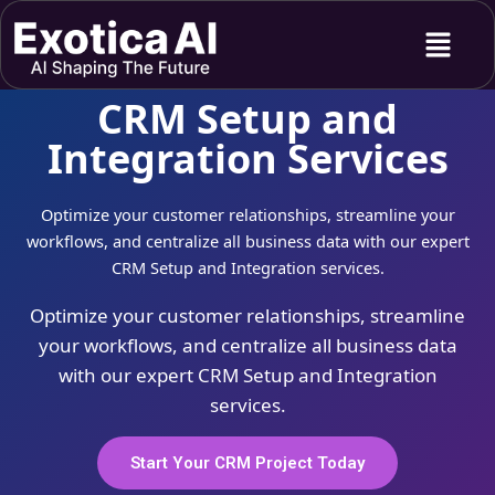
Skip
Menu
to
content
CRM Setup and
Integration Services
Optimize your customer relationships, streamline your
workflows, and centralize all business data with our expert
CRM Setup and Integration services.
Optimize your customer relationships, streamline
your workflows, and centralize all business data
with our expert CRM Setup and Integration
services.
Start Your CRM Project Today