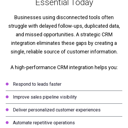
Essential Today
Businesses using disconnected tools often
struggle with delayed follow-ups, duplicated data,
and missed opportunities. A strategic CRM
integration eliminates these gaps by creating a
single, reliable source of customer information.
A high-performance CRM integration helps you:
Respond to leads faster
Improve sales pipeline visibility
Deliver personalized customer experiences
Automate repetitive operations