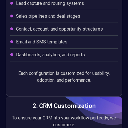
Lead capture and routing systems
Sales pipelines and deal stages
Contact, account, and opportunity structures
Email and SMS templates
Dashboards, analytics, and reports
Each configuration is customized for usability,
adoption, and performance.
2. CRM Customization
To ensure your CRM fits your workflow perfectly, we
customize: