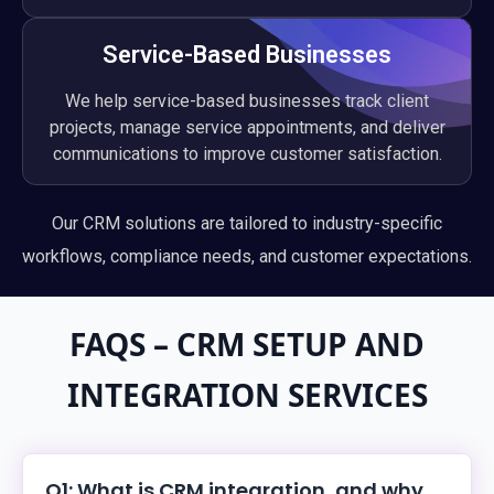
Service-Based Businesses
We help service-based businesses track client
projects, manage service appointments, and deliver
communications to improve customer satisfaction.
Our CRM solutions are tailored to industry-specific
workflows, compliance needs, and customer expectations.
FAQS – CRM SETUP AND
INTEGRATION SERVICES
Q1: What is CRM integration, and why