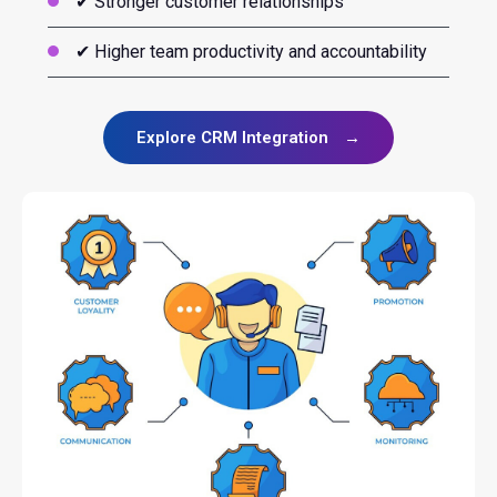
✔ Stronger customer relationships
✔ Higher team productivity and accountability
Explore CRM Integration
→