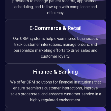
providers to manage patient records, appointment
scheduling, and follow-ups with compliance and
efficiency.
E-Commerce & Retail
Our CRM systems help e-commerce businesses
track customer interactions, manage orders, and
personalize marketing efforts to drive sales and
customer loyalty.
Finance & Banking
We offer CRM solutions for financial institutions that
ensure seamless customer interactions, improve
sales processes, and enhance customer service in a
highly regulated environment.