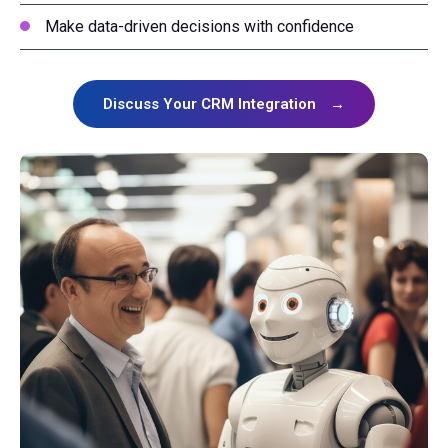
Make data-driven decisions with confidence
Discuss Your CRM Integration
→