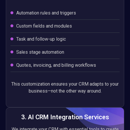
Automation rules and triggers
Custom fields and modules
Task and follow-up logic
Sales stage automation
Quotes, invoicing, and billing workflows
This customization ensures your CRM adapts to your
business—not the other way around.
3. AI CRM Integration Services
We integrate your CRM with essential tools to create