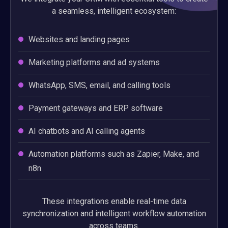
a seamless, intelligent ecosystem:
Websites and landing pages
Marketing platforms and ad systems
WhatsApp, SMS, email, and calling tools
Payment gateways and ERP software
AI chatbots and AI calling agents
Automation platforms such as Zapier, Make, and
n8n
These integrations enable real-time data
synchronization and intelligent workflow automation
across teams.