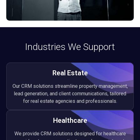
Industries We Support
Real Estate
Our CRM solutions streamline property management,
lead generation, and client communications, tailored
for real estate agencies and professionals.
Healthcare
We provide CRM solutions designed for healthcare