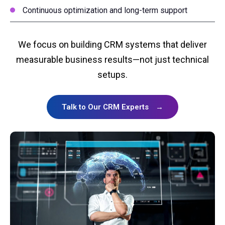
Continuous optimization and long-term support
We focus on building CRM systems that deliver
measurable business results—not just technical
setups.
Talk to Our CRM Experts
→