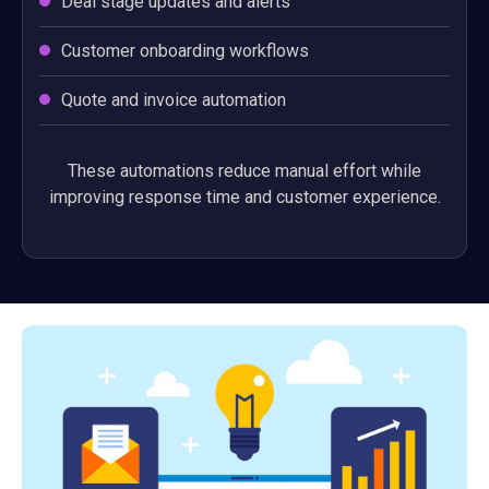
Deal stage updates and alerts
Customer onboarding workflows
Quote and invoice automation
These automations reduce manual effort while
improving response time and customer experience.