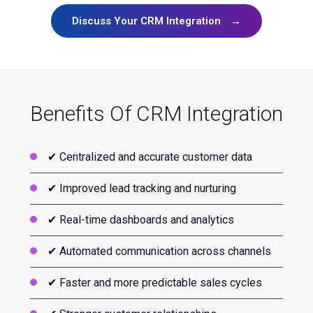
Discuss Your CRM Integration
→
Benefits Of CRM Integration
✔ Centralized and accurate customer data
✔ Improved lead tracking and nurturing
✔ Real-time dashboards and analytics
✔ Automated communication across channels
✔ Faster and more predictable sales cycles