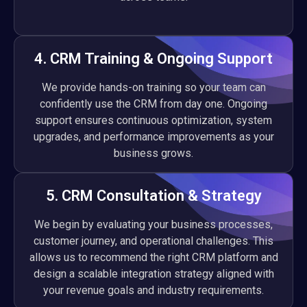
4. CRM Training & Ongoing Support
We provide hands-on training so your team can
confidently use the CRM from day one. Ongoing
support ensures continuous optimization, system
upgrades, and performance improvements as your
business grows.
5. CRM Consultation & Strategy
We begin by evaluating your business processes,
customer journey, and operational challenges. This
allows us to recommend the right CRM platform and
design a scalable integration strategy aligned with
your revenue goals and industry requirements.