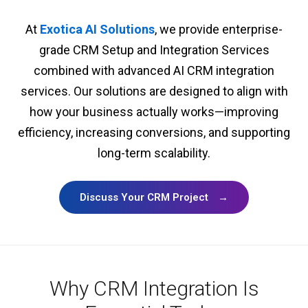
At
Exotica AI Solutions
, we provide enterprise-
grade CRM Setup and Integration Services
combined with advanced AI CRM integration
services. Our solutions are designed to align with
how your business actually works—improving
efficiency, increasing conversions, and supporting
long-term scalability.
Discuss Your CRM Project
→
Why CRM Integration Is