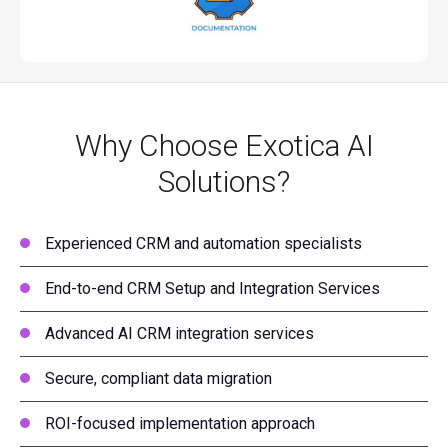
Why Choose Exotica AI
Solutions?
Experienced CRM and automation specialists
End-to-end CRM Setup and Integration Services
Advanced AI CRM integration services
Secure, compliant data migration
ROI-focused implementation approach