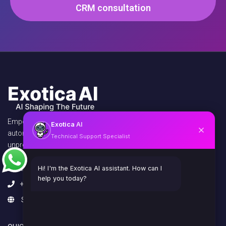
CRM consultation
Empowering businesses with AI agents,
Exotica
AI
automation, and virtual assistants to unlock
Technical Support Specialist
unprecedented efficiency and growth.
info@exoticaitsolutions.com
Hi! I'm the Exotica AI assistant. How can I
help you today?
+1(647)383-7986
Serving clients worldwide