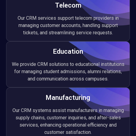
Telecom
Our CRM services support telecom providers in
managing customer accounts, handling support
tickets, and streamlining service requests.
Education
We provide CRM solutions to educational institutions
for managing student admissions, alumni relations,
and communication across campuses.
Manufacturing
Our CRM systems assist manufacturers in managing
supply chains, customer inquiries, and after-sales
services, enhancing operational efficiency and
customer satisfaction.