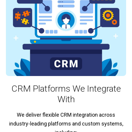
CRM Platforms We Integrate
With
We deliver flexible CRM integration across
industry-leading platforms and custom systems,