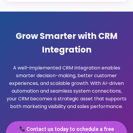
Yes. Our CRM integration solutions are designed to
support multi-location and global operations by
enabling centralized data management, location-
based workflows, user permissions, and region-
Grow Smarter with CRM
specific reporting.
Integration
A well-implemented CRM Integration enables
smarter decision-making, better customer
experiences, and scalable growth. With AI-driven
automation and seamless system connections,
your CRM becomes a strategic asset that supports
both marketing visibility and sales performance.
Contact us today to schedule a free