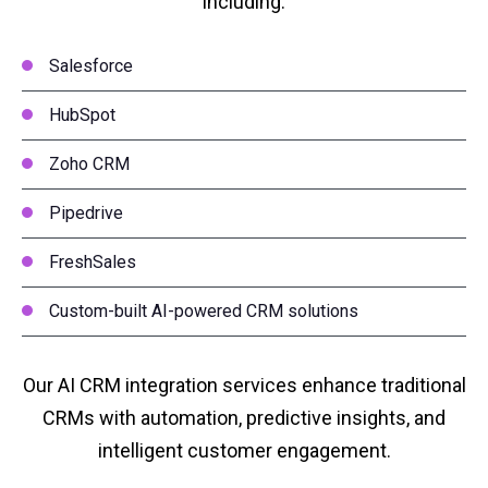
including:
Salesforce
HubSpot
Zoho CRM
Pipedrive
FreshSales
Custom-built AI-powered CRM solutions
Our AI CRM integration services enhance traditional
CRMs with automation, predictive insights, and
intelligent customer engagement.