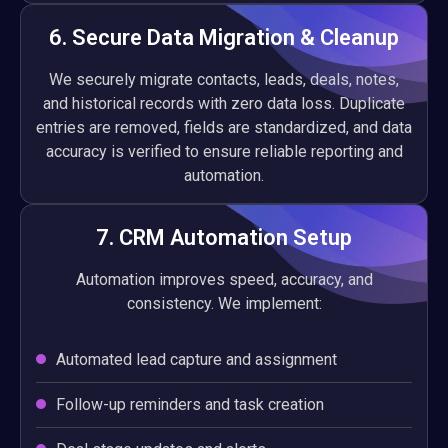
6. Secure Data Migration & Cleanup
We securely migrate contacts, leads, deals, notes,
and historical records with zero data loss. Duplicate
entries are removed, fields are standardized, and data
accuracy is verified to ensure reliable reporting and
automation.
7. CRM Automation Setup
Automation improves speed, accuracy, and
consistency. We implement:
Automated lead capture and assignment
Follow-up reminders and task creation