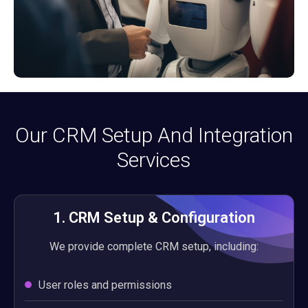
Our CRM Setup And Integration
Services
1. CRM Setup & Configuration
We provide complete CRM setup, including:
User roles and permissions