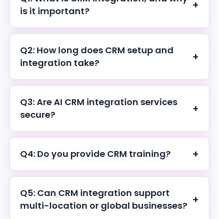
+
is it important?
CRM integration connects your CRM with business
tools to centralize data, automate workflows, and
Q2: How long does CRM setup and
+
improve customer management.
integration take?
Most CRM setup and integration projects are
completed within 1–3 weeks.
Q3: Are AI CRM integration services
+
secure?
Yes. We follow strict security standards to ensure safe
integrations and data protection.
+
Q4: Do you provide CRM training?
Yes. We offer hands-on training and ongoing support
for long-term success.
Q5: Can CRM integration support
+
multi-location or global businesses?