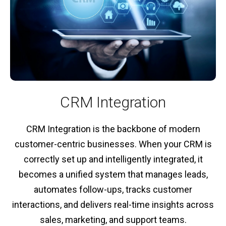
CRM Integration
CRM Integration is the backbone of modern
customer-centric businesses. When your CRM is
correctly set up and intelligently integrated, it
becomes a unified system that manages leads,
automates follow-ups, tracks customer
interactions, and delivers real-time insights across
sales, marketing, and support teams.