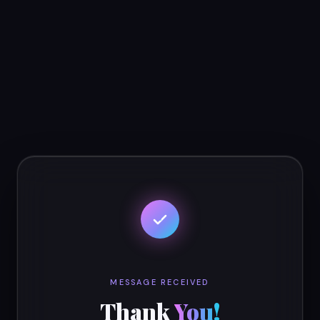
MESSAGE RECEIVED
Thank
You!