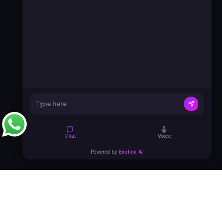
Chat
Voice
Powered by
Exotica AI