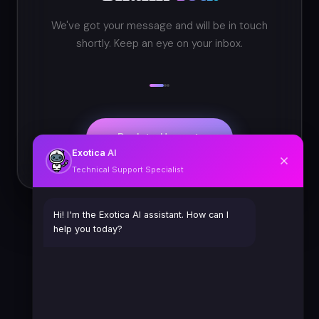
We've got your message and will be in touch
shortly. Keep an eye on your inbox.
Back to Home
Exotica
AI
Technical Support Specialist
Hi! I'm the Exotica AI assistant. How can I
help you today?