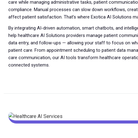
care while managing administrative tasks, patient communicatio
compliance. Manual processes can slow down workflows, create
affect patient satisfaction. That’s where Exotica AI Solutions m
By integrating AI-driven automation, smart chatbots, and intelli
help healthcare AI Solutions providers manage patient communic
data entry, and follow-ups — allowing your staff to focus on w
patient care. From appointment scheduling to patient data ma
care communication, our AI tools transform healthcare operati
connected systems.