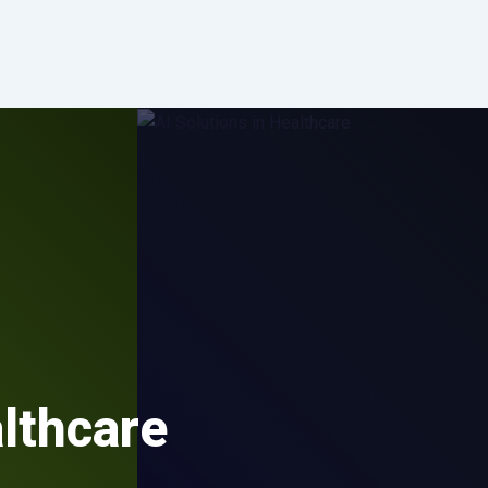
althcare