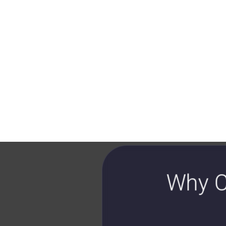
Why C