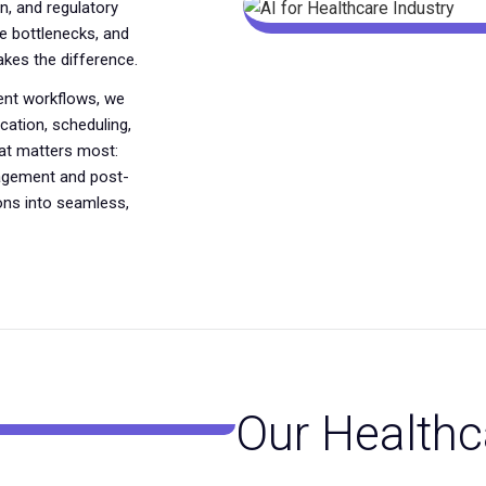
n, and regulatory
 bottlenecks, and
akes the difference.
gent workflows, we
ation, scheduling,
hat matters most:
nagement and post-
ons into seamless,
Our Healthc