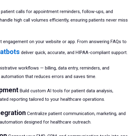
atient calls for appointment reminders, follow-ups, and
handle high call volumes efficiently, ensuring patients never miss
nt engagement on your website or app. From answering FAQs to
hatbots
deliver quick, accurate, and HIPAA-compliant support.
strative workflows — billing, data entry, reminders, and
t automation that reduces errors and saves time.
opment
Build custom AI tools for patient data analysis,
ated reporting tailored to your healthcare operations.
tegration
Centralize patient communication, marketing, and
utomation designed for healthcare outreach.
ion