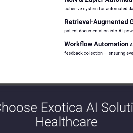
cohesive system for automated data
Retrieval-Augmented G
patient documentation into AI-powe
Workflow Automation
Au
feedback collection — ensuring ever
hoose Exotica AI Soluti
Healthcare