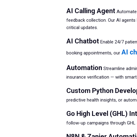
AI Calling Agent
Automate p
feedback collection. Our AI agents 
critical updates.
AI Chatbot
Enable 24/7 patie
AI c
booking appointments, our
Automation
Streamline admini
insurance verification — with smar
Custom Python Devel
predictive health insights, or autom
Go High Level (GHL) In
follow-up campaigns through GHL a
N8N & Zapier Automat