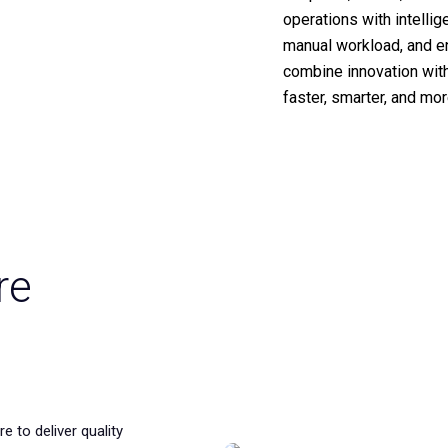
operations with intelli
manual workload, and en
combine innovation wit
faster, smarter, and mo
re
e to deliver quality