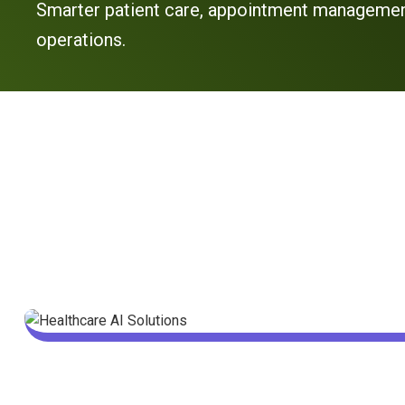
Smarter patient care, appointment management
operations.