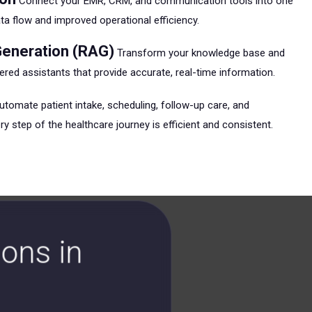
Connect your EMR, CRM, and communication tools into one
 flow and improved operational efficiency.
eneration (RAG)
Transform your knowledge base and
red assistants that provide accurate, real-time information.
tomate patient intake, scheduling, follow-up care, and
y step of the healthcare journey is efficient and consistent.
ons in