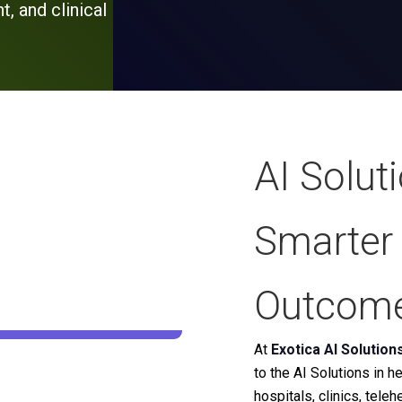
, and clinical
AI Solut
Smarter 
Outcom
At
Exotica AI Solution
to the AI Solutions in 
hospitals, clinics, tele