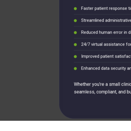
Faster patient response 
Streamlined administrati
Reduced human error in d
24/7 virtual assistance fo
Improved patient satisfac
Enhanced data security a
Whether you’re a small clini
seamless, compliant, and bui