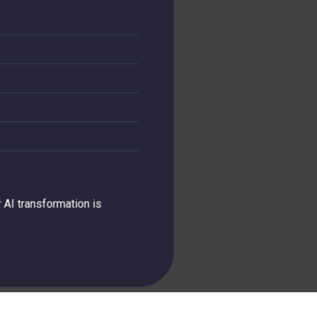
 AI transformation is