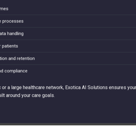
times
ve processes
ata handling
r patients
tion and retention
nd compliance
c or a large healthcare network, Exotica AI Solutions ensures your
lt around your care goals.