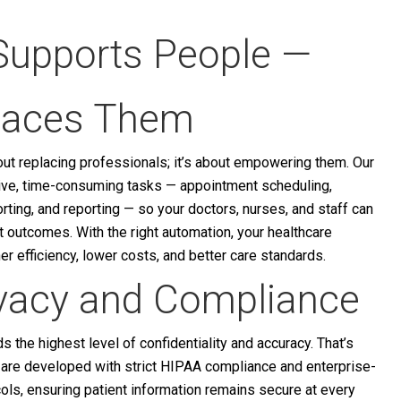
Supports People —
laces Them
bout replacing professionals; it’s about empowering them. Our
ive, time-consuming tasks — appointment scheduling,
ting, and reporting — so your doctors, nurses, and staff can
nt outcomes. With the right automation, your healthcare
her efficiency, lower costs, and better care standards.
ivacy and Compliance
 the highest level of confidentiality and accuracy. That’s
s are developed with strict HIPAA compliance and enterprise-
ols, ensuring patient information remains secure at every