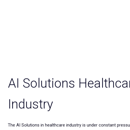
AI Solutions Healthca
Industry
The AI Solutions in healthcare industry is under constant pressur