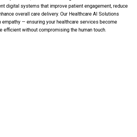
gent digital systems that improve patient engagement, reduce
hance overall care delivery. Our Healthcare AI Solutions
h empathy — ensuring your healthcare services become
re efficient without compromising the human touch.