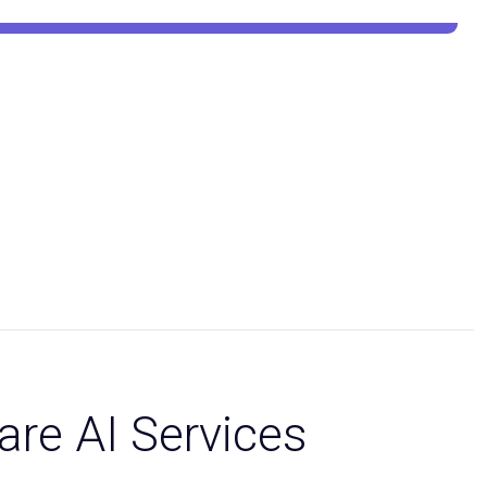
are AI Services