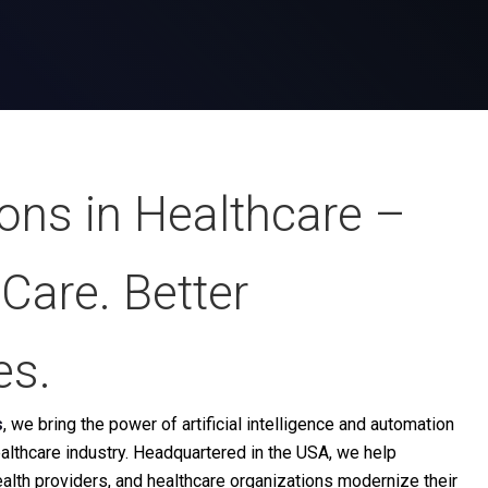
ions in Healthcare
–
Care. Better
es.
s
, we bring the power of artificial intelligence and automation
healthcare industry. Headquartered in the USA, we help
health providers, and healthcare organizations modernize their