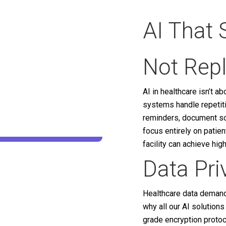
AI That 
Not Rep
AI in healthcare isn’t a
systems handle repetit
reminders, document sor
focus entirely on patie
facility can achieve hig
Data Pr
Healthcare data demands
why all our AI solution
grade encryption protoc