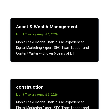
Asset & Wealth Management
Mohit Thakur
/
August 6, 2026
Mohit ThakurMohit Thakur is an experienced
Digital Marketing Expert, SEO Team Leader, and
Content Writer with over 6 years of […]
construction
Mohit Thakur
/
August 6, 2026
Mohit ThakurMohit Thakur is an experienced
Digital Marketing Expert, SEO Team Leader, and