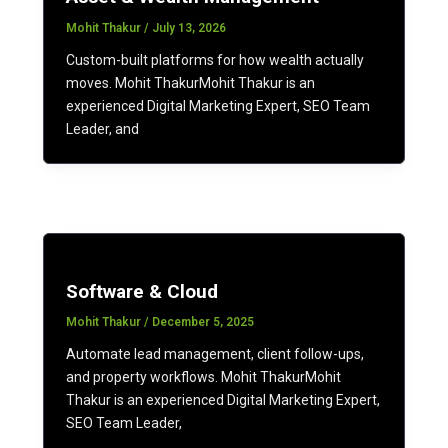
Mohit Thakur
/
July 13, 2026
Custom-built platforms for how wealth actually
moves. Mohit ThakurMohit Thakur is an
experienced Digital Marketing Expert, SEO Team
Leader, and
Software & Cloud
Mohit Thakur
/
December 5, 2025
Automate lead management, client follow-ups,
and property workflows. Mohit ThakurMohit
Thakur is an experienced Digital Marketing Expert,
SEO Team Leader,