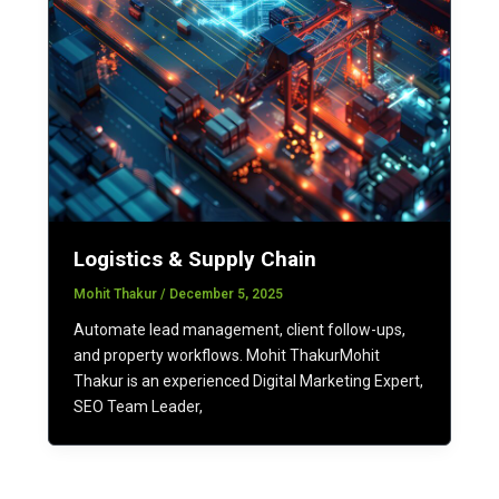
Logistics & Supply Chain
Mohit Thakur
/
December 5, 2025
Automate lead management, client follow-ups,
and property workflows. Mohit ThakurMohit
Thakur is an experienced Digital Marketing Expert,
SEO Team Leader,