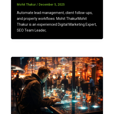
Mohit Thakur
/
December 5, 2025
Automate lead management, client follow-ups,
and property workflows. Mohit ThakurMohit
Thakur is an experienced Digital Marketing Expert,
SEO Team Leader,