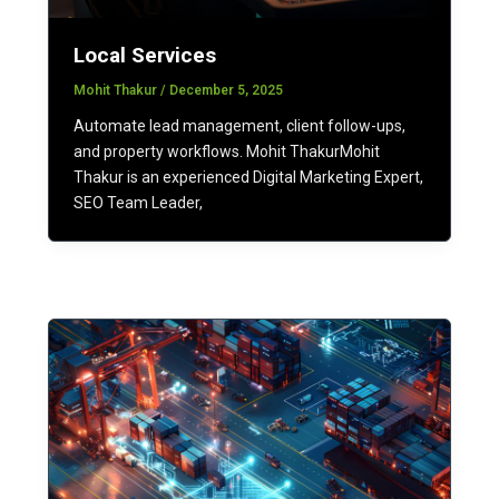
Local Services
Mohit Thakur
/
December 5, 2025
Automate lead management, client follow-ups,
and property workflows. Mohit ThakurMohit
Thakur is an experienced Digital Marketing Expert,
SEO Team Leader,