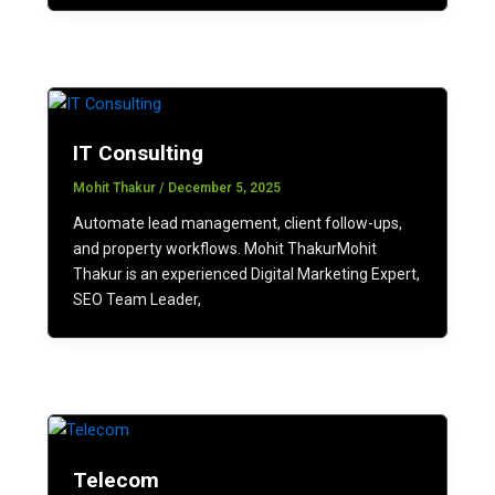
IT Consulting
Mohit Thakur
/
December 5, 2025
Automate lead management, client follow-ups,
and property workflows. Mohit ThakurMohit
Thakur is an experienced Digital Marketing Expert,
SEO Team Leader,
Telecom