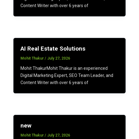
Content Writer with over 6 years of
AI Real Estate Solutions
Mohit Thakur
/
July 27, 2026
Mohit ThakurMohit Thakur is an experienced
Digital Marketing Expert, SEO Team Leader, and
Content Writer with over 6 years of
new
Mohit Thakur
/
July 27, 2026