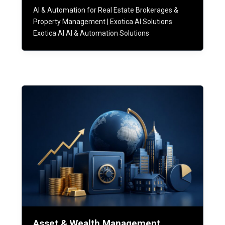
AI & Automation for Real Estate Brokerages &
Property Management | Exotica AI Solutions
Exotica AI AI & Automation Solutions
Asset & Wealth Management