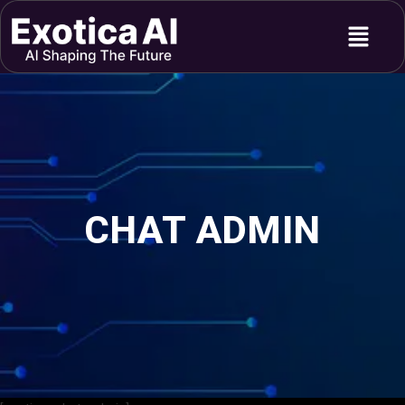
Skip
Menu
to
content
CHAT ADMIN