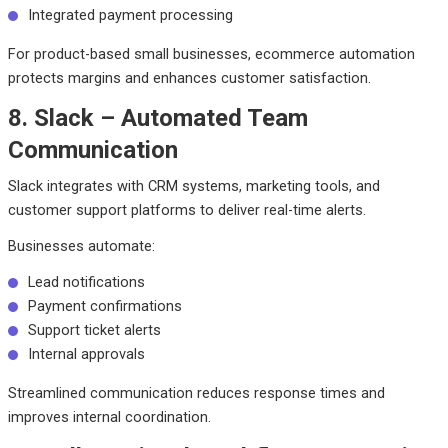
Integrated payment processing
For product-based small businesses, ecommerce automation
protects margins and enhances customer satisfaction.
8. Slack – Automated Team
Communication
Slack integrates with CRM systems, marketing tools, and
customer support platforms to deliver real-time alerts.
Businesses automate:
Lead notifications
Payment confirmations
Support ticket alerts
Internal approvals
Streamlined communication reduces response times and
improves internal coordination.