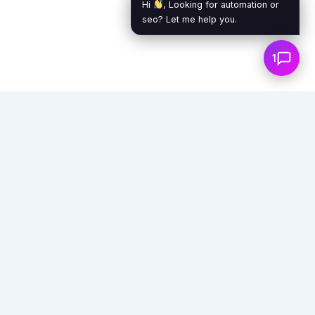
Hi
, Looking for automation or
seo? Let me help you.
1
Empowering businesses with AI agents,
automation, and virtual assistants to unlock
unprecedented efficiency and growth.
info@exoticaitsolutions.com
+1(647)383-7986
Serving clients worldwide