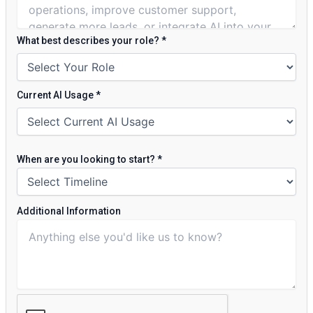
What best describes your role?
*
Current AI Usage
*
When are you looking to start?
*
Additional Information