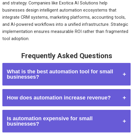
and strategy. Companies like Exotica AI Solutions help
businesses design intelligent automation ecosystems that
integrate CRM systems, marketing platforms, accounting tools,
and AI-powered workflows into a unified infrastructure. Strategic
implementation ensures measurable ROI rather than fragmented
tool adoption.
Frequently Asked Questions
What is the best automation tool for small
businesses?
The best tool depends on business needs. Zapier is ideal for
How does automation increase revenue?
connecting apps. HubSpot works well for CRM and
marketing automation. QuickBooks Online is essential for
Automation improves response times, nurtures leads
financial automation.
Is automation expensive for small
consistently, reduces errors, and enhances customer
businesses?
experience. These improvements increase conversion rates