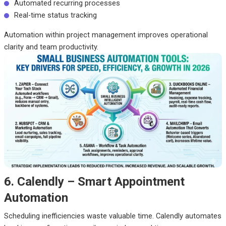
Automated recurring processes
Real-time status tracking
Automation within project management improves operational
clarity and team productivity.
6. Calendly – Smart Appointment
Automation
Scheduling inefficiencies waste valuable time. Calendly automates