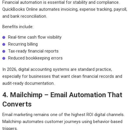
Financial automation is essential for stability and compliance.
QuickBooks Online automates invoicing, expense tracking, payroll,
and bank reconciliation.
Benefits include:
Real-time cash flow visibility
Recurring billing
Tax-ready financial reports
Reduced bookkeeping errors
In 2026, digital accounting systems are standard practice,
especially for businesses that want clean financial records and
audit-ready documentation.
4. Mailchimp – Email Automation That
Converts
Email marketing remains one of the highest ROI digital channels.
Mailchimp automates customer journeys using behavior-based
triggers.