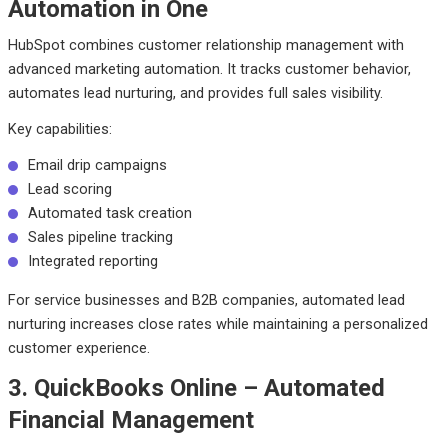
Automation in One
HubSpot combines customer relationship management with
advanced marketing automation. It tracks customer behavior,
automates lead nurturing, and provides full sales visibility.
Key capabilities:
Email drip campaigns
Lead scoring
Automated task creation
Sales pipeline tracking
Integrated reporting
For service businesses and B2B companies, automated lead
nurturing increases close rates while maintaining a personalized
customer experience.
3. QuickBooks Online – Automated
Financial Management