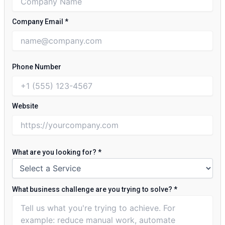
Company Email
*
Phone Number
Website
What are you looking for?
*
What business challenge are you trying to solve?
*