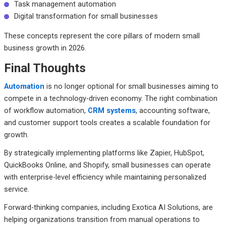
Task management automation
Digital transformation for small businesses
These concepts represent the core pillars of modern small
business growth in 2026.
Final Thoughts
Automation
is no longer optional for small businesses aiming to
compete in a technology-driven economy. The right combination
of workflow automation,
CRM systems
, accounting software,
and customer support tools creates a scalable foundation for
growth.
By strategically implementing platforms like Zapier, HubSpot,
QuickBooks Online, and Shopify, small businesses can operate
with enterprise-level efficiency while maintaining personalized
service.
Forward-thinking companies, including Exotica AI Solutions, are
helping organizations transition from manual operations to