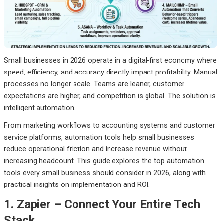
Final Thoughts
Small businesses in 2026 operate in a digital-first economy where
speed, efficiency, and accuracy directly impact profitability. Manual
processes no longer scale. Teams are leaner, customer
expectations are higher, and competition is global. The solution is
intelligent automation.
From marketing workflows to accounting systems and customer
service platforms, automation tools help small businesses
reduce operational friction and increase revenue without
increasing headcount. This guide explores the top automation
tools every small business should consider in 2026, along with
practical insights on implementation and ROI.
1. Zapier – Connect Your Entire Tech
Stack