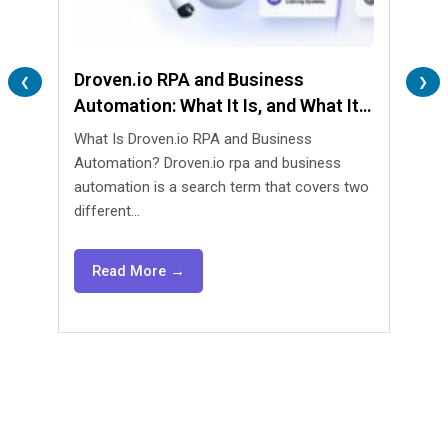
Droven.io RPA and Business
Lend
❮
❯
Automation: What It Is, and What It
Are 
Isn’t
What Is Droven.io RPA and Business
What 
Automation? Droven.io rpa and business
Automa
automation is a search term that covers two
lendin
different...
agents
Read More →
Re