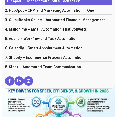
1. Zapier – Connect Your Entire Tech Stack
2. HubSpot – CRM and Marketing Automation in One
3. QuickBooks Online – Automated Financial Management
4. Mailchimp – Email Automation That Converts
5. Asana – Workflow and Task Automation
6. Calendly – Smart Appointment Automation
7. Shopify – Ecommerce Process Automation
8. Slack – Automated Team Communication
9. Trello – Visual Workflow Automation
10. Freshdesk – Customer Service Automation
Why Automation Matters More Than Ever
Frequently Asked Questions
Key Concepts in Small Business Automation