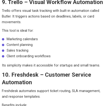
9. Trello – Visual Workflow Automation
Trello offers visual task tracking with built-in automation called
Butler. It triggers actions based on deadlines, labels, or card
movements.
This tool is ideal for:
Marketing calendars
Content planning
Sales tracking
Client onboarding workflows
Its simplicity makes it accessible for startups and small teams.
10. Freshdesk – Customer Service
Automation
Freshdesk automates support ticket routing, SLA management,
and response templates.
Benefits include: