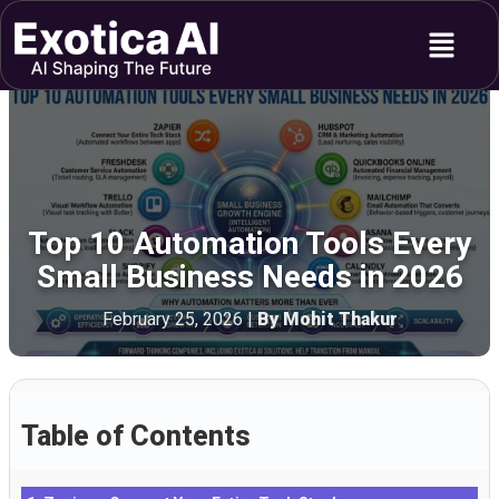
Skip
Menu
to
content
Top 10 Automation Tools Every
Small Business Needs in 2026
February 25, 2026
|
By Mohit Thakur
Table of Contents