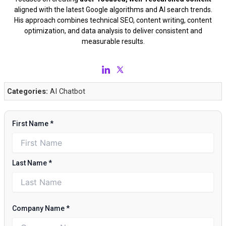
aligned with the latest Google algorithms and AI search trends.
His approach combines technical SEO, content writing, content
optimization, and data analysis to deliver consistent and
measurable results.
Categories:
AI Chatbot
First Name
*
Last Name
*
Company Name
*