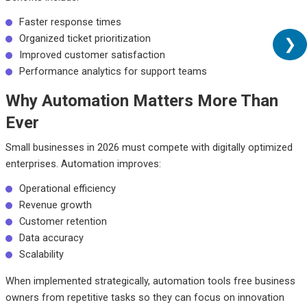
Faster response times
Organized ticket prioritization
❯
Improved customer satisfaction
Performance analytics for support teams
Why Automation Matters More Than
Ever
Small businesses in 2026 must compete with digitally optimized
enterprises. Automation improves:
Operational efficiency
Revenue growth
Customer retention
Data accuracy
Scalability
When implemented strategically, automation tools free business
owners from repetitive tasks so they can focus on innovation