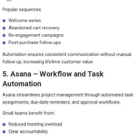
Popular sequences:
Welcome series
Abandoned cart recovery
Re-engagement campaigns
Post-purchase follow-ups
Automation ensures consistent communication without manual
follow-up, increasing lifetime customer value.
5. Asana – Workflow and Task
Automation
Asana streamlines project management through automated task
assignments, due-date reminders, and approval workflows.
Small teams benefit from:
Reduced meeting overload
Clear accountability