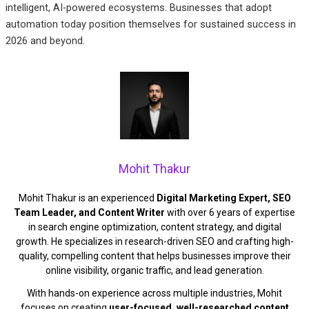
intelligent, AI-powered ecosystems. Businesses that adopt
automation today position themselves for sustained success in
2026 and beyond.
Mohit Thakur
Mohit Thakur is an experienced
Digital Marketing Expert, SEO
Team Leader, and Content Writer
with over 6 years of expertise
in search engine optimization, content strategy, and digital
growth. He specializes in research-driven SEO and crafting high-
quality, compelling content that helps businesses improve their
online visibility, organic traffic, and lead generation.
With hands-on experience across multiple industries, Mohit
focuses on creating
user-focused, well-researched content