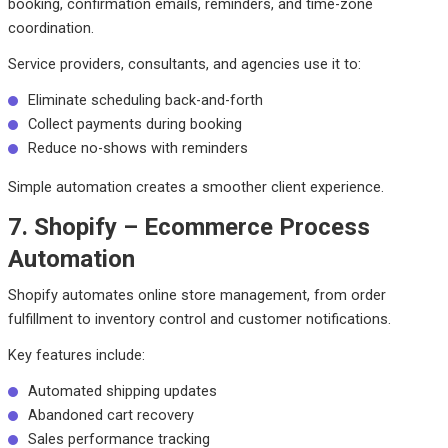
booking, confirmation emails, reminders, and time-zone
coordination.
Service providers, consultants, and agencies use it to:
Eliminate scheduling back-and-forth
Collect payments during booking
Reduce no-shows with reminders
Simple automation creates a smoother client experience.
7. Shopify – Ecommerce Process
Automation
Shopify automates online store management, from order
fulfillment to inventory control and customer notifications.
Key features include:
Automated shipping updates
Abandoned cart recovery
Sales performance tracking