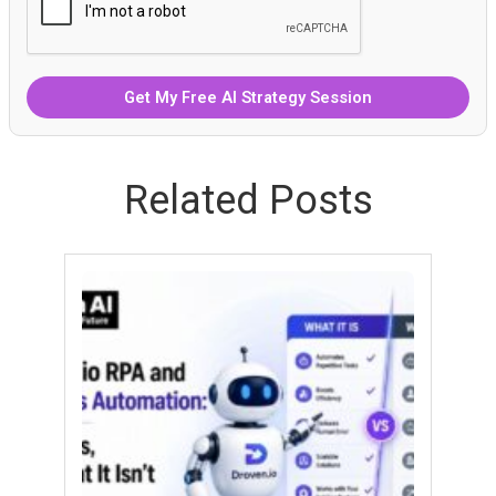
Related Posts