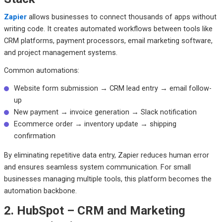
Zapier
allows businesses to connect thousands of apps without
writing code. It creates automated workflows between tools like
CRM platforms, payment processors, email marketing software,
and project management systems.
Common automations:
Website form submission → CRM lead entry → email follow-
up
New payment → invoice generation → Slack notification
Ecommerce order → inventory update → shipping
confirmation
By eliminating repetitive data entry, Zapier reduces human error
and ensures seamless system communication. For small
businesses managing multiple tools, this platform becomes the
automation backbone.
2. HubSpot – CRM and Marketing