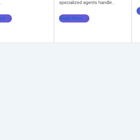
..
specialized agents handle...
R
ore →
Read More →