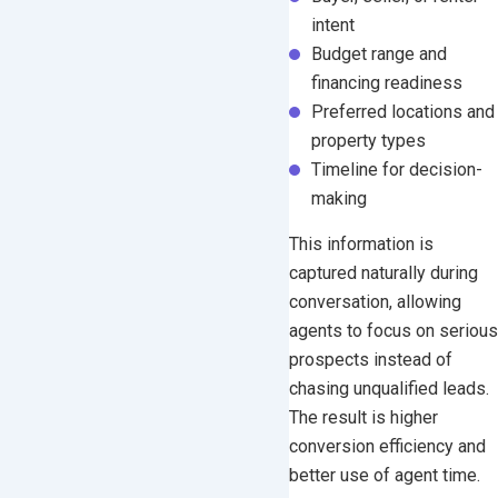
intent
Budget range and
financing readiness
Preferred locations and
property types
Timeline for decision-
making
This information is
captured naturally during
conversation, allowing
agents to focus on serious
prospects instead of
chasing unqualified leads.
The result is higher
conversion efficiency and
better use of agent time.