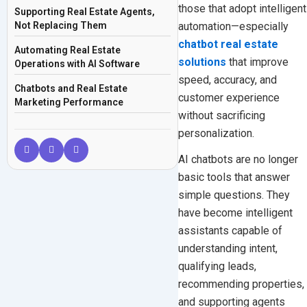
those that adopt intelligent
Supporting Real Estate Agents,
automation—especially
Not Replacing Them
chatbot real estate
Automating Real Estate
solutions
that improve
Operations with AI Software
speed, accuracy, and
Chatbots and Real Estate
customer experience
Marketing Performance
without sacrificing
The Role of AI in Modern Real
personalization.
Estate Solutions
AI chatbots are no longer
Why Real Estate Businesses Are
basic tools that answer
Investing in Chatbots in 2026
simple questions. They
The Future of Chatbot Real Estate
have become intelligent
Frequently Asked Questions
assistants capable of
understanding intent,
qualifying leads,
recommending properties,
and supporting agents