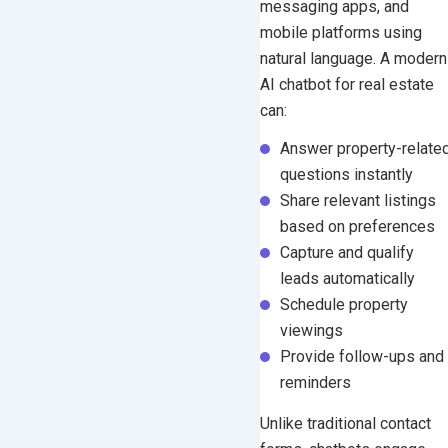
messaging apps, and
mobile platforms using
natural language.
A modern
AI chatbot for real estate
can:
Answer property-relate
questions instantly
Share relevant listings
based on preferences
Capture and qualify
leads automatically
Schedule property
viewings
Provide follow-ups and
reminders
Unlike traditional contact