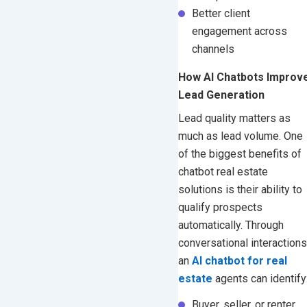
Better client
engagement across
channels
How AI Chatbots Improv
Lead Generation
Lead quality matters as
much as lead volume. One
of the biggest benefits of
chatbot real estate
solutions is their ability to
qualify prospects
automatically.
Through
conversational interactions
an
AI chatbot for real
estate
agents can identify
Buyer, seller, or renter