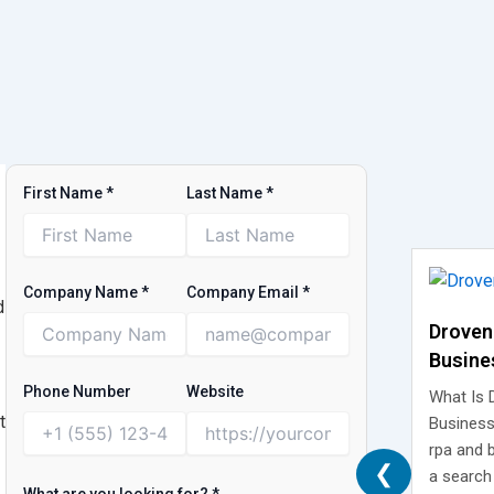
First Name
*
Last Name
*
Company Name
*
Company Email
*
d
Droven
Busine
What It
Phone Number
Website
What Is 
Isn’t
t
Business
rpa and 
❮
a search