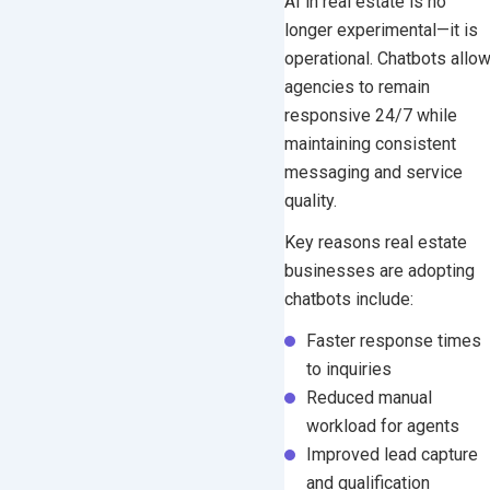
AI in real estate is no
longer experimental—it is
operational. Chatbots allo
agencies to remain
responsive 24/7 while
maintaining consistent
messaging and service
quality.
Key reasons real estate
businesses are adopting
chatbots include:
Faster response times
to inquiries
Reduced manual
workload for agents
Improved lead capture
and qualification