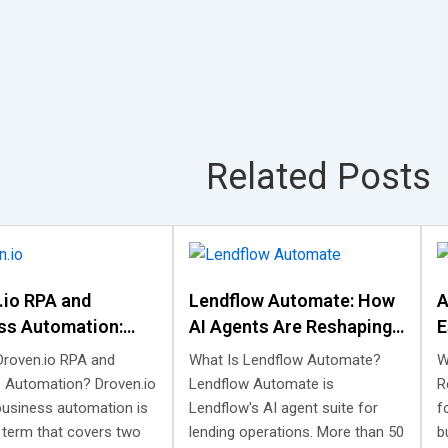
Related Posts
.io RPA and
Lendflow Automate: How
A
ss Automation:
AI Agents Are Reshaping
E
 Is, and What It
Lending Automation
W
Droven.io RPA and
What Is Lendflow Automate?
W
 Automation? Droven.io
Lendflow Automate is
R
business automation is
Lendflow's AI agent suite for
f
 term that covers two
lending operations. More than 50
b