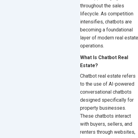
throughout the sales
lifecycle. As competition
intensifies, chatbots are
becoming a foundational
layer of modern real estat
operations.
What Is Chatbot Real
Estate?
Chatbot real estate refers
to the use of AI-powered
conversational chatbots
designed specifically for
property businesses.
These chatbots interact
with buyers, sellers, and
renters through websites,