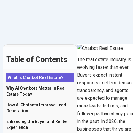
Transforming
Skip
to
Property
content
Businesses
in
2026
Table of Contents
The real estate industry is
evolving faster than ever.
December
Buyers expect instant
What Is Chatbot Real Estate?
23,
responses, sellers deman
Why AI Chatbots Matter in Real
2025
transparency, and agents
Estate Today
|
are expected to manage
By
How AI Chatbots Improve Lead
more leads, listings, and
Generation
Mohit
follow-ups than at any poin
Thakur
in the past. In 2026, the
Enhancing the Buyer and Renter
Experience
businesses that thrive are