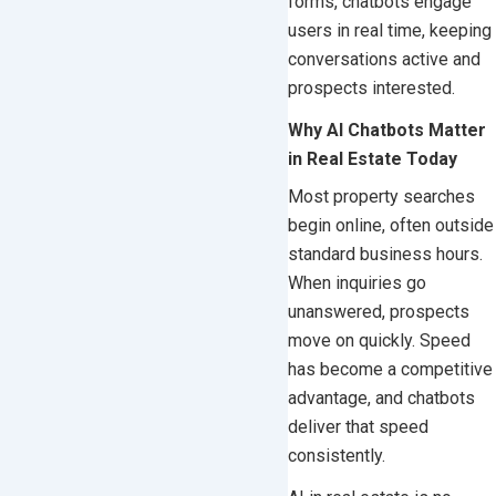
forms, chatbots engage
users in real time, keeping
conversations active and
prospects interested.
Why AI Chatbots Matter
in Real Estate Today
Most property searches
begin online, often outside
standard business hours.
When inquiries go
unanswered, prospects
move on quickly. Speed
has become a competitive
advantage, and chatbots
deliver that speed
consistently.