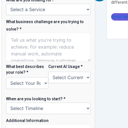
What are you looking for?
*
different.
Read M
What business challenge are you trying to
solve?
*
What best describes
Current AI Usage
*
your role?
*
When are you looking to start?
*
Additional Information