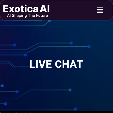
Skip
Menu
to
content
LIVE CHAT