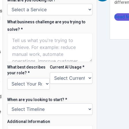
What are you looking for?
*
different
ns
Read 
d
What business challenge are you trying to
solve?
*
s
What best describes
Current AI Usage
*
your role?
*
e
d
When are you looking to start?
*
e
Additional Information