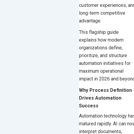
customer experiences, an
AI-Driven Automation
long-term competitive
Orchestration Platforms
advantage.
Step 6: Automate Decisions, Not
This flagship guide
Only Tasks
explains how modern
Step 7: Build Connected
organizations define,
Hyperautomation
prioritize, and structure
Step 8: Align Automation With
automation initiatives for
Core Business Platforms
maximum operational
impact in 2026 and beyond
Step 9: Support Advanced
Automation With Custom
Why Process Definition
Development
Drives Automation
High-Impact Business Areas to
Success
Automate in 2026
Automation technology ha
Finance and Accounting
matured rapidly. AI can no
Customer Operations
interpret documents,