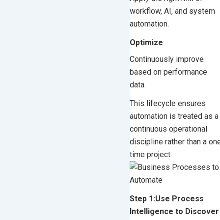
workflow, AI, and system
automation.
Optimize
Continuously improve
based on performance
data.
This lifecycle ensures
automation is treated as a
continuous operational
discipline rather than a on
time project.
Step 1:Use Process
Intelligence to Discover