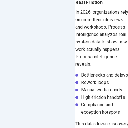
Real Friction
In 2026, organizations rel
on more than interviews
and workshops. Process
intelligence analyzes real
system data to show how
work actually happens.
Process intelligence
reveals:
Bottlenecks and delays
Rework loops
Manual workarounds
High-friction handoffs
Compliance and
exception hotspots
This data-driven discover