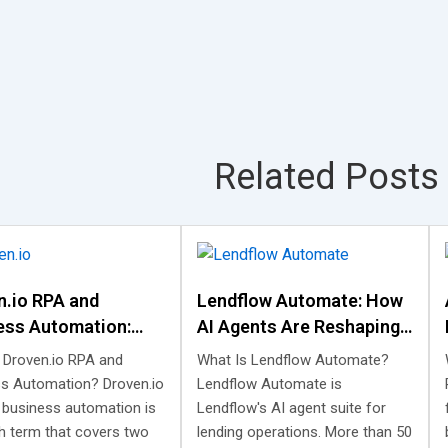
Related Posts
n.io RPA and
Lendflow Automate: How
ess Automation:
AI Agents Are Reshaping
t Is, and What It
Lending Automation
 Droven.io RPA and
What Is Lendflow Automate?
s Automation? Droven.io
Lendflow Automate is
 business automation is
Lendflow's AI agent suite for
h term that covers two
lending operations. More than 50