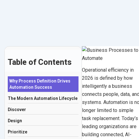
for
Skip
to
Operational
content
Efficiency
in
2026
Table of Contents
Operational efficiency in
January
2026 is defined by how
Why Process Definition Drives
22,
intelligently a business
Automation Success
2026
connects people, data, an
The Modern Automation Lifecycle
|
systems. Automation is n
By
Discover
longer limited to simple
Mohit
task replacement. Today’s
Design
Thakur
leading organizations are
Prioritize
building connected, AI-