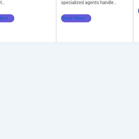
...
specialized agents handle...
More →
Read More →