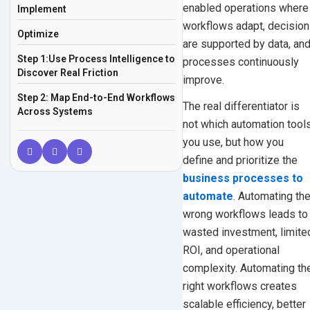
enabled operations where
Implement
workflows adapt, decisio
Optimize
are supported by data, an
Step 1:Use Process Intelligence to
processes continuously
Discover Real Friction
improve.
Step 2: Map End-to-End Workflows
The real differentiator is
Across Systems
not which automation tool
Step 3: Apply an Automation
you use, but how you
Readiness Model
define and prioritize the
Step 4: Redesign Before
business processes to
Automating
automate
. Automating th
wrong workflows leads to
Step 5: Match Each Process to the
Right Automation
wasted investment, limite
ROI, and operational
Layer
complexity. Automating th
Workflow Automation
right workflows creates
Robotic Process Automation
scalable efficiency, better