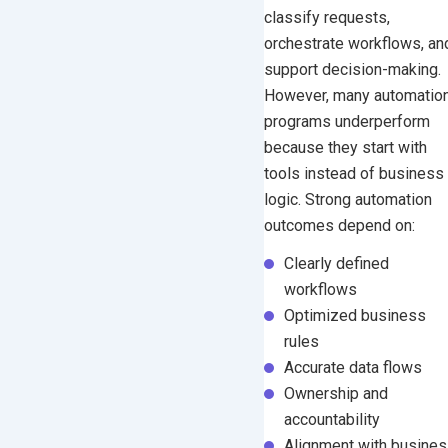
classify requests,
Sales and Marketing
orchestrate workflows, an
HR and People Operations
support decision-making.
IT and Operations
However, many automatio
programs underperform
Measuring Automation Success
because they start with
Common Mistakes That Limit
tools instead of business
Automation ROI
logic.
Strong automation
Frequently Asked Questions
outcomes depend on:
Final Thoughts
Clearly defined
workflows
Optimized business
rules
Accurate data flows
Ownership and
accountability
Alignment with busine