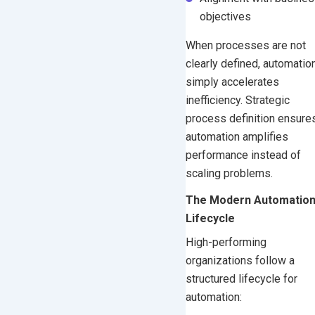
objectives
When processes are not
clearly defined, automatio
simply accelerates
inefficiency. Strategic
process definition ensure
automation amplifies
performance instead of
scaling problems.
The Modern Automatio
Lifecycle
High-performing
organizations follow a
structured lifecycle for
automation: