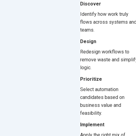
Discover
Identify how work truly
flows across systems an
teams.
Design
Redesign workflows to
remove waste and simplif
logic.
Prioritize
Select automation
candidates based on
business value and
feasibility.
Implement
Apply the right mix of