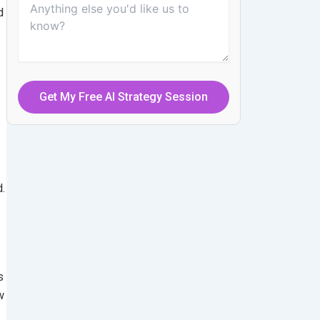
d
.
s
w