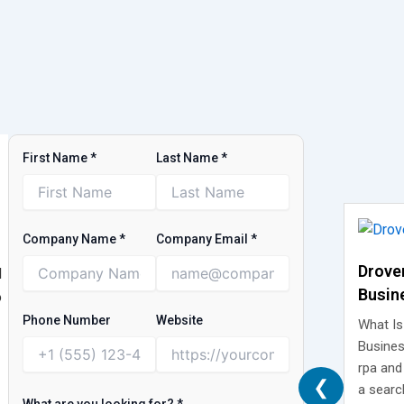
First Name
*
Last Name
*
Company Name
*
Company Email
*
Drove
d
Busin
o
What I
Phone Number
Website
What Is
Isn’t
Busines
rpa and
❮
a searc