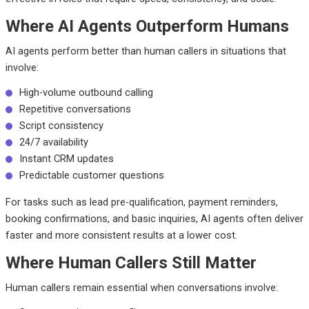
Where AI Agents Outperform Humans
AI agents perform better than human callers in situations that
involve:
High-volume outbound calling
Repetitive conversations
Script consistency
24/7 availability
Instant CRM updates
Predictable customer questions
For tasks such as lead pre-qualification, payment reminders,
booking confirmations, and basic inquiries, AI agents often deliver
faster and more consistent results at a lower cost.
Where Human Callers Still Matter
Human callers remain essential when conversations involve: