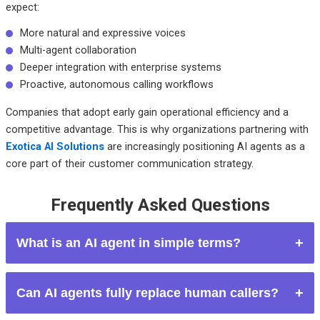
expect:
More natural and expressive voices
Multi-agent collaboration
Deeper integration with enterprise systems
Proactive, autonomous calling workflows
Companies that adopt early gain operational efficiency and a
competitive advantage. This is why organizations partnering with
Exotica AI Solutions
are increasingly positioning AI agents as a
core part of their customer communication strategy.
Frequently Asked Questions
What is an AI agent in simple terms?
An AI agent is software that can think, decide, and act on its
Can AI agents fully replace human callers?
own to complete tasks.