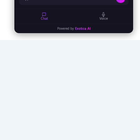
Chat
Voice
Powered by
Exotica AI
Empowering businesses with AI agents,
automation, and virtual assistants to unlock
unprecedented efficiency and growth.
info@exoticaitsolutions.com
+1(647)383-7986
Serving clients worldwide