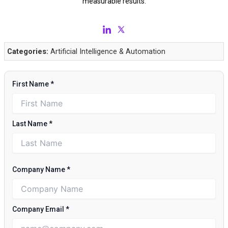
measurable results.
Categories:
Artificial Intelligence & Automation
First Name
*
Last Name
*
Company Name
*
Company Email
*