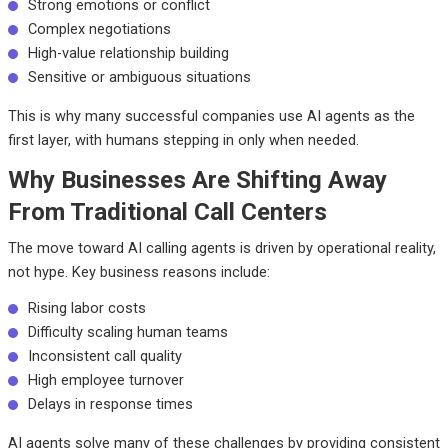
Strong emotions or conflict
Complex negotiations
High-value relationship building
Sensitive or ambiguous situations
This is why many successful companies use AI agents as the
first layer, with humans stepping in only when needed.
Why Businesses Are Shifting Away
From Traditional Call Centers
The move toward AI calling agents is driven by operational reality,
not hype. Key business reasons include:
Rising labor costs
Difficulty scaling human teams
Inconsistent call quality
High employee turnover
Delays in response times
AI agents solve many of these challenges by providing consistent