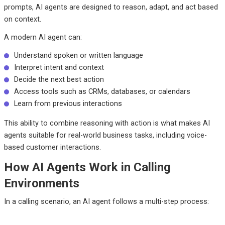
prompts, AI agents are designed to reason, adapt, and act based
on context.
A modern AI agent can:
Understand spoken or written language
Interpret intent and context
Decide the next best action
Access tools such as CRMs, databases, or calendars
Learn from previous interactions
This ability to combine reasoning with action is what makes AI
agents suitable for real-world business tasks, including voice-
based customer interactions.
How AI Agents Work in Calling
Environments
In a calling scenario, an AI agent follows a multi-step process: