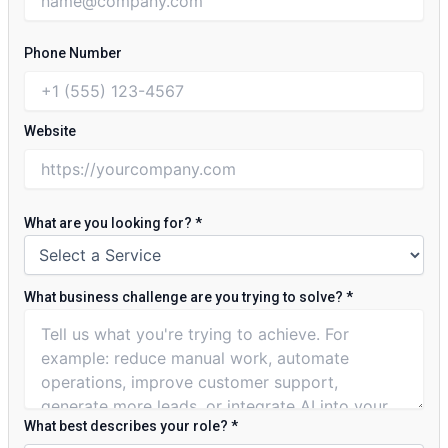
Phone Number
Website
What are you looking for?
*
What business challenge are you trying to solve?
*
What best describes your role?
*