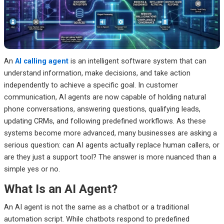
Frequently Asked Questions
Final Thoughts
An
AI calling agent
is an intelligent software system that can
understand information, make decisions, and take action
independently to achieve a specific goal. In customer
communication, AI agents are now capable of holding natural
phone conversations, answering questions, qualifying leads,
updating CRMs, and following predefined workflows.
As these
systems become more advanced, many businesses are asking a
serious question: can AI agents actually replace human callers, or
are they just a support tool?
The answer is more nuanced than a
simple yes or no.
What Is an AI Agent?
An AI agent is not the same as a chatbot or a traditional
automation script. While chatbots respond to predefined