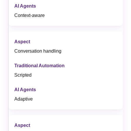
Context-aware
Conversation handling
Scripted
Adaptive