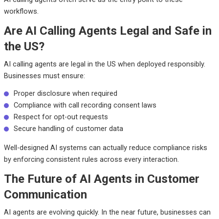
workflows.
Are AI Calling Agents Legal and Safe in
the US?
AI calling agents are legal in the US when deployed responsibly.
Businesses must ensure:
Proper disclosure when required
Compliance with call recording consent laws
Respect for opt-out requests
Secure handling of customer data
Well-designed AI systems can actually reduce compliance risks
by enforcing consistent rules across every interaction.
The Future of AI Agents in Customer
Communication
AI agents are evolving quickly. In the near future, businesses can