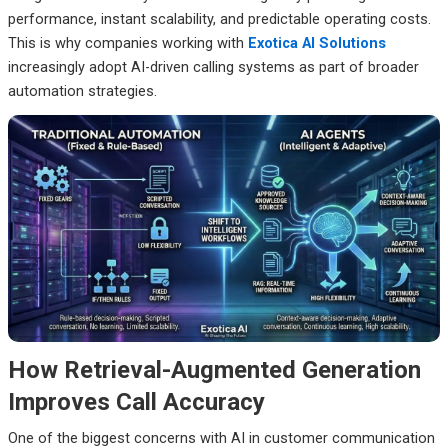
performance, instant scalability, and predictable operating costs.
This is why companies working with
Exotica AI Solutions
increasingly adopt AI-driven calling systems as part of broader
automation strategies.
How Retrieval-Augmented Generation
Improves Call Accuracy
One of the biggest concerns with AI in customer communication