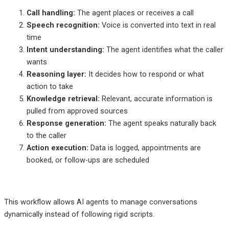
Call handling:
The agent places or receives a call
Speech recognition:
Voice is converted into text in real
time
Intent understanding:
The agent identifies what the caller
wants
Reasoning layer:
It decides how to respond or what
action to take
Knowledge retrieval:
Relevant, accurate information is
pulled from approved sources
Response generation:
The agent speaks naturally back
to the caller
Action execution:
Data is logged, appointments are
booked, or follow-ups are scheduled
This workflow allows AI agents to manage conversations
dynamically instead of following rigid scripts.