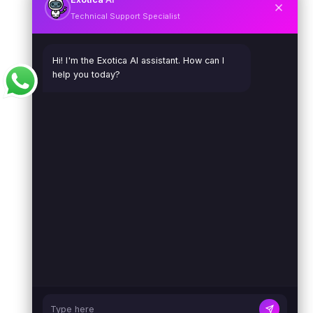
Technical Support Specialist
Hi! I'm the Exotica AI assistant. How can I
help you today?