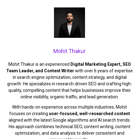
Mohit Thakur
Mohit Thakur is an experienced
Digital Marketing Expert, SEO
Team Leader, and Content Writer
with over 6 years of expertise
in search engine optimization, content strategy, and digital
growth. He specializes in research-driven SEO and crafting high-
quality, compelling content that helps businesses improve their
online visibility, organic traffic, and lead generation.
With hands-on experience across multiple industries, Mohit
focuses on creating
user-focused, well-researched content
aligned with the latest Google algorithms and AI search trends.
His approach combines technical SEO, content writing, content
optimization, and data analysis to deliver consistent and