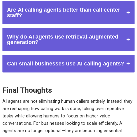
They can replace repetitive, high-volume calling tasks but not
Are AI calling agents better than call center
complex emotional or strategic conversations.
staff?
They are more efficient for scale and consistency, while
Why do AI agents use retrieval-augmented
humans are better for complex interactions.
generation?
RAG helps AI agents provide accurate, up-to-date answers
Can small businesses use AI calling agents?
instead of guessing.
Yes. AI calling agents are often more affordable and scalable
than hiring full calling teams.
Final Thoughts
AI agents are not eliminating human callers entirely. Instead, they
are reshaping how calling work is done, taking over repetitive
tasks while allowing humans to focus on higher-value
conversations.
For businesses looking to scale efficiently, AI
agents are no longer optional—they are becoming essential.