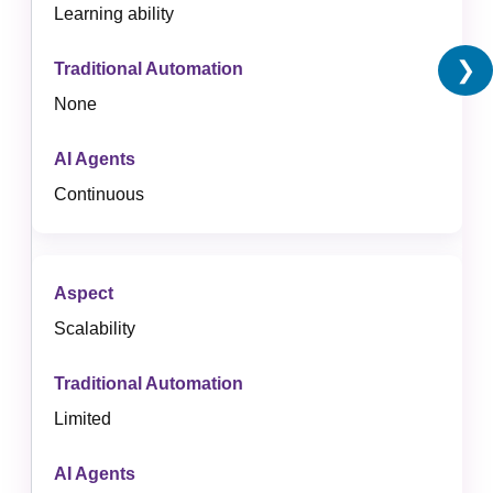
Learning ability
❯
None
Continuous
Scalability
Limited