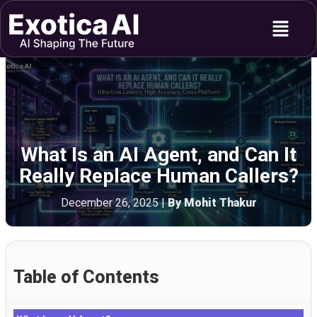
Skip
Menu
to
content
What Is an AI Agent, and Can It
Really Replace Human Callers?
December 26, 2025
|
By Mohit Thakur
Table of Contents