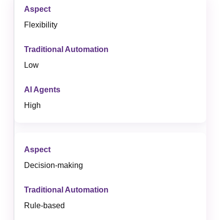
Flexibility
Low
High
Decision-making
Rule-based