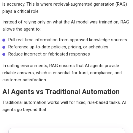
is accuracy. This is where
retrieval-augmented generation (RAG)
plays a critical role.
Instead of relying only on what the AI model was trained on, RAG
allows the agent to:
Pull real-time information from approved knowledge sources
Reference up-to-date policies, pricing, or schedules
Reduce incorrect or fabricated responses
In calling environments, RAG ensures that AI agents provide
reliable answers, which is essential
for trust, compliance, and
customer satisfaction.
AI Agents vs Traditional Automation
Traditional automation works well for fixed, rule-based tasks. AI
agents go beyond that.