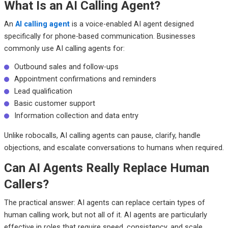
What Is an AI Calling Agent?
An
AI calling agent
is a voice-enabled AI agent designed
specifically for phone-based communication. Businesses
commonly use AI calling agents for:
Outbound sales and follow-ups
Appointment confirmations and reminders
Lead qualification
Basic customer support
Information collection and data entry
Unlike robocalls, AI calling agents can pause, clarify, handle
objections, and escalate conversations to humans when required.
Can AI Agents Really Replace Human
Callers?
The practical answer: AI agents can replace certain types of
human calling work, but not all of it. AI agents are particularly
effective in roles that require speed, consistency, and scale.