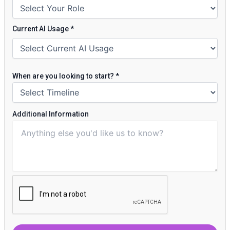
Current AI Usage
*
When are you looking to start?
*
Additional Information