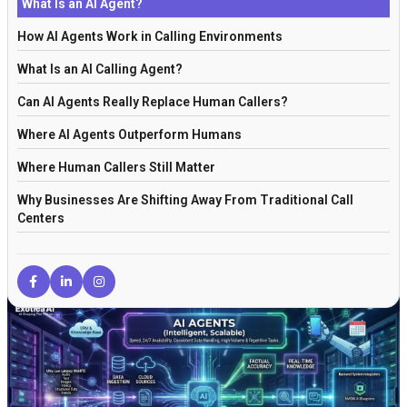
What Is an AI Agent?
How AI Agents Work in Calling Environments
What Is an AI Calling Agent?
Can AI Agents Really Replace Human Callers?
Where AI Agents Outperform Humans
Where Human Callers Still Matter
Why Businesses Are Shifting Away From Traditional Call
Centers
How Retrieval-Augmented Generation Improves Call Accuracy
AI Agents vs Traditional Automation
Why AI Workflows Are Replacing Isolated Tools
Are AI Calling Agents Legal and Safe in the US?
The Future of AI Agents in Customer Communication