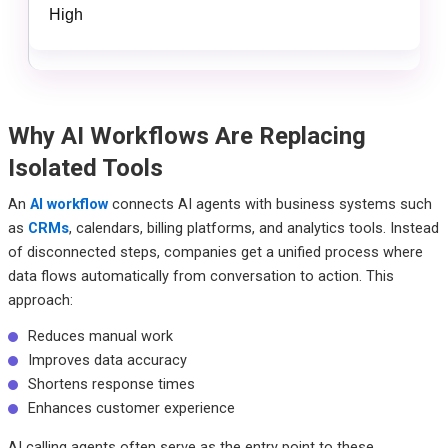
High
Why AI Workflows Are Replacing
Isolated Tools
An
AI workflow
connects AI agents with business systems such
as
CRMs
, calendars, billing platforms, and analytics tools. Instead
of disconnected steps, companies get a unified process where
data flows automatically from conversation to action. This
approach:
Reduces manual work
Improves data accuracy
Shortens response times
Enhances customer experience
AI calling agents often serve as the entry point to these