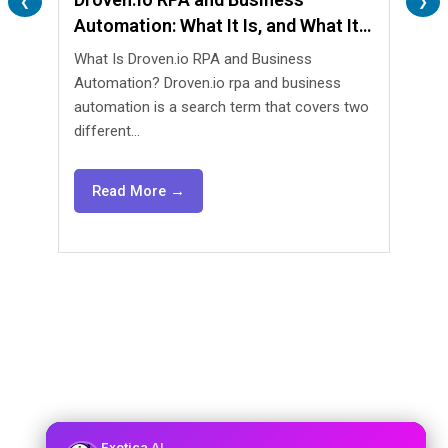
❮
❯
Automation: What It Is, and What It
Are 
Isn’t
What Is Droven.io RPA and Business
What 
Automation? Droven.io rpa and business
Automa
automation is a search term that covers two
lendin
different...
agents
Read More →
Re
Exotica
AI