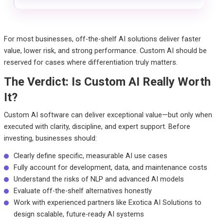
For most businesses, off-the-shelf AI solutions deliver faster
value, lower risk, and strong performance. Custom AI should be
reserved for cases where differentiation truly matters.
The Verdict: Is Custom AI Really Worth
It?
Custom AI software can deliver exceptional value—but only when
executed with clarity, discipline, and expert support.
Before
investing, businesses should:
Clearly define specific, measurable AI use cases
Fully account for development, data, and maintenance costs
Understand the risks of NLP and advanced AI models
Evaluate off-the-shelf alternatives honestly
Work with experienced partners like Exotica AI Solutions to
design scalable, future-ready AI systems