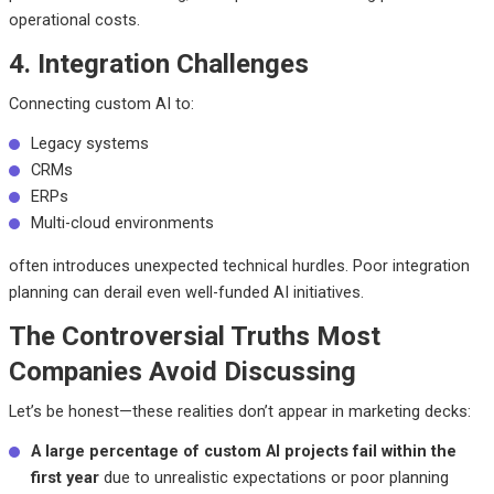
operational costs.
4. Integration Challenges
Connecting custom AI to:
Legacy systems
CRMs
ERPs
Multi-cloud environments
often introduces unexpected technical hurdles. Poor integration
planning can derail even well-funded AI initiatives.
The Controversial Truths Most
Companies Avoid Discussing
Let’s be honest—these realities don’t appear in marketing decks:
A large percentage of custom AI projects fail within the
first year
due to unrealistic expectations or poor planning