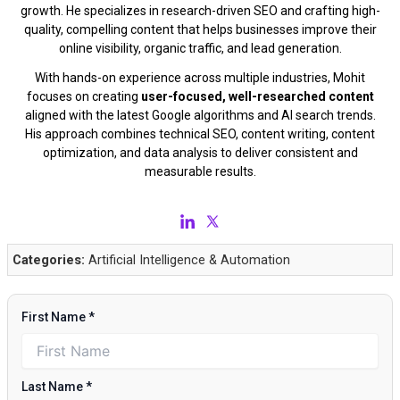
growth. He specializes in research-driven SEO and crafting high-
quality, compelling content that helps businesses improve their
online visibility, organic traffic, and lead generation.
With hands-on experience across multiple industries, Mohit
focuses on creating
user-focused, well-researched content
aligned with the latest Google algorithms and AI search trends.
His approach combines technical SEO, content writing, content
optimization, and data analysis to deliver consistent and
measurable results.
Categories:
Artificial Intelligence & Automation
First Name
*
Last Name
*