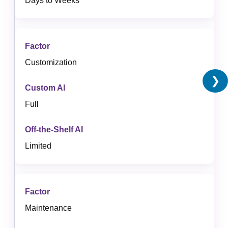
Days to Weeks
Customization
❯
Full
Limited
Maintenance