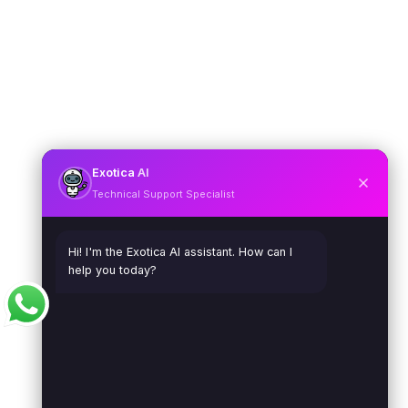
Exotica
AI
Technical Support Specialist
Hi! I'm the Exotica AI assistant. How can I
help you today?