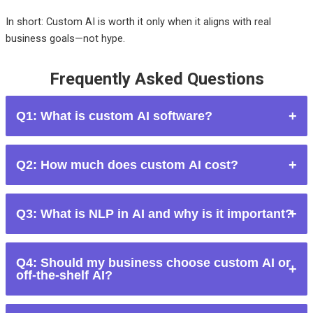
In short:
Custom AI is worth it only when it aligns with real
business goals—not hype.
Frequently Asked Questions
Q1: What is custom AI software?
Custom AI software is an AI solution built specifically for a
Q2: How much does custom AI cost?
company’s unique requirements rather than using pre-built AI
tools.
Costs range from tens of thousands to millions, depending on
Q3: What is NLP in AI and why is it important?
complexity, data availability, and long-term maintenance
needs.
NLP (Natural Language Processing) enables AI to
Q4: Should my business choose custom AI or
understand and generate human language, powering
off-the-shelf AI?
chatbots, sentiment analysis, and automation.
Choose custom AI only if you have a unique problem,