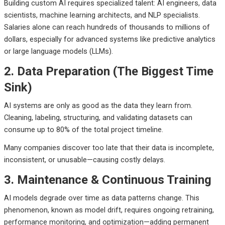
Building custom AI requires specialized talent:
AI engineers, data
scientists, machine learning architects, and NLP specialists.
Salaries alone can reach hundreds of thousands to millions of
dollars, especially for advanced systems like predictive analytics
or large language models (LLMs).
2. Data Preparation (The Biggest Time
Sink)
AI systems are only as good as the data they learn from.
Cleaning, labeling, structuring, and validating datasets can
consume up to 80% of the total project timeline.
Many companies discover too late that their data is incomplete,
inconsistent, or unusable—causing costly delays.
3. Maintenance & Continuous Training
AI models degrade over time as data patterns change. This
phenomenon, known as model drift, requires ongoing retraining,
performance monitoring, and optimization—adding permanent