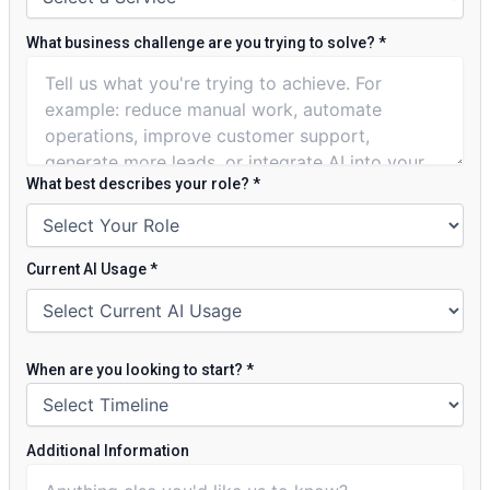
What business challenge are you trying to solve?
*
What best describes your role?
*
Current AI Usage
*
When are you looking to start?
*
Additional Information