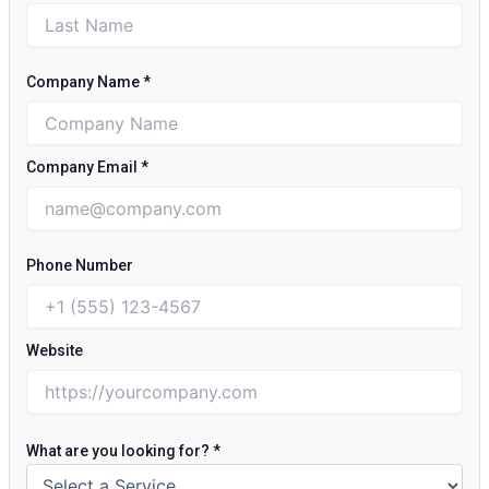
Company Name
*
Company Email
*
Phone Number
Website
What are you looking for?
*