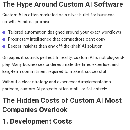
The Hype Around Custom AI Software
Custom AI is often marketed as a silver bullet for business
growth. Vendors promise:
Tailored automation designed around your exact workflows
Proprietary intelligence that competitors can’t copy
Deeper insights than any off-the-shelf AI solution
On paper, it sounds perfect. In reality, custom AI is not plug-and-
play. Many businesses underestimate the time, expertise, and
long-term commitment required to make it successful.
Without a clear strategy and experienced implementation
partners, custom AI projects often stall—or fail entirely.
The Hidden Costs of Custom AI Most
Companies Overlook
1. Development Costs