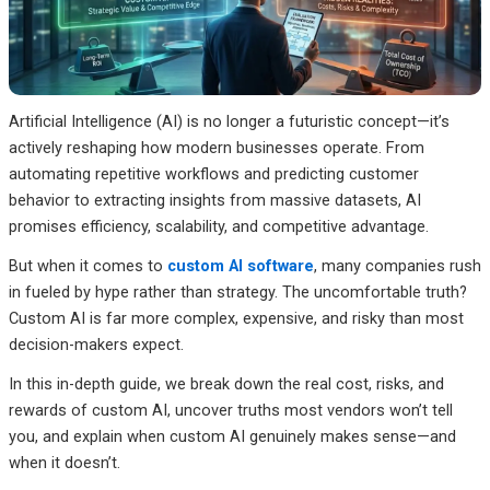
Artificial Intelligence (AI) is no longer a futuristic concept—it’s
actively reshaping how modern businesses operate. From
automating repetitive workflows and predicting customer
behavior to extracting insights from massive datasets, AI
promises efficiency, scalability, and competitive advantage.
But when it comes to
custom AI software
, many companies rush
in fueled by hype rather than strategy. The uncomfortable truth?
Custom AI is far more complex, expensive, and risky than most
decision-makers expect.
In this in-depth guide, we break down the real cost, risks, and
rewards of custom AI, uncover truths most vendors won’t tell
you, and explain when custom AI genuinely makes sense—and
when it doesn’t.