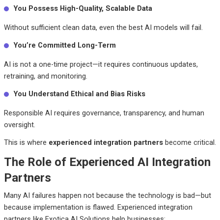
You Possess High-Quality, Scalable Data
Without sufficient clean data, even the best AI models will fail.
You’re Committed Long-Term
AI is not a one-time project—it requires continuous updates,
retraining, and monitoring.
You Understand Ethical and Bias Risks
Responsible AI requires governance, transparency, and human
oversight.
This is where
experienced integration partners
become critical.
The Role of Experienced AI Integration
Partners
Many AI failures happen not because the technology is bad—but
because implementation is flawed.
Experienced integration
partners like Exotica AI Solutions help businesses: