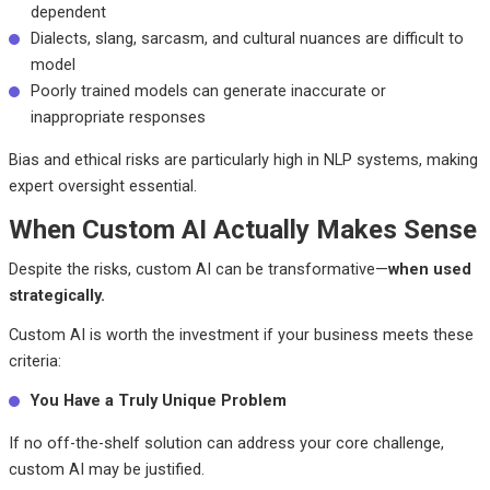
dependent
Dialects, slang, sarcasm, and cultural nuances are difficult to
model
Poorly trained models can generate inaccurate or
inappropriate responses
Bias and ethical risks are particularly high in NLP systems, making
expert oversight essential.
When Custom AI Actually Makes Sense
Despite the risks, custom AI can be transformative—
when used
strategically.
Custom AI is worth the investment if your business meets these
criteria:
You Have a Truly Unique Problem
If no off-the-shelf solution can address your core challenge,
custom AI may be justified.