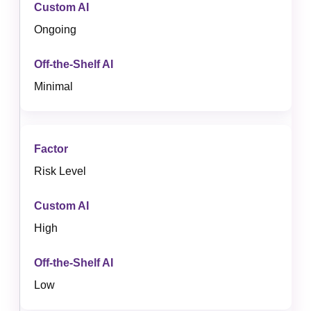
Ongoing
Minimal
Risk Level
High
Low