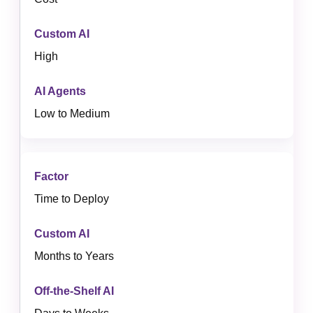
High
Low to Medium
Time to Deploy
Months to Years