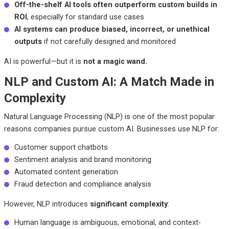
Off-the-shelf AI tools often outperform custom builds in
ROI
, especially for standard use cases
AI systems can produce biased, incorrect, or unethical
outputs
if not carefully designed and monitored
AI is powerful—but it is
not a magic wand.
NLP and Custom AI: A Match Made in
Complexity
Natural Language Processing (NLP) is one of the most popular
reasons companies pursue custom AI. Businesses use NLP for:
Customer support chatbots
Sentiment analysis and brand monitoring
Automated content generation
Fraud detection and compliance analysis
However, NLP introduces
significant complexity
:
Human language is ambiguous, emotional, and context-