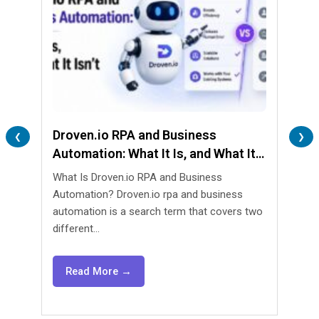
Droven.io RPA and Business
Lend
❮
❯
Automation: What It Is, and What It
Are 
Isn’t
What Is Droven.io RPA and Business
What 
Automation? Droven.io rpa and business
Automa
automation is a search term that covers two
lendin
different...
agents
Read More →
Re