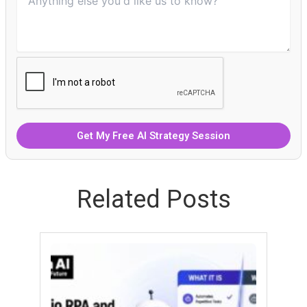
Related Posts