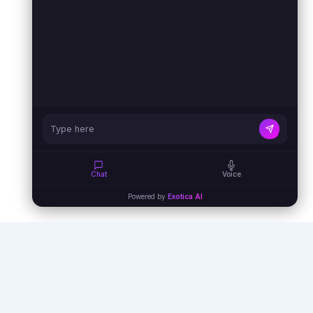
Chat
Voice
Powered by
Exotica AI