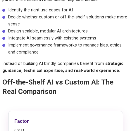
Identify the right use cases for AI
Decide whether custom or off-the-shelf solutions make more
sense
Design scalable, modular AI architectures
Integrate AI seamlessly with existing systems
Implement governance frameworks to manage bias, ethics,
and compliance
Instead of building AI blindly, companies benefit from
strategic
guidance, technical expertise, and real-world experience.
Off-the-Shelf AI vs Custom AI: The
Real Comparison
Cost