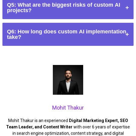
Q5: What are the biggest risks of custom AI
sufficient data, and long-term resources. Otherwise, off-the-
projects?
shelf AI is often faster and more cost-effective.
High costs, long timelines, biased outputs, integration issues,
Q6: How long does custom AI implementation
and maintenance complexity.
take?
Anywhere from several months to multiple years, depending
on scope and integration requirements.
Mohit Thakur
Mohit Thakur is an experienced
Digital Marketing Expert, SEO
Team Leader, and Content Writer
with over 6 years of expertise
in search engine optimization, content strategy, and digital