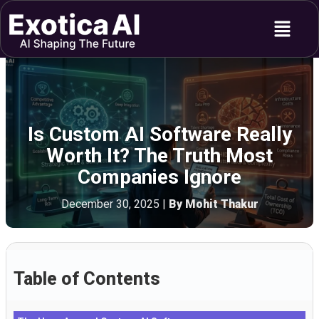
Skip
Menu
to
content
Is Custom AI Software Really
Worth It? The Truth Most
Companies Ignore
December 30, 2025
|
By Mohit Thakur
Table of Contents