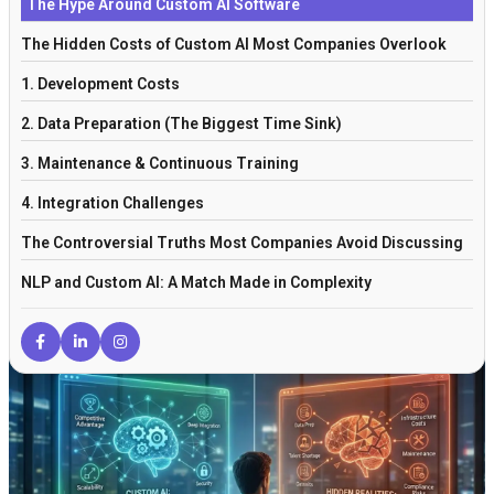
The Hype Around Custom AI Software
The Hidden Costs of Custom AI Most Companies Overlook
1. Development Costs
2. Data Preparation (The Biggest Time Sink)
3. Maintenance & Continuous Training
4. Integration Challenges
The Controversial Truths Most Companies Avoid Discussing
NLP and Custom AI: A Match Made in Complexity
When Custom AI Actually Makes Sense
The Role of Experienced AI Integration Partners
Off-the-Shelf AI vs Custom AI: The Real Comparison
The Verdict: Is Custom AI Really Worth It?
Frequently Asked Questions