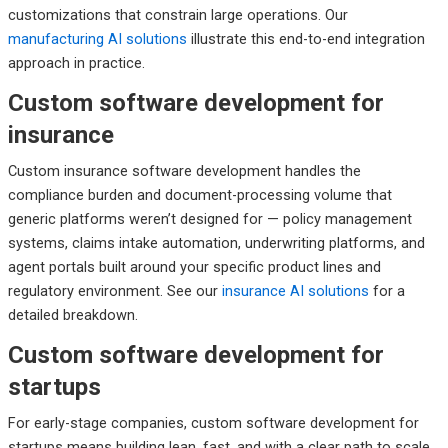
customizations that constrain large operations. Our
manufacturing AI solutions
illustrate this end-to-end integration
approach in practice.
Custom software development for
insurance
Custom insurance software development handles the
compliance burden and document-processing volume that
generic platforms weren’t designed for — policy management
systems, claims intake automation, underwriting platforms, and
agent portals built around your specific product lines and
regulatory environment. See our
insurance AI solutions
for a
detailed breakdown.
Custom software development for
startups
For early-stage companies, custom software development for
startups means building lean, fast, and with a clear path to scale.