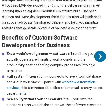
A focused MVP developed in 3–5 months delivers more market
learning than an eighteen-month full-platform build. The best
custom software development firms for startups will push back
on scope, advocate for phased delivery, and help you prioritize
features that generate revenue or validate assumptions first.
Benefits of Custom Software
Development for Business
Exact workflow alignment
— software mirrors how your team
❯
actually operates, eliminating workarounds and the
productivity cost of forcing complex processes into rigid
templates
Full system integration
— connects to every tool, database,
and API in your stack — paired with
workflow automation
services
, this eliminates data silos and manual re-entry across
departments
Scalability without vendor constraints
— you own the
architecture; as your business grows, the software grows on