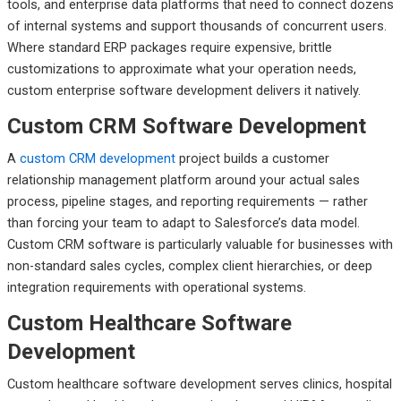
tools, and enterprise data platforms that need to connect dozens
of internal systems and support thousands of concurrent users.
Where standard ERP packages require expensive, brittle
customizations to approximate what your operation needs,
custom enterprise software development delivers it natively.
Custom CRM Software Development
A
custom CRM development
project builds a customer
relationship management platform around your actual sales
process, pipeline stages, and reporting requirements — rather
than forcing your team to adapt to Salesforce’s data model.
Custom CRM software is particularly valuable for businesses with
non-standard sales cycles, complex client hierarchies, or deep
integration requirements with operational systems.
Custom Healthcare Software
Development
Custom healthcare software development serves clinics, hospital