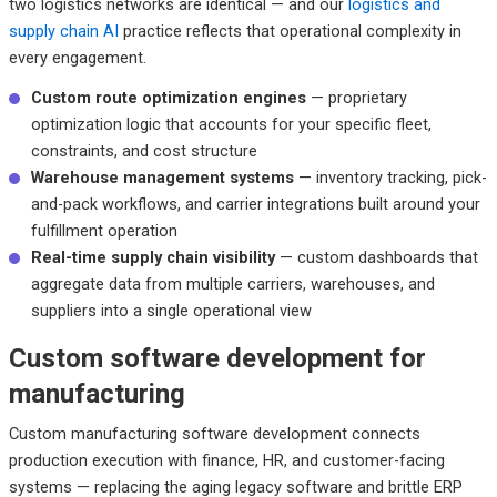
two logistics networks are identical — and our
logistics and
supply chain AI
practice reflects that operational complexity in
every engagement.
Custom route optimization engines
— proprietary
optimization logic that accounts for your specific fleet,
constraints, and cost structure
Warehouse management systems
— inventory tracking, pick-
and-pack workflows, and carrier integrations built around your
fulfillment operation
Real-time supply chain visibility
— custom dashboards that
aggregate data from multiple carriers, warehouses, and
suppliers into a single operational view
Custom software development for
manufacturing
Custom manufacturing software development connects
production execution with finance, HR, and customer-facing
systems — replacing the aging legacy software and brittle ERP