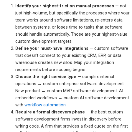
Identify your highest-friction manual processes
— not
just high-volume, but specifically the processes where your
team works around software limitations, re-enters data
between systems, or loses time to tasks that software
should handle automatically. Those are your highest-value
custom development targets.
Define your must-have integrations
— custom software
that doesn’t connect to your existing CRM, ERP, or data
warehouse creates new silos. Map your integration
requirements before scoping begins.
Choose the right service type
— complex internal
operations → custom enterprise software development.
New product → custom MVP software development. AI-
embedded workflows → custom AI software development
with
workflow automation
.
Require a formal discovery phase
— the best custom
software development firms invest in discovery before
writing code. A firm that provides a fixed quote on the first