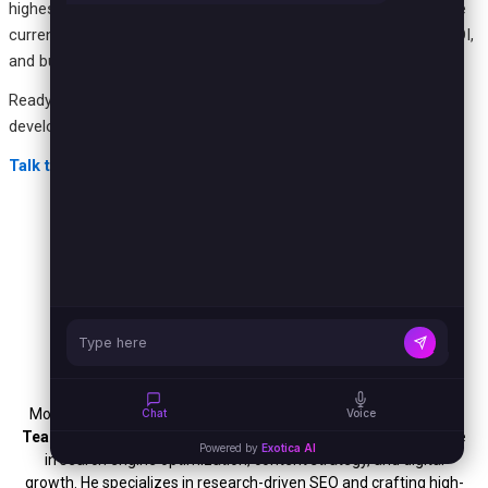
highest-friction process in your operation where the cost of the
current workaround is already measurable. Start there, prove ROI,
and build a software program that compounds value over time.
Ready to identify your highest-value custom software
development opportunity?
Talk to the Exotica AI Solutions team today.
Mohit Thakur
Mohit Thakur is an experienced
Digital Marketing Expert, SEO
Chat
Voice
Team Leader, and Content Writer
with over 6 years of expertise
Powered by
Exotica AI
in search engine optimization, content strategy, and digital
growth. He specializes in research-driven SEO and crafting high-