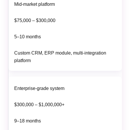
Mid-market platform
$75,000 – $300,000
5–10 months
Custom CRM, ERP module, multi-integration
platform
Enterprise-grade system
$300,000 – $1,000,000+
9–18 months