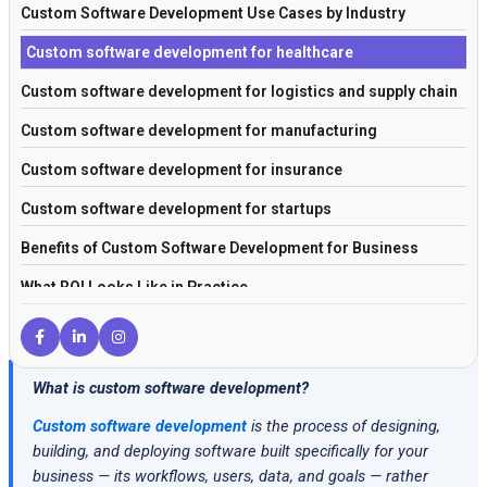
Custom Software Development Use Cases by Industry
Custom software development for healthcare
Custom software development for logistics and supply chain
Custom software development for manufacturing
Custom software development for insurance
Custom software development for startups
Benefits of Custom Software Development for Business
What ROI Looks Like in Practice
Custom Software Development Cost in 2026
How to Get Started with Custom Software Development
What is custom software development?
Frequently Asked Questions
Custom software development
is the process of designing,
Conclusion
building, and deploying software built specifically for your
business — its workflows, users, data, and goals — rather