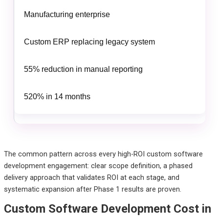
Manufacturing enterprise
Custom ERP replacing legacy system
55% reduction in manual reporting
520% in 14 months
The common pattern across every high-ROI custom software
development engagement: clear scope definition, a phased
delivery approach that validates ROI at each stage, and
systematic expansion after Phase 1 results are proven.
Custom Software Development Cost in