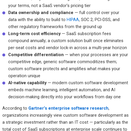
your terms, not a SaaS vendor’s pricing tier
Data ownership and compliance
— full control over your
data with the ability to build to
HIPAA
, SOC 2, PCI-DSS, and
other regulatory frameworks from the ground up
Long-term cost efficiency
— SaaS subscription fees
compound annually; a custom solution built once eliminates
per-seat costs and vendor lock-in across a multi-year horizon
Competitive differentiation
— when your processes are your
competitive edge, generic software commoditizes them;
custom software protects and amplifies what makes your
operation unique
AI-native capability
— modern custom software development
embeds machine learning, intelligent automation, and AI
decision-making directly into your workflows from day one
According to
Gartner’s enterprise software research
,
organizations increasingly view custom software development as
a strategic investment rather than an IT cost — particularly as the
total cost of SaaS subscriptions at enterprise scale continues to