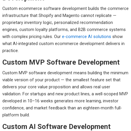
Custom ecommerce software development builds the commerce
infrastructure that Shopify and Magento cannot replicate —
proprietary inventory logic, personalized recommendation
engines, custom loyalty platforms, and B2B commerce systems
with complex pricing rules. Our
e-commerce AI solutions
show
what AI-integrated custom ecommerce development delivers in
practice.
Custom MVP Software Development
Custom MVP software development means building the minimum
viable version of your product — the smallest feature set that
delivers your core value proposition and allows real user
validation. For startups and new product lines, a well-scoped MVP
developed in 10–16 weeks generates more learning, investor
confidence, and market feedback than an eighteen-month full-
platform build.
Custom AI Software Development