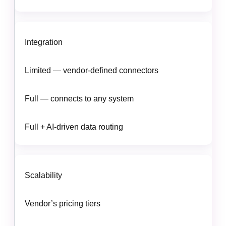
Integration
Limited — vendor-defined connectors
Full — connects to any system
Full + AI-driven data routing
Scalability
Vendor’s pricing tiers