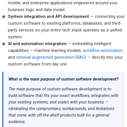
mobile, and enterprise applications engineered around your
business logic and data model
System integration and API development
— connecting your
custom software to existing platforms, databases, and third-
party services so your entire tech stack operates as a unified
system
AI and automation integration
— embedding intelligent
capabilities — machine learning models,
workflow automation
,
and
retrieval-augmented generation (RAG)
— directly into your
custom software from day one
What is the main purpose of custom software development?
The main purpose of custom software development is to
build software that fits your exact workflows, integrates with
your existing systems, and scales with your business —
eliminating the compromises, workarounds, and limitations
that come with off-the-shelf products built for a general
audience.