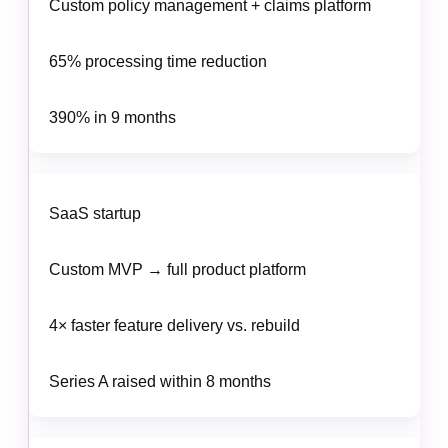
Custom policy management + claims platform
65% processing time reduction
390% in 9 months
SaaS startup
Custom MVP → full product platform
4× faster feature delivery vs. rebuild
Series A raised within 8 months