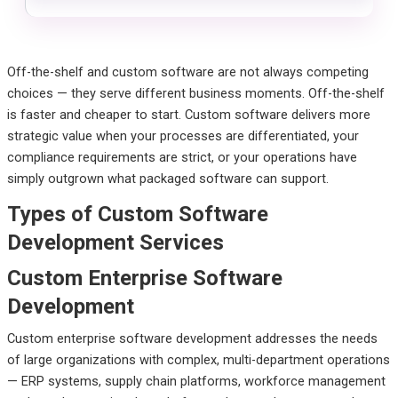
Off-the-shelf and custom software are not always competing
choices — they serve different business moments. Off-the-shelf
is faster and cheaper to start. Custom software delivers more
strategic value when your processes are differentiated, your
compliance requirements are strict, or your operations have
simply outgrown what packaged software can support.
Types of Custom Software
Development Services
Custom Enterprise Software
Development
Custom enterprise software development addresses the needs
of large organizations with complex, multi-department operations
— ERP systems, supply chain platforms, workforce management