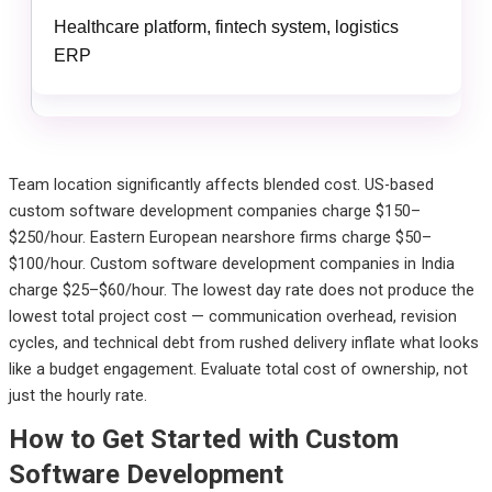
Healthcare platform, fintech system, logistics
ERP
Team location significantly affects blended cost. US-based
custom software development companies charge $150–
$250/hour. Eastern European nearshore firms charge $50–
$100/hour. Custom software development companies in India
charge $25–$60/hour. The lowest day rate does not produce the
lowest total project cost — communication overhead, revision
cycles, and technical debt from rushed delivery inflate what looks
like a budget engagement. Evaluate total cost of ownership, not
just the hourly rate.
How to Get Started with Custom
Software Development