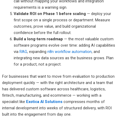
call without mapping your workflows and integration
requirements is a warning sign.
Validate ROI on Phase 1 before scaling
— deploy your
first scope on a single process or department. Measure
outcomes, prove value, and build organizational
confidence before the full rollout.
Build a long-term roadmap
— the most valuable custom
software programs evolve over time: adding AI capabilities
via
RAG
, expanding
n8n workflow automation
, and
integrating new data sources as the business grows. Plan
for a product, not a project.
For businesses that want to move from evaluation to production
deployment quickly — with the right architecture and a team that
has delivered custom software across healthcare, logistics,
fintech, manufacturing, and ecommerce — working with a
specialist like
Exotica AI Solutions
compresses months of
internal development into weeks of structured delivery, with ROI
built into the engagement from day one.