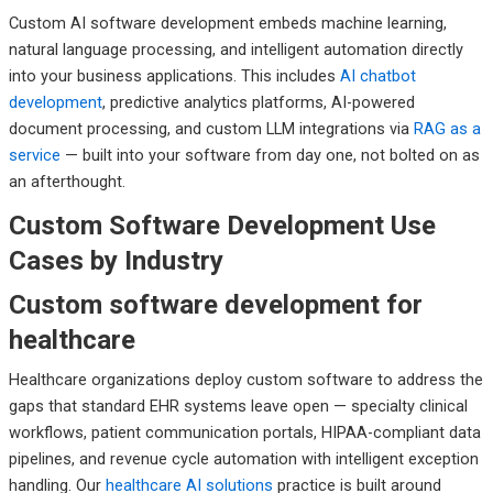
Custom AI software development embeds machine learning,
natural language processing, and intelligent automation directly
into your business applications. This includes
AI chatbot
development
, predictive analytics platforms, AI-powered
document processing, and custom LLM integrations via
RAG as a
service
— built into your software from day one, not bolted on as
an afterthought.
Custom Software Development Use
Cases by Industry
Custom software development for
healthcare
Healthcare organizations deploy custom software to address the
gaps that standard EHR systems leave open — specialty clinical
workflows, patient communication portals, HIPAA-compliant data
pipelines, and revenue cycle automation with intelligent exception
handling. Our
healthcare AI solutions
practice is built around