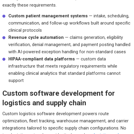
exactly these requirements.
Custom patient management systems
— intake, scheduling,
communication, and follow-up workflows built around specific
clinical protocols
Revenue cycle automation
— claims generation, eligibility
verification, denial management, and payment posting handled
with AI-powered exception handling for non-standard cases
HIPAA-compliant data platforms
— custom data
infrastructure that meets regulatory requirements while
enabling clinical analytics that standard platforms cannot
support
Custom software development for
logistics and supply chain
Custom logistics software development powers route
optimization, fleet tracking, warehouse management, and carrier
integrations tailored to specific supply chain configurations. No