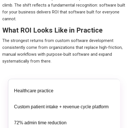
climb. The shift reflects a fundamental recognition: software built
for your business delivers ROI that software built for everyone
cannot.
What ROI Looks Like in Practice
The strongest returns from custom software development
consistently come from organizations that replace high-friction,
manual workflows with purpose-built software and expand
systematically from there.
Healthcare practice
Custom patient intake + revenue cycle platform
72% admin time reduction