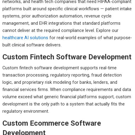
networks, and health tech companies that need HIPAA-compliant
platforms built around specific clinical workflows — patient intake
systems, prior authorization automation, revenue cycle
management, and EHR integrations that standard platforms
cannot deliver at the required compliance level. Explore our
healthcare AI solutions
for real-world examples of what purpose-
built clinical software delivers.
Custom Fintech Software Development
Custom fintech software development supports real-time
transaction processing, regulatory reporting, fraud detection
logic, and proprietary risk modeling for banks, lenders, and
financial services firms. When compliance requirements and data
volume exceed what generic financial platforms support, custom
development is the only path to a system that actually fits the
regulatory environment.
Custom Ecommerce Software
Development