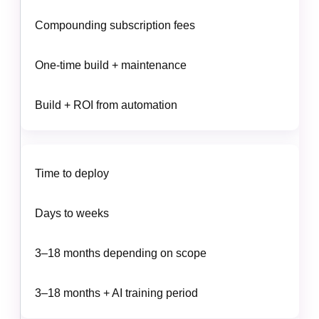
Compounding subscription fees
One-time build + maintenance
Build + ROI from automation
Time to deploy
Days to weeks
3–18 months depending on scope
3–18 months + AI training period