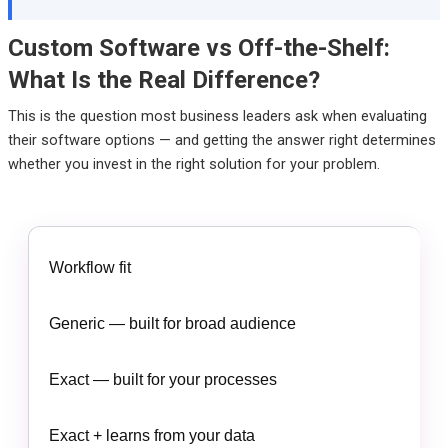
Custom Software vs Off-the-Shelf:
What Is the Real Difference?
This is the question most business leaders ask when evaluating
their software options — and getting the answer right determines
whether you invest in the right solution for your problem.
Workflow fit
Generic — built for broad audience
Exact — built for your processes
Exact + learns from your data