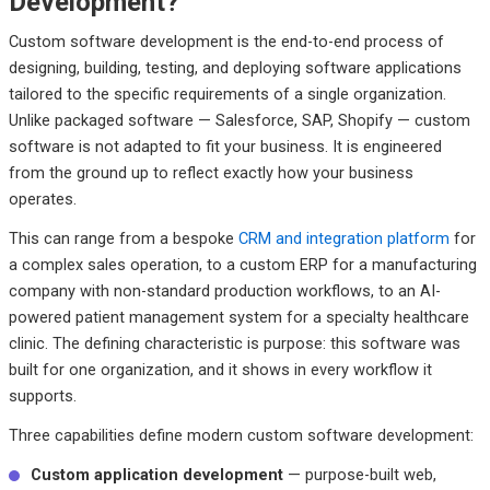
Development?
Custom software development is the end-to-end process of
designing, building, testing, and deploying software applications
tailored to the specific requirements of a single organization.
Unlike packaged software — Salesforce, SAP, Shopify — custom
software is not adapted to fit your business. It is engineered
from the ground up to reflect exactly how your business
operates.
This can range from a bespoke
CRM and integration platform
for
a complex sales operation, to a custom ERP for a manufacturing
company with non-standard production workflows, to an AI-
powered patient management system for a specialty healthcare
clinic. The defining characteristic is purpose: this software was
built for one organization, and it shows in every workflow it
supports.
Three capabilities define modern custom software development:
Custom application development
— purpose-built web,