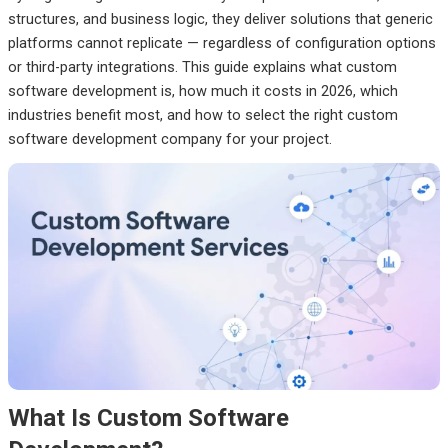
structures, and business logic, they deliver solutions that generic
platforms cannot replicate — regardless of configuration options
or third-party integrations. This guide explains what custom
software development is, how much it costs in 2026, which
industries benefit most, and how to select the right custom
software development company for your project.
What Is Custom Software