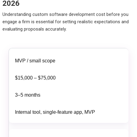
2026
Understanding custom software development cost before you
engage a firm is essential for setting realistic expectations and
evaluating proposals accurately.
MVP / small scope
$15,000 – $75,000
3–5 months
Internal tool, single-feature app, MVP