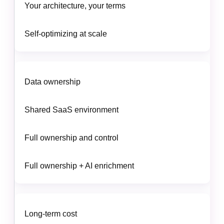
Your architecture, your terms
Self-optimizing at scale
Data ownership
Shared SaaS environment
Full ownership and control
Full ownership + AI enrichment
Long-term cost