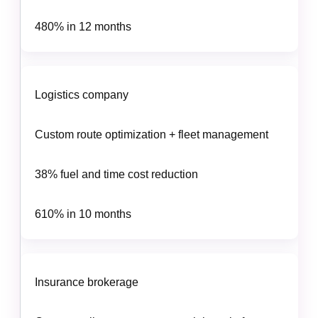
480% in 12 months
Logistics company
Custom route optimization + fleet management
38% fuel and time cost reduction
610% in 10 months
Insurance brokerage