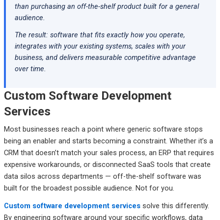
than purchasing an off-the-shelf product built for a general
audience.
The result: software that fits exactly how you operate,
integrates with your existing systems, scales with your
business, and delivers measurable competitive advantage
over time.
Custom Software Development
Services
Most businesses reach a point where generic software stops
being an enabler and starts becoming a constraint. Whether it’s a
CRM that doesn’t match your sales process, an ERP that requires
expensive workarounds, or disconnected SaaS tools that create
data silos across departments — off-the-shelf software was
built for the broadest possible audience. Not for you.
Custom software development services
solve this differently.
By engineering software around your specific workflows, data