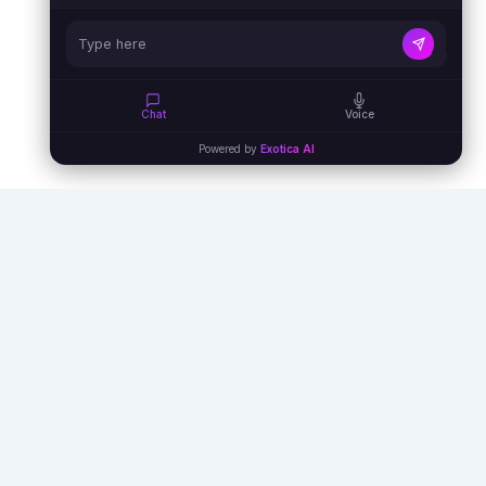
Chat
Voice
Powered by
Exotica AI
Empowering businesses with AI agents,
automation, and virtual assistants to unlock
unprecedented efficiency and growth.
info@exoticaitsolutions.com
+1(647)383-7986