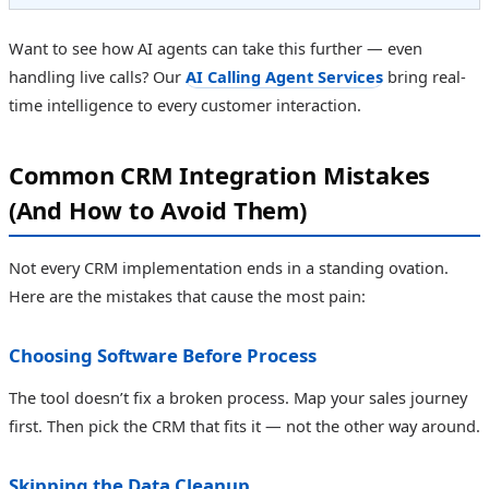
Want to see how AI agents can take this further — even
handling live calls? Our
AI Calling Agent Services
bring real-
time intelligence to every customer interaction.
Common CRM Integration Mistakes
(And How to Avoid Them)
Not every CRM implementation ends in a standing ovation.
Here are the mistakes that cause the most pain:
Choosing Software Before Process
The tool doesn’t fix a broken process. Map your sales journey
first. Then pick the CRM that fits it — not the other way around.
Skipping the Data Cleanup