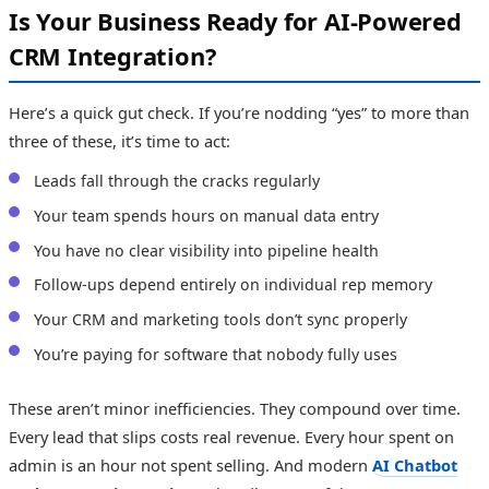
Is Your Business Ready for AI-Powered
CRM Integration?
Here’s a quick gut check. If you’re nodding “yes” to more than
three of these, it’s time to act:
Leads fall through the cracks regularly
Your team spends hours on manual data entry
You have no clear visibility into pipeline health
Follow-ups depend entirely on individual rep memory
Your CRM and marketing tools don’t sync properly
You’re paying for software that nobody fully uses
These aren’t minor inefficiencies. They compound over time.
Every lead that slips costs real revenue. Every hour spent on
admin is an hour not spent selling. And modern
AI Chatbot