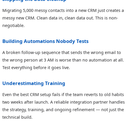
Migrating 5,000 messy contacts into a new CRM just creates a
messy new CRM. Clean data in, clean data out. This is non-
negotiable.
Building Automations Nobody Tests
A broken follow-up sequence that sends the wrong email to
the wrong person at 3 AM is worse than no automation at all.
Test everything before it goes live.
Underestimating Training
Even the best CRM setup fails if the team reverts to old habits
two weeks after launch. A reliable integration partner handles
the strategy, training, and ongoing refinement — not just the
technical build.