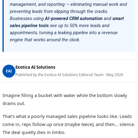
management, and reporting — eliminating manual work and
preventing leads from slipping through the cracks.
Businesses using
AI-powered CRM automation
and
smart
sales pipeline tools
see up to 50% more leads and
appointments, turning a leaking pipeline into a revenue
engine that works around the clock.
Exotica AI Solutions
EAI
Published by the Exotica AI Solutions Editorial Team · May 2026
Imagine filling a bucket with water while the bottom slowly
drains out.
That’s what a poorly managed sales pipeline looks like. Leads
come in, reps follow up once (maybe twice), and then… silence.
The deal quietly dies in limbo.