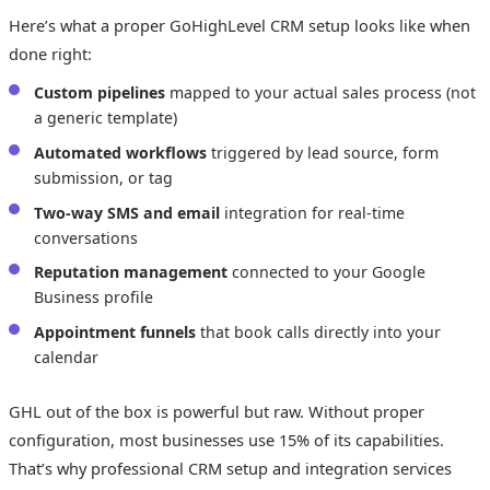
Here’s what a proper GoHighLevel CRM setup looks like when
done right:
Custom pipelines
mapped to your actual sales process (not
a generic template)
Automated workflows
triggered by lead source, form
submission, or tag
Two-way SMS and email
integration for real-time
conversations
Reputation management
connected to your Google
Business profile
Appointment funnels
that book calls directly into your
calendar
GHL out of the box is powerful but raw. Without proper
configuration, most businesses use 15% of its capabilities.
That’s why professional CRM setup and integration services