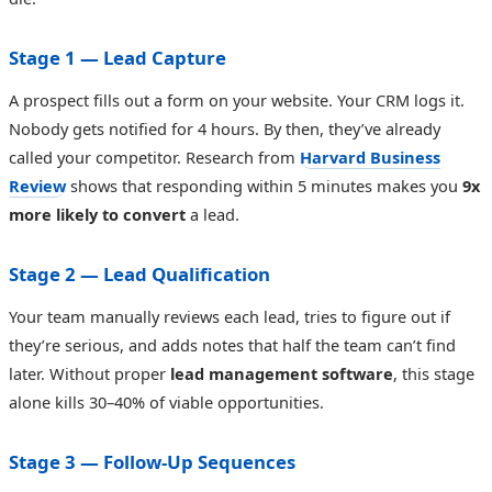
Stage 1 — Lead Capture
A prospect fills out a form on your website. Your CRM logs it.
Nobody gets notified for 4 hours. By then, they’ve already
called your competitor. Research from
Harvard Business
Review
shows that responding within 5 minutes makes you
9x
more likely to convert
a lead.
Stage 2 — Lead Qualification
Your team manually reviews each lead, tries to figure out if
they’re serious, and adds notes that half the team can’t find
later. Without proper
lead management software
, this stage
alone kills 30–40% of viable opportunities.
Stage 3 — Follow-Up Sequences