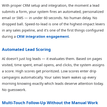
With proper CRM setup and integration, the moment a lead
submits a form, your system fires an automated, personalized
email or SMS — in under 60 seconds. No human delay. No
dropped ball. Speed-to-lead is one of the highest-impact levers
in any sales pipeline, and it’s one of the first things configured
during a
CRM integration engagement
.
Automated Lead Scoring
AI doesn’t just log leads — it evaluates them. Based on pages
visited, time spent, email opens, and clicks, the system assigns
a score. High scores get prioritized. Low scores enter drip
campaigns automatically. Your sales team wakes up every
morning knowing exactly which leads deserve attention today.
No guesswork.
Multi-Touch Follow-Up Without the Manual Work