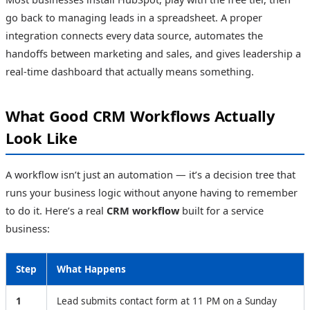
go back to managing leads in a spreadsheet. A proper
integration connects every data source, automates the
handoffs between marketing and sales, and gives leadership a
real-time dashboard that actually means something.
What Good CRM Workflows Actually
Look Like
A workflow isn’t just an automation — it’s a decision tree that
runs your business logic without anyone having to remember
to do it. Here’s a real
CRM workflow
built for a service
business:
Step
What Happens
1
Lead submits contact form at 11 PM on a Sunday