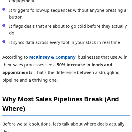
engagement
It triggers follow-up sequences without anyone pressing a
button
It flags deals that are about to go cold before they actually
do
It syncs data across every tool in your stack in real time
According to
McKinsey & Company
, businesses that use AI in
their sales processes see a
50% increase in leads and
appointments
. That’s the difference between a struggling
pipeline and a thriving one.
Why Most Sales Pipelines Break (And
Where)
Before we talk solutions, let’s talk about where deals actually
die.