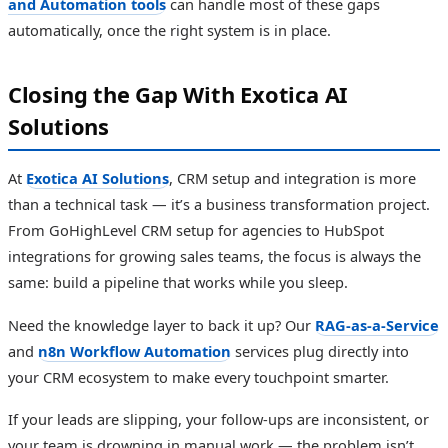
and Automation tools
can handle most of these gaps
automatically, once the right system is in place.
Closing the Gap With Exotica AI
Solutions
At
Exotica AI Solutions
, CRM setup and integration is more
than a technical task — it’s a business transformation project.
From GoHighLevel CRM setup for agencies to HubSpot
integrations for growing sales teams, the focus is always the
same: build a pipeline that works while you sleep.
Need the knowledge layer to back it up? Our
RAG-as-a-Service
and
n8n Workflow Automation
services plug directly into
your CRM ecosystem to make every touchpoint smarter.
If your leads are slipping, your follow-ups are inconsistent, or
your team is drowning in manual work — the problem isn’t