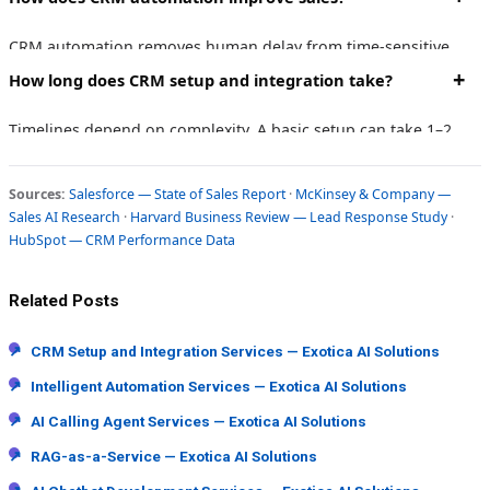
pipelines, automations, SMS/email sequences, and integrations
tailored to your specific business workflows.
CRM automation removes human delay from time-sensitive
tasks like lead response, follow-up sequences, and deal stage
How long does CRM setup and integration take?
updates — allowing sales teams to focus on conversations
rather than admin work.
Timelines depend on complexity. A basic setup can take 1–2
weeks. A full integration with custom workflows, multi-tool
syncing, and team training typically takes 3–6 weeks.
Sources:
Salesforce — State of Sales Report
·
McKinsey & Company —
Sales AI Research
·
Harvard Business Review — Lead Response Study
·
HubSpot — CRM Performance Data
Related Posts
↗
CRM Setup and Integration Services — Exotica AI Solutions
↗
Intelligent Automation Services — Exotica AI Solutions
↗
AI Calling Agent Services — Exotica AI Solutions
↗
RAG-as-a-Service — Exotica AI Solutions