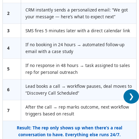
CRM instantly sends a personalized email: “We got
2
your message — here’s what to expect next”
3
SMS fires 5 minutes later with a direct calendar link
If no booking in 24 hours → automated follow-up
4
email with a case study
If no response in 48 hours → task assigned to sales
5
rep for personal outreach
Lead books a call → workflow pauses, deal moves to
6
“Discovery Call Scheduled”
❯
After the call → rep marks outcome, next workflow
7
triggers based on result
Result: The rep only shows up when there’s a real
conversation to have. Everything else runs 24/7.