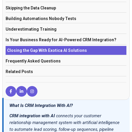
Skipping the Data Cleanup
Building Automations Nobody Tests
Underestimating Training
Is Your Business Ready for AI-Powered CRM Integration?
Closing the Gap With Exotica AI Solutions
Frequently Asked Questions
Related Posts
What Is CRM Integration With AI?
CRM integration with AI
connects your customer
relationship management system with artificial intelligence
to automate lead scoring, follow-up sequences, pipeline