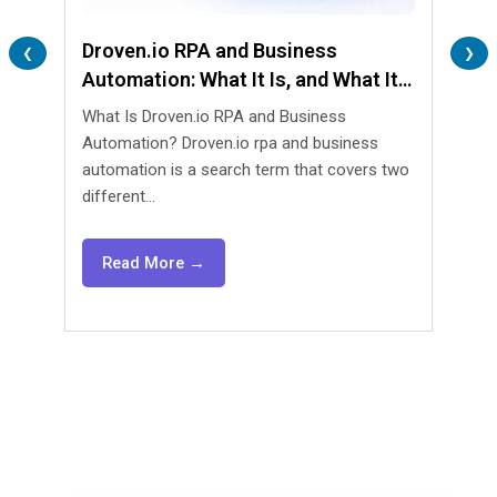
Droven.io RPA and Business
Lend
❮
❯
Automation: What It Is, and What It
Are 
Isn’t
What Is Droven.io RPA and Business
What 
Automation? Droven.io rpa and business
Automa
automation is a search term that covers two
lendin
different...
agents
Read More →
Re