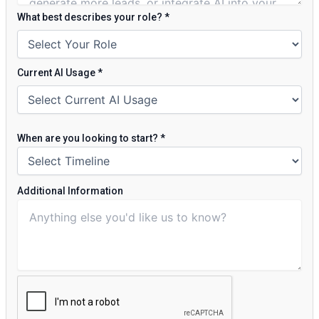
What best describes your role?
*
Current AI Usage
*
When are you looking to start?
*
Additional Information