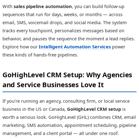
With
sales pipeline automation
, you can build follow-up
sequences that run for days, weeks, or months — across
email, SMS, voicemail drops, and social media. The system
tracks every touchpoint, personalizes messages based on
behavior, and pauses the sequence the moment a lead replies.
Explore how our
Intelligent Automation Services
power
these kinds of hands-free pipelines.
GoHighLevel CRM Setup: Why Agencies
and Service Businesses Love It
If you’re running an agency, consulting firm, or local service
business in the US or Canada,
GoHighLevel CRM setup
is
worth a serious look. GoHighLevel (GHL) combines CRM, email
marketing, SMS automation, appointment scheduling, pipeline
management, and a client portal — all under one roof.