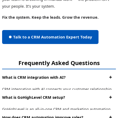
your people. It’s your system.
Fix the system. Keep the leads. Grow the revenue.
⏺ Talk to a CRM Automation Expert Today
Frequently Asked Questions
What is CRM integration with AI?
CRM integration with AI connects your customer relationship
management system with artificial intelligence tools to
What is GoHighLevel CRM setup?
automate lead scoring, follow-ups, pipeline management, and
reporting — reducing manual work and improving conversion
GoHighLevel is an all-in-one CRM and marketing automation
rates.
platform. A proper GoHighLevel setup involves configuring
How does CRM automation improve sales?