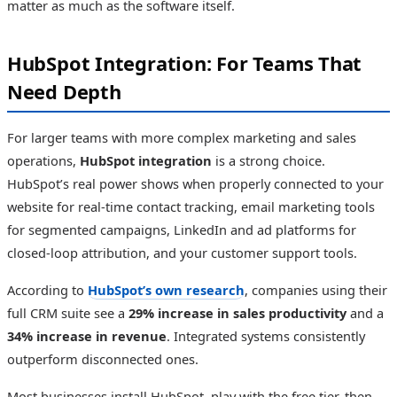
matter as much as the software itself.
HubSpot Integration: For Teams That
Need Depth
For larger teams with more complex marketing and sales
operations,
HubSpot integration
is a strong choice.
HubSpot’s real power shows when properly connected to your
website for real-time contact tracking, email marketing tools
for segmented campaigns, LinkedIn and ad platforms for
closed-loop attribution, and your customer support tools.
According to
HubSpot’s own research
, companies using their
full CRM suite see a
29% increase in sales productivity
and a
34% increase in revenue
. Integrated systems consistently
outperform disconnected ones.
Most businesses install HubSpot, play with the free tier, then