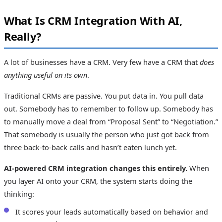
What Is CRM Integration With AI,
Really?
A lot of businesses have a CRM. Very few have a CRM that
does
anything useful on its own
.
Traditional CRMs are passive. You put data in. You pull data
out. Somebody has to remember to follow up. Somebody has
to manually move a deal from “Proposal Sent” to “Negotiation.”
That somebody is usually the person who just got back from
three back-to-back calls and hasn’t eaten lunch yet.
AI-powered CRM integration changes this entirely.
When
you layer AI onto your CRM, the system starts doing the
thinking:
It scores your leads automatically based on behavior and