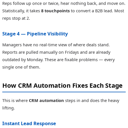
Reps follow up once or twice, hear nothing back, and move on.
Statistically, it takes
8 touchpoints
to convert a B2B lead. Most
reps stop at 2.
Stage 4 — Pipeline Visibility
Managers have no real-time view of where deals stand.
Reports are pulled manually on Fridays and are already
outdated by Monday. These are fixable problems — every
single one of them.
How CRM Automation Fixes Each Stage
This is where
CRM automation
steps in and does the heavy
lifting.
Instant Lead Response