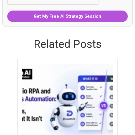
Related Posts