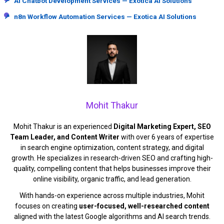
↗
AI Chatbot Development Services — Exotica AI Solutions
↗
n8n Workflow Automation Services — Exotica AI Solutions
Mohit Thakur
Mohit Thakur is an experienced
Digital Marketing Expert, SEO
Team Leader, and Content Writer
with over 6 years of expertise
in search engine optimization, content strategy, and digital
growth. He specializes in research-driven SEO and crafting high-
quality, compelling content that helps businesses improve their
online visibility, organic traffic, and lead generation.
With hands-on experience across multiple industries, Mohit
focuses on creating
user-focused, well-researched content
aligned with the latest Google algorithms and AI search trends.