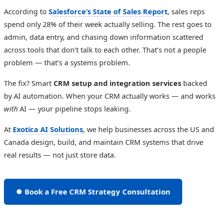
According to
Salesforce’s State of Sales Report
, sales reps
spend only 28% of their week actually selling. The rest goes to
admin, data entry, and chasing down information scattered
across tools that don’t talk to each other. That’s not a people
problem — that’s a systems problem.
The fix? Smart
CRM setup and integration services
backed
by AI automation. When your CRM actually works — and works
with
AI — your pipeline stops leaking.
At
Exotica AI Solutions
, we help businesses across the US and
Canada design, build, and maintain CRM systems that drive
real results — not just store data.
⏺ Book a Free CRM Strategy Consultation