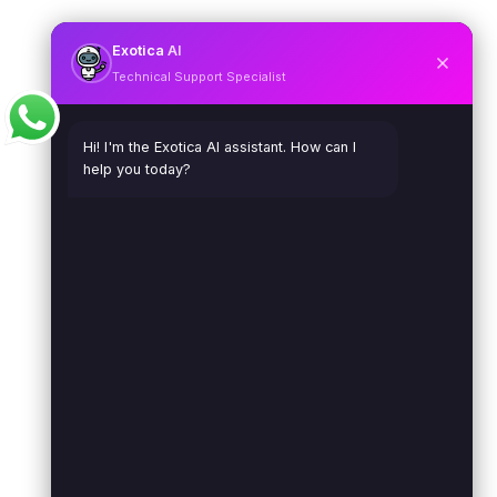
Exotica
AI
Technical Support Specialist
Hi! I'm the Exotica AI assistant. How can I
help you today?