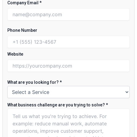
Company Email
*
Phone Number
Website
What are you looking for?
*
What business challenge are you trying to solve?
*