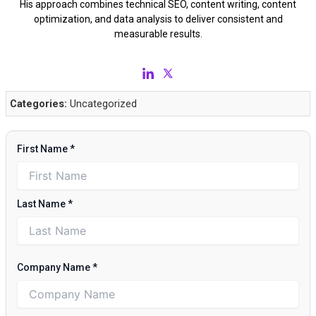
His approach combines technical SEO, content writing, content
optimization, and data analysis to deliver consistent and
measurable results.
Categories:
Uncategorized
First Name
*
Last Name
*
Company Name
*