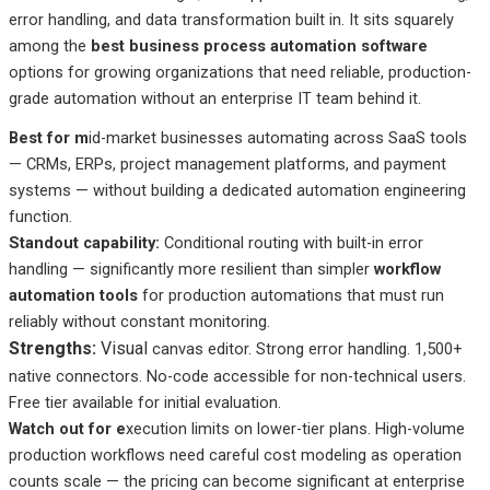
error handling, and data transformation built in. It sits squarely
among the
best business process automation software
options for growing organizations that need reliable, production-
grade automation without an enterprise IT team behind it.
Best
for m
id-market
businesses automating across SaaS tools
— CRMs, ERPs, project management platforms, and payment
systems — without building a dedicated automation engineering
function.
Standout
capability:
Conditional
routing with built-in error
handling — significantly more resilient than simpler
workflow
automation tools
for production automations that must run
reliably without constant monitoring.
Strengths:
Visual
canvas editor. Strong error handling. 1,500+
native connectors. No-code accessible for non-technical users.
Free tier available for initial evaluation.
Watch out
for e
xecution
limits on lower-tier plans. High-volume
production workflows need careful cost modeling as operation
counts scale — the pricing can become significant at enterprise