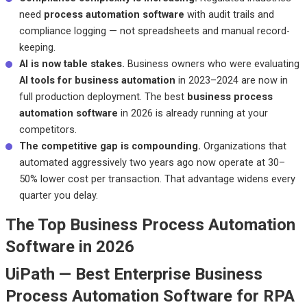
need
process automation software
with audit trails and
compliance logging — not spreadsheets and manual record-
keeping.
AI is now table stakes.
Business owners who were evaluating
AI tools for business automation
in 2023–2024 are now in
full production deployment. The best
business process
automation software
in 2026 is already running at your
competitors.
The competitive gap is compounding.
Organizations that
automated aggressively two years ago now operate at 30–
50% lower cost per transaction. That advantage widens every
quarter you delay.
The Top Business Process Automation
Software in 2026
UiPath — Best Enterprise Business
Process Automation Software for RPA