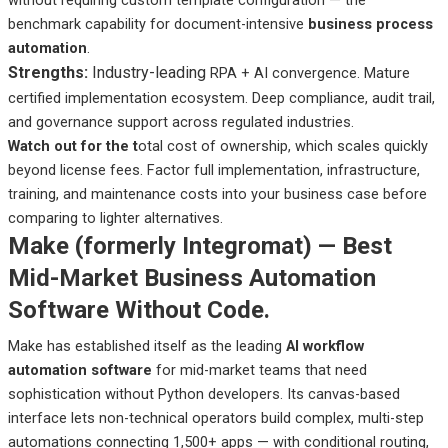
benchmark capability for document-intensive
business process
automation
.
Strengths:
Industry-leading
RPA + AI convergence. Mature
certified implementation ecosystem. Deep compliance, audit trail,
and governance support across regulated industries.
Watch out
for the t
otal
cost of ownership, which scales quickly
beyond license fees. Factor full implementation, infrastructure,
training, and maintenance costs into your business case before
comparing to lighter alternatives.
Make (formerly Integromat) — Best
Mid-Market Business Automation
Software Without Code.
Make has established itself as the leading
AI workflow
automation software
for mid-market teams that need
sophistication without Python developers. Its canvas-based
interface lets non-technical operators build complex, multi-step
automations connecting 1,500+ apps — with conditional routing,