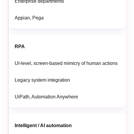
Enterprise departments
Appian, Pega
RPA
UI-level, screen-based mimicry of human actions
Legacy system integration
UiPath, Automation Anywhere
Intelligent / AI automation