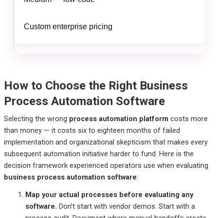
Custom enterprise pricing
How to Choose the Right Business
Process Automation Software
Selecting the wrong
process automation platform
costs more
than money — it costs six to eighteen months of failed
implementation and organizational skepticism that makes every
subsequent automation initiative harder to fund. Here is the
decision framework experienced operators use when evaluating
business process automation software
:
Map your actual processes before evaluating any
software.
Don’t start with vendor demos. Start with a
process audit. Document where manual handoffs create