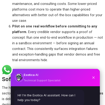
maintenance, and consulting costs. Some lower-priced
platforms cost more to operate than higher-priced
alternatives with better out-of-the-box capabilities for your
use case.
Pilot on one real workflow before committing to any
platform.
Every credible vendor supports a proof of
concept. Run one end-to-end workflow in production — not
in a sandbox environment — before signing an annual
contract. This consistently surfaces integration failures
and exception-handling gaps that vendor demos and free
trial environments hide.
Business Process Automation
Exotica
AI
Software by Industry
Technical Support Specialist
The highest-ROI automation opportunities differ significantly by
sector. Here’s where
software to automate business processes
Hi! I'm the Exotica AI assistant. How can I
is delivering the most measurable returns across the industries
help you today?
deploying it most aggressively in 2026: