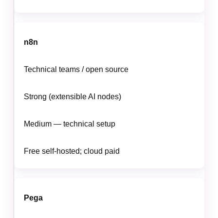
n8n
Technical teams / open source
Strong (extensible AI nodes)
Medium — technical setup
Free self-hosted; cloud paid
Pega