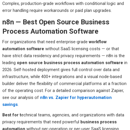
Complex, production-grade workflows with conditional logic and
error handling require workarounds or paid plan upgrades.
n8n — Best Open Source Business
Process Automation Software
For organizations that need enterprise-grade
workflow
automation software
without SaaS licensing costs — or that
have strict data residency and privacy requirements — n8n is the
leading
open source business process automation software
in
2026. Self-hosted deployment gives full control over data and
infrastructure, while 400+ integrations and a visual node-based
builder deliver the flexibility of commercial platforms at a fraction
of the operating cost. For a detailed comparison against Zapier,
see our analysis of
n8n vs. Zapier for hyperautomation
savings
.
Best
for t
echnical
teams, agencies, and organizations with data
privacy requirements that need powerful
business process
automation
without per-operation or per-user SaaS licensing