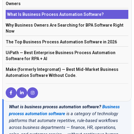
Owners
What Is Business Process Automation Software?
Why Business Owners Are Searching for BPA Software Right
Now
The Top Business Process Automation Software in 2026
UiPath — Best Enterprise Business Process Automation
Software for RPA + AI
Make (formerly Integromat) — Best Mid-Market Business
Automation Software Without Code.
Microsoft Power Automate — Best BPA Software for
Microsoft-First Organizations
Zapier — Best Entry-Level Business Process Automation
What is business process automation software?
Business
Software for Small Business
process automation software
is a category of technology
n8n — Best Open Source Business Process Automation
platforms that automate repetitive, rule-based workflows
Software
across business departments — finance, HR, operations,