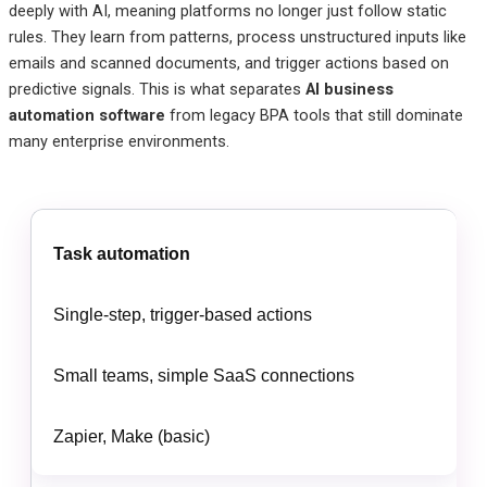
deeply with AI, meaning platforms no longer just follow static
rules. They learn from patterns, process unstructured inputs like
emails and scanned documents, and trigger actions based on
predictive signals. This is what separates
AI business
automation software
from legacy BPA tools that still dominate
many enterprise environments.
Task automation
Single-step, trigger-based actions
Small teams, simple SaaS connections
Zapier, Make (basic)