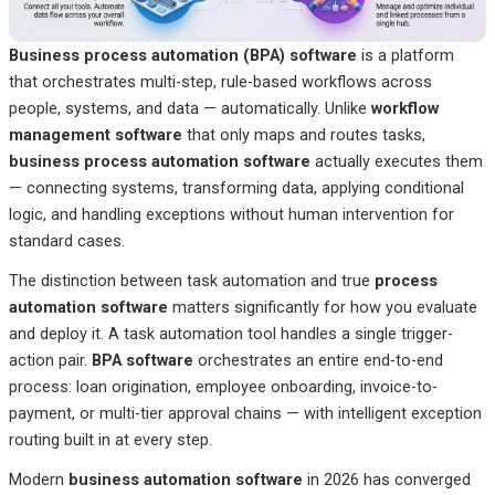
Business process automation (BPA) software
is a platform
that orchestrates multi-step, rule-based workflows across
people, systems, and data — automatically. Unlike
workflow
management software
that only maps and routes tasks,
business process automation software
actually executes them
— connecting systems, transforming data, applying conditional
logic, and handling exceptions without human intervention for
standard cases.
The distinction between task automation and true
process
automation software
matters significantly for how you evaluate
and deploy it. A task automation tool handles a single trigger-
action pair.
BPA software
orchestrates an entire end-to-end
process: loan origination, employee onboarding, invoice-to-
payment, or multi-tier approval chains — with intelligent exception
routing built in at every step.
Modern
business automation software
in 2026 has converged