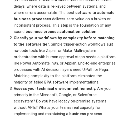
delays, where data is re-keyed between systems, and
where errors accumulate. The best
software to automate
business processes
delivers zero value on a broken or
inconsistent process. This step is the foundation of any
sound
business process automation solution
.
Classify your workflows by complexity before matching
to the software tier.
Simple trigger-action workflows suit
no-code tools like Zapier or Make. Multi-system
orchestration with human approval steps needs a platform
like Power Automate, n8n, or Appian. End-to-end enterprise
processes with AI decision layers need UiPath or Pega.
Matching complexity to the platform eliminates the
majority of failed
BPA software
implementations.
Assess your technical environment honestly.
Are you
primarily in the Microsoft, Google, or Salesforce
ecosystem? Do you have legacy on-premise systems
without APIs? What’s your team’s real capacity for
implementing and maintaining a
business process