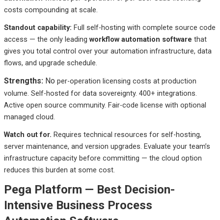
costs compounding at scale.
Standout
capability:
Full
self-hosting with complete source code
access — the only leading
workflow automation software
that
gives you total control over your automation infrastructure, data
flows, and upgrade schedule.
Strengths:
No
per-operation licensing costs at production
volume. Self-hosted for data sovereignty. 400+ integrations.
Active open source community. Fair-code license with optional
managed cloud.
Watch out
for.
Requires
technical resources for self-hosting,
server maintenance, and version upgrades. Evaluate your team’s
infrastructure capacity before committing — the cloud option
reduces this burden at some cost.
Pega Platform — Best Decision-
Intensive Business Process