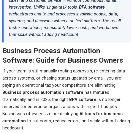
sales, and customer service — without continuous human
Pega Platform — Best Decision-Intensive Business Process
intervention. Unlike single-task tools,
BPA software
Automation Software
orchestrates end-to-end processes involving people, data,
Appian — Best Low-Code Business Process Automation
systems, and decisions within a unified platform. The result:
Platform for Cross-System Orchestration
faster operations, measurably lower costs, and workflows
that scale without adding headcount.
Business Process Automation Software in 2026
How to Choose the Right Business Process Automation
Business Process Automation
Software
Software: Guide for Business Owners
Business Process Automation Software by Industry
If your team is still manually routing approvals, re-entering data
What’s Actually New in Business Process Automation
across systems, or chasing status updates by email, you are
Software in 2026
paying an operational tax your competitors are eliminating.
Common Mistakes Businesses Make When Selecting BPA
Business process automation software
has matured
Software
dramatically, and in 2026, the right
BPA software
is no longer
reserved for enterprise organizations with large IT budgets.
Frequently Asked Questions
Businesses of every size are deploying
AI tools for business
Final Verdict: Which Business Process Automation Software
automation
to cut costs, reduce errors, and scale without adding
Should You Choose?
headcount.