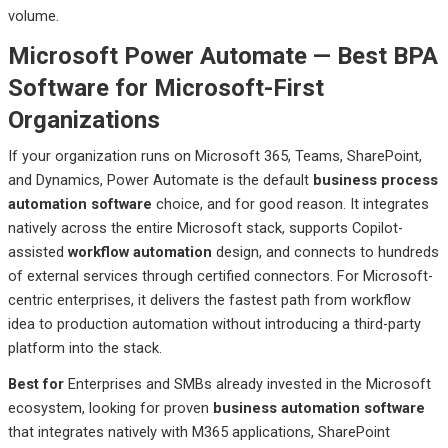
volume.
Microsoft Power Automate — Best BPA
Software for Microsoft-First
Organizations
If your organization runs on Microsoft 365, Teams, SharePoint,
and Dynamics, Power Automate is the default
business process
automation software
choice, and for good reason. It integrates
natively across the entire Microsoft stack, supports Copilot-
assisted
workflow automation
design, and connects to hundreds
of external services through certified connectors. For Microsoft-
centric enterprises, it delivers the fastest path from workflow
idea to production automation without introducing a third-party
platform into the stack.
Best
for
Enterprises
and SMBs already invested in the Microsoft
ecosystem, looking for proven
business automation software
that integrates natively with M365 applications, SharePoint