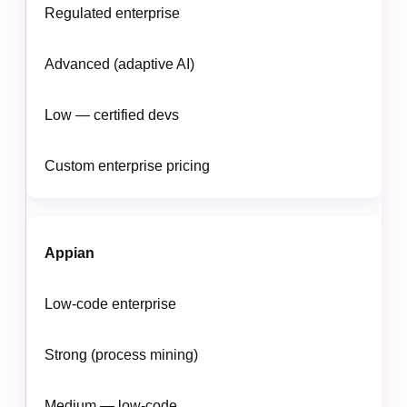
Regulated enterprise
Advanced (adaptive AI)
Low — certified devs
Custom enterprise pricing
Appian
Low-code enterprise
Strong (process mining)
Medium — low-code