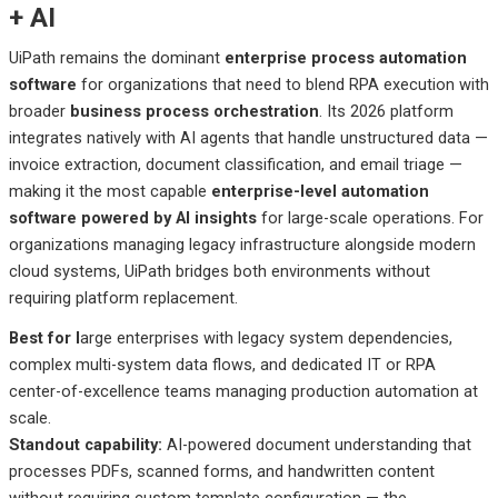
+ AI
UiPath remains the dominant
enterprise process automation
software
for organizations that need to blend RPA execution with
broader
business process orchestration
. Its 2026 platform
integrates natively with AI agents that handle unstructured data —
invoice extraction, document classification, and email triage —
making it the most capable
enterprise-level automation
software powered by AI insights
for large-scale operations. For
organizations managing legacy infrastructure alongside modern
cloud systems, UiPath bridges both environments without
requiring platform replacement.
Best
for l
arge
enterprises with legacy system dependencies,
complex multi-system data flows, and dedicated IT or RPA
center-of-excellence teams managing production automation at
scale.
Standout
capability:
AI-powered
document understanding that
processes PDFs, scanned forms, and handwritten content
without requiring custom template configuration — the