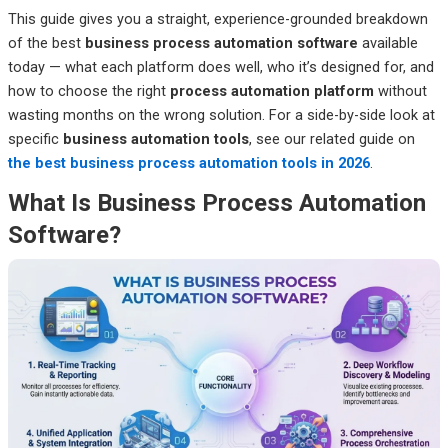
This guide gives you a straight, experience-grounded breakdown
of the best
business process automation software
available
today — what each platform does well, who it’s designed for, and
how to choose the right
process automation platform
without
wasting months on the wrong solution. For a side-by-side look at
specific
business automation tools
, see our related guide on
the best business process automation tools in 2026
.
What Is Business Process Automation
Software?