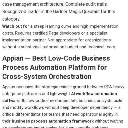
case management architecture. Complete audit trails.
Recognized leader in the Gartner Magic Quadrant for this
category.
Watch out
for a s
teep
learning curve and high implementation
costs. Requires certified Pega developers or a specialist
implementation partner. Not appropriate for organizations
without a substantial automation budget and technical team.
Appian — Best Low-Code Business
Process Automation Platform for
Cross-System Orchestration
Appian occupies the strategic middle ground between RPA-heavy
enterprise platforms and lightweight
AI workflow automation
software
. Its low-code environment lets business analysts build
and modify workflows without deep developer dependency — a
critical differentiator for teams that need operational agility in
their
business process automation framework
without waiting
on development sprint cycles for every workflow change.