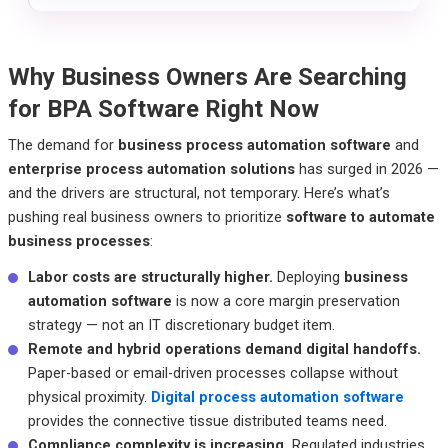
Why Business Owners Are Searching
for BPA Software Right Now
The demand for
business process automation software
and
enterprise process automation solutions
has surged in 2026 —
and the drivers are structural, not temporary. Here’s what’s
pushing real business owners to prioritize
software to automate
business processes
:
Labor costs are structurally higher.
Deploying
business
automation software
is now a core margin preservation
strategy — not an IT discretionary budget item.
Remote and hybrid operations demand digital handoffs.
Paper-based or email-driven processes collapse without
physical proximity.
Digital process automation software
provides the connective tissue distributed teams need.
Compliance complexity is increasing.
Regulated industries