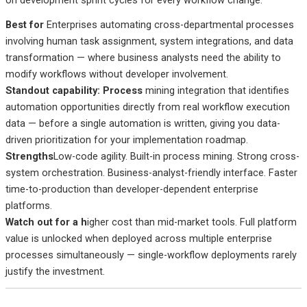
Best
for
Enterprises
automating cross-departmental processes
involving human task assignment, system integrations, and data
transformation — where business analysts need the ability to
modify workflows without developer involvement.
Standout capability: Process
mining integration that identifies
automation opportunities directly from real workflow execution
data — before a single automation is written, giving you data-
driven prioritization for your implementation roadmap.
Strengths
Low-code agility. Built-in process mining. Strong cross-
system orchestration. Business-analyst-friendly interface. Faster
time-to-production than developer-dependent enterprise
platforms.
Watch out
for a h
igher
cost than mid-market tools. Full platform
value is unlocked when deployed across multiple enterprise
processes simultaneously — single-workflow deployments rarely
justify the investment.