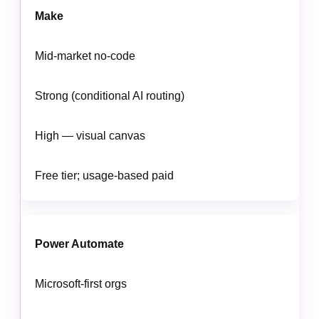
Make
Mid-market no-code
Strong (conditional AI routing)
High — visual canvas
Free tier; usage-based paid
Power Automate
Microsoft-first orgs