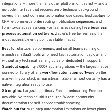
integrations — more than any other platform on this list — and a
no-code interface that requires zero technical background, it
covers the most common automation use cases: lead capture to
CRM, e-commerce order routing, notification sequences, and
form-to-database syncing. For teams evaluating
free business
process automation software
, Zapier’s free tier remains the
most accessible entry point available in 2026.
Best
for s
tartups
, solopreneurs, and small teams running on
mainstream SaaS tools who need fast automation deployment
without any technical learning curve or dedicated IT support.
Standout capability
7,000+ app integrations — the largest native
connector library of any
workflow automation software
on the
market. If your stack is mainstream, Zapier almost certainly has a
native integration ready to use.
Strengths:
Largest
app library. Easiest onboarding. Free tier
available. No technical skills required. Widest community
documentation for self-service troubleshooting.
Watch out
for m
ulti-step
automation limitations on lower plans.