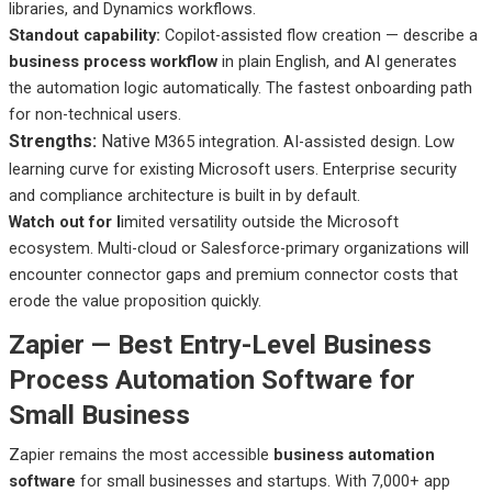
libraries, and Dynamics workflows.
Standout capability:
Copilot-assisted flow creation — describe a
business process workflow
in plain English, and AI generates
the automation logic automatically. The fastest onboarding path
for non-technical users.
Strengths:
Native
M365 integration. AI-assisted design. Low
learning curve for existing Microsoft users. Enterprise security
and compliance architecture is built in by default.
Watch out
for l
imited
versatility outside the Microsoft
ecosystem. Multi-cloud or Salesforce-primary organizations will
encounter connector gaps and premium connector costs that
erode the value proposition quickly.
Zapier — Best Entry-Level Business
Process Automation Software for
Small Business
Zapier remains the most accessible
business automation
software
for small businesses and startups. With 7,000+ app