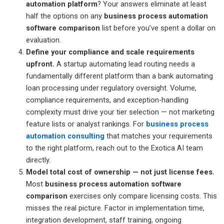
automation platform
? Your answers eliminate at least
half the options on any
business process automation
software comparison
list before you’ve spent a dollar on
evaluation.
Define your compliance and scale requirements
upfront.
A startup automating lead routing needs a
fundamentally different platform than a bank automating
loan processing under regulatory oversight. Volume,
compliance requirements, and exception-handling
complexity must drive your tier selection — not marketing
feature lists or analyst rankings. For
business process
automation consulting
that matches your requirements
to the right platform, reach out to the Exotica AI team
directly.
Model total cost of ownership — not just license fees.
Most
business process automation software
comparison
exercises only compare licensing costs. This
misses the real picture. Factor in implementation time,
integration development, staff training, ongoing