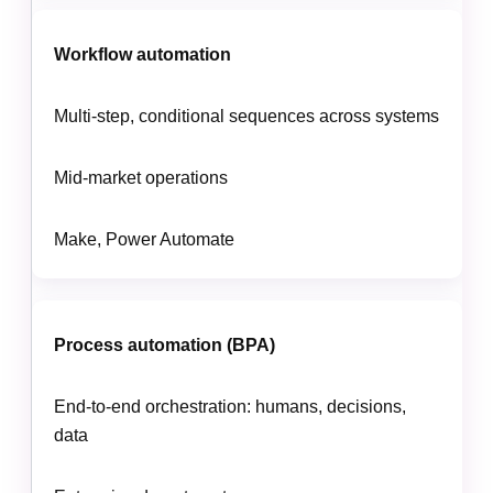
Workflow automation
Multi-step, conditional sequences across systems
Mid-market operations
Make, Power Automate
Process automation (BPA)
End-to-end orchestration: humans, decisions,
data