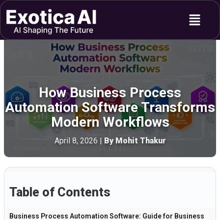
Skip
Menu
to
content
How Business Process
Automation Software Transforms
Modern Workflows
April 8, 2026
|
By Mohit Thakur
Table of Contents
Business Process Automation Software: Guide for Business