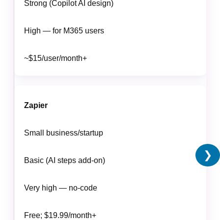
Strong (Copilot AI design)
High — for M365 users
~$15/user/month+
Zapier
Small business/startup
❯
Basic (AI steps add-on)
Very high — no-code
Free; $19.99/month+