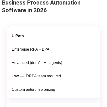
Business Process Automation
Software in 2026
UiPath
Enterprise RPA + BPA
Advanced (doc AI, ML agents)
Low — IT/RPA team required
Custom enterprise pricing