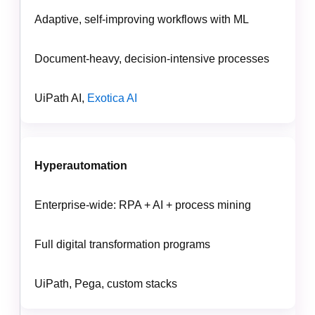
Adaptive, self-improving workflows with ML
Document-heavy, decision-intensive processes
UiPath AI,
Exotica AI
Hyperautomation
Enterprise-wide: RPA + AI + process mining
Full digital transformation programs
UiPath, Pega, custom stacks