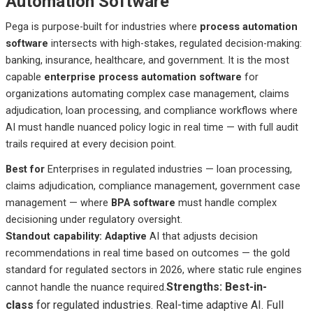
Automation Software
Pega is purpose-built for industries where
process automation
software
intersects with high-stakes, regulated decision-making:
banking, insurance, healthcare, and government. It is the most
capable
enterprise process automation software
for
organizations automating complex case management, claims
adjudication, loan processing, and compliance workflows where
AI must handle nuanced policy logic in real time — with full audit
trails required at every decision point.
Best
for
Enterprises
in regulated industries — loan processing,
claims adjudication, compliance management, government case
management — where
BPA software
must handle complex
decisioning under regulatory oversight.
Standout capability: Adaptive
AI that adjusts decision
recommendations in real time based on outcomes — the gold
standard for regulated sectors in 2026, where static rule engines
Strengths: Best-in-
cannot handle the nuance required.
class
for regulated industries. Real-time adaptive AI. Full