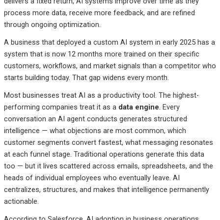
delivers a fixed return, AI systems improve over time as they
process more data, receive more feedback, and are refined
through ongoing optimization.
A business that deployed a custom AI system in early 2025 has a
system that is now 12 months more trained on their specific
customers, workflows, and market signals than a competitor who
starts building today. That gap widens every month.
Most businesses treat AI as a productivity tool. The highest-
performing companies treat it as a
data engine
. Every
conversation an AI agent conducts generates structured
intelligence — what objections are most common, which
customer segments convert fastest, what messaging resonates
at each funnel stage. Traditional operations generate this data
too — but it lives scattered across emails, spreadsheets, and the
heads of individual employees who eventually leave. AI
centralizes, structures, and makes that intelligence permanently
actionable.
According to Salesforce, AI adoption in business operations