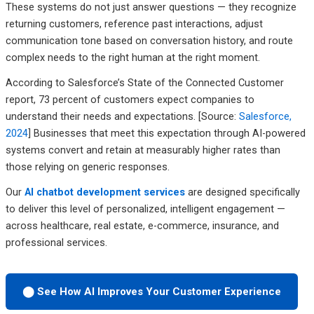
These systems do not just answer questions — they recognize
returning customers, reference past interactions, adjust
communication tone based on conversation history, and route
complex needs to the right human at the right moment.
According to Salesforce’s State of the Connected Customer
report, 73 percent of customers expect companies to
understand their needs and expectations. [Source:
Salesforce,
2024
] Businesses that meet this expectation through AI-powered
systems convert and retain at measurably higher rates than
those relying on generic responses.
Our
AI chatbot development services
are designed specifically
to deliver this level of personalized, intelligent engagement —
across healthcare, real estate, e-commerce, insurance, and
professional services.
⬤ See How AI Improves Your Customer Experience