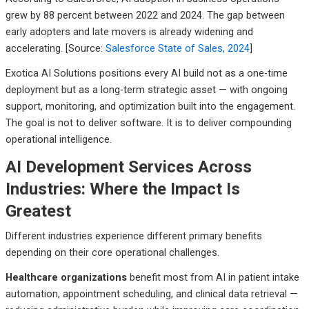
grew by 88 percent between 2022 and 2024. The gap between
early adopters and late movers is already widening and
accelerating. [Source:
Salesforce State of Sales, 2024
]
Exotica AI Solutions positions every AI build not as a one-time
deployment but as a long-term strategic asset — with ongoing
support, monitoring, and optimization built into the engagement.
The goal is not to deliver software. It is to deliver compounding
operational intelligence.
AI Development Services Across
Industries: Where the Impact Is
Greatest
Different industries experience different primary benefits
depending on their core operational challenges.
Healthcare organizations
benefit most from AI in patient intake
automation, appointment scheduling, and clinical data retrieval —