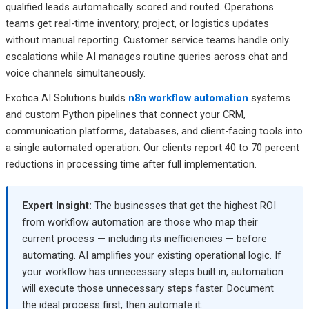
qualified leads automatically scored and routed. Operations
teams get real-time inventory, project, or logistics updates
without manual reporting. Customer service teams handle only
escalations while AI manages routine queries across chat and
voice channels simultaneously.
Exotica AI Solutions builds
n8n workflow automation
systems
and custom Python pipelines that connect your CRM,
communication platforms, databases, and client-facing tools into
a single automated operation. Our clients report 40 to 70 percent
reductions in processing time after full implementation.
Expert Insight:
The businesses that get the highest ROI
from workflow automation are those who map their
current process — including its inefficiencies — before
automating. AI amplifies your existing operational logic. If
your workflow has unnecessary steps built in, automation
will execute those unnecessary steps faster. Document
the ideal process first, then automate it.