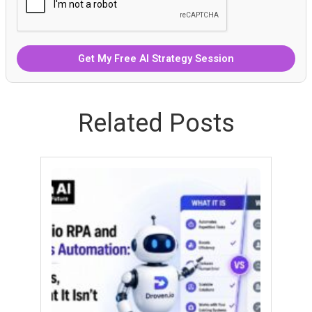
Related Posts