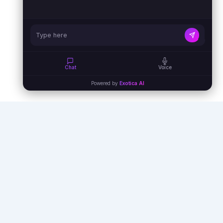
Chat
Voice
Powered by
Exotica AI
Empowering businesses with AI agents,
automation, and virtual assistants to unlock
unprecedented efficiency and growth.
info@exoticaitsolutions.com