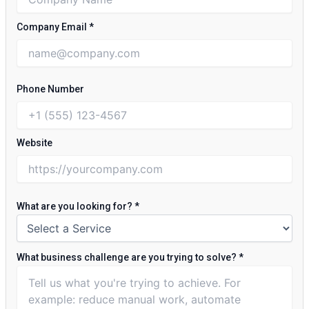
Company Email
*
Phone Number
Website
What are you looking for?
*
What business challenge are you trying to solve?
*