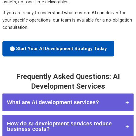
assets, not one-time deliverables.
If you are ready to understand what custom AI can deliver for
your specific operations, our team is available for a no-obligation
consultation.
⬤ Start Your AI Development Strategy Today
Frequently Asked Questions: AI
Development Services
What are AI development services?
AI development services involve designing and building
How do AI development services reduce
custom artificial intelligence systems — including automation
business costs?
workflows, AI chatbots, calling agents, machine learning