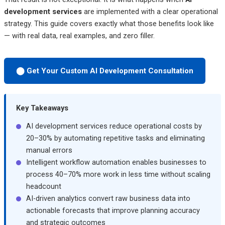
development services
are implemented with a clear operational
strategy. This guide covers exactly what those benefits look like
— with real data, real examples, and zero filler.
⬤ Get Your Custom AI Development Consultation
Key Takeaways
AI development services reduce operational costs by
20–30% by automating repetitive tasks and eliminating
manual errors
Intelligent workflow automation enables businesses to
process 40–70% more work in less time without scaling
headcount
AI-driven analytics convert raw business data into
actionable forecasts that improve planning accuracy
and strategic outcomes