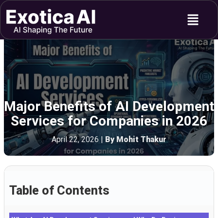
Skip
Menu
to
content
Major Benefits of AI Development
Services for Companies in 2026
April 22, 2026
|
By Mohit Thakur
Table of Contents