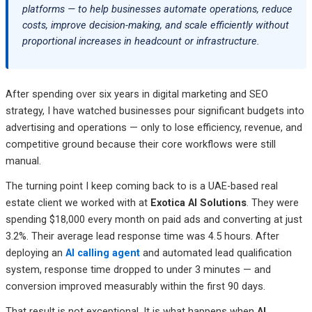
Necessity in 2026
platforms — to help businesses automate operations, reduce
costs, improve decision-making, and scale efficiently without
Frequently Asked Questions: AI Development Services
proportional increases in headcount or infrastructure.
Related Posts
After spending over six years in digital marketing and SEO
strategy, I have watched businesses pour significant budgets into
advertising and operations — only to lose efficiency, revenue, and
competitive ground because their core workflows were still
manual.
The turning point I keep coming back to is a UAE-based real
estate client we worked with at
Exotica AI Solutions
. They were
spending $18,000 every month on paid ads and converting at just
3.2%. Their average lead response time was 4.5 hours. After
deploying an
AI calling agent
and automated lead qualification
system, response time dropped to under 3 minutes — and
conversion improved measurably within the first 90 days.
That result is not exceptional. It is what happens when
AI