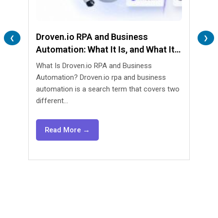
Droven.io RPA and Business
Lend
❮
❯
Automation: What It Is, and What It
Are 
Isn’t
What Is Droven.io RPA and Business
What 
Automation? Droven.io rpa and business
Automa
automation is a search term that covers two
lendin
different...
agents
Read More →
Re