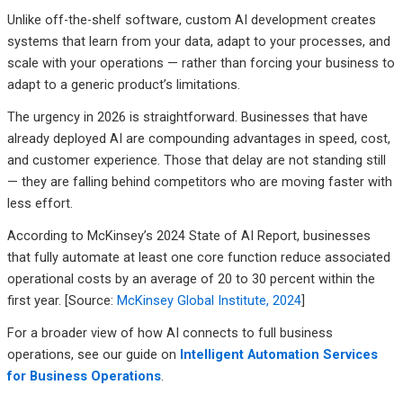
Unlike off-the-shelf software, custom AI development creates
systems that learn from your data, adapt to your processes, and
scale with your operations — rather than forcing your business to
adapt to a generic product’s limitations.
The urgency in 2026 is straightforward. Businesses that have
already deployed AI are compounding advantages in speed, cost,
and customer experience. Those that delay are not standing still
— they are falling behind competitors who are moving faster with
less effort.
According to McKinsey’s 2024 State of AI Report, businesses
that fully automate at least one core function reduce associated
operational costs by an average of 20 to 30 percent within the
first year. [Source:
McKinsey Global Institute, 2024
]
For a broader view of how AI connects to full business
operations, see our guide on
Intelligent Automation Services
for Business Operations
.