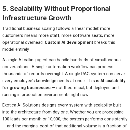
5. Scalability Without Proportional
Infrastructure Growth
Traditional business scaling follows a linear model: more
customers means more staff, more software seats, more
operational overhead.
Custom AI development
breaks this
model entirely.
A single AI calling agent can handle hundreds of simultaneous
conversations. A single automation workflow can process
thousands of records overnight. A single RAG system can serve
every employee’s knowledge needs at once. This is
AI scalability
for growing businesses
— not theoretical, but deployed and
running in production environments right now.
Exotica AI Solutions designs every system with scalability built
into the architecture from day one. Whether you are processing
100 leads per month or 10,000, the system performs consistently
— and the marginal cost of that additional volume is a fraction of