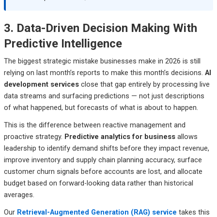
3. Data-Driven Decision Making With
Predictive Intelligence
The biggest strategic mistake businesses make in 2026 is still
relying on last month’s reports to make this month’s decisions.
AI
development services
close that gap entirely by processing live
data streams and surfacing predictions — not just descriptions
of what happened, but forecasts of what is about to happen.
This is the difference between reactive management and
proactive strategy.
Predictive analytics for business
allows
leadership to identify demand shifts before they impact revenue,
improve inventory and supply chain planning accuracy, surface
customer churn signals before accounts are lost, and allocate
budget based on forward-looking data rather than historical
averages.
Our
Retrieval-Augmented Generation (RAG) service
takes this