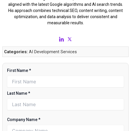
aligned with the latest Google algorithms and AI search trends.
His approach combines technical SEO, content writing, content
optimization, and data analysis to deliver consistent and
measurable results.
Categories:
AI Development Services
First Name
*
Last Name
*
Company Name
*