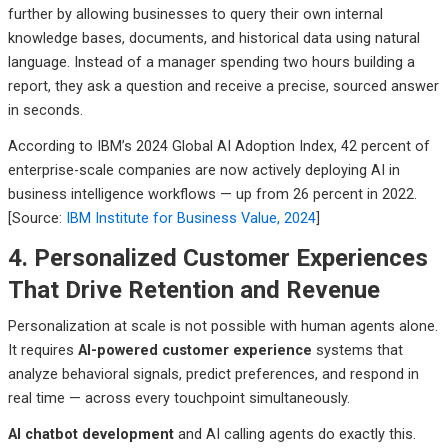
further by allowing businesses to query their own internal
knowledge bases, documents, and historical data using natural
language. Instead of a manager spending two hours building a
report, they ask a question and receive a precise, sourced answer
in seconds.
According to IBM’s 2024 Global AI Adoption Index, 42 percent of
enterprise-scale companies are now actively deploying AI in
business intelligence workflows — up from 26 percent in 2022.
[Source:
IBM Institute for Business Value, 2024
]
4. Personalized Customer Experiences
That Drive Retention and Revenue
Personalization at scale is not possible with human agents alone.
It requires
AI-powered customer experience
systems that
analyze behavioral signals, predict preferences, and respond in
real time — across every touchpoint simultaneously.
AI chatbot development
and AI calling agents do exactly this.