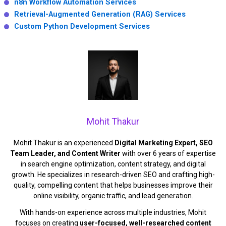
n8n Workflow Automation Services
Retrieval-Augmented Generation (RAG) Services
Custom Python Development Services
Mohit Thakur
Mohit Thakur is an experienced
Digital Marketing Expert, SEO
Team Leader, and Content Writer
with over 6 years of expertise
in search engine optimization, content strategy, and digital
growth. He specializes in research-driven SEO and crafting high-
quality, compelling content that helps businesses improve their
online visibility, organic traffic, and lead generation.
With hands-on experience across multiple industries, Mohit
focuses on creating
user-focused, well-researched content