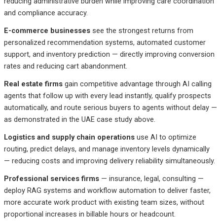
reducing administrative burden while improving care coordination
and compliance accuracy.
E-commerce businesses
see the strongest returns from
personalized recommendation systems, automated customer
support, and inventory prediction — directly improving conversion
rates and reducing cart abandonment.
Real estate firms
gain competitive advantage through AI calling
agents that follow up with every lead instantly, qualify prospects
automatically, and route serious buyers to agents without delay —
as demonstrated in the UAE case study above.
Logistics and supply chain operations
use AI to optimize
routing, predict delays, and manage inventory levels dynamically
— reducing costs and improving delivery reliability simultaneously.
Professional services firms
— insurance, legal, consulting —
deploy RAG systems and workflow automation to deliver faster,
more accurate work product with existing team sizes, without
proportional increases in billable hours or headcount.