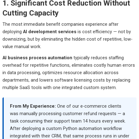
1. Significant Cost Reduction Without
Cutting Capacity
The most immediate benefit companies experience after
deploying
AI development services
is cost efficiency — not by
downsizing, but by eliminating the hidden cost of repetitive, low-
value manual work.
AI business process automation
typically reduces staffing
overhead for repetitive functions, eliminates costly human errors
in data processing, optimizes resource allocation across
departments, and lowers software licensing costs by replacing
multiple SaaS tools with one integrated custom system.
From My Experience:
One of our e-commerce clients
was manually processing customer refund requests — a
task consuming their support team 14 hours every week.
After deploying a custom Python automation workflow
integrated with their CRM, that same process runs in under