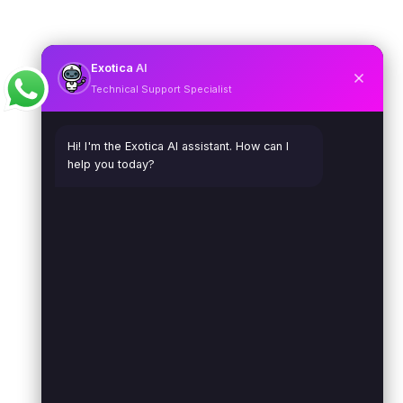
Exotica
AI
Technical Support Specialist
Hi! I'm the Exotica AI assistant. How can I
help you today?