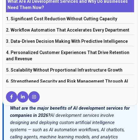
What Are AI Development Services and Why Do Businesses
Need Them Now?
1. Significant Cost Reduction Without Cutting Capacity
2. Workflow Automation That Accelerates Every Department
3. Data-Driven Decision Making With Predictive Intelligence
4. Personalized Customer Experiences That Drive Retention
and Revenue
5. Scalability Without Proportional Infrastructure Growth
6. Strengthened Security and Risk Management Through AI
Monitoring
7. Long-Term Competitive Advantage That Compounds Over
Time
What are the major benefits of AI development services for
companies in 2026?
AI development services involve
AI Development Services Across Industries: Where the Impact
designing and deploying custom artificial intelligence
Is Greatest
systems — such as AI automation workflows, AI chatbots,
Conclusion: AI Development Services Are a Strategic
calling agents, machine learning models, and analytics