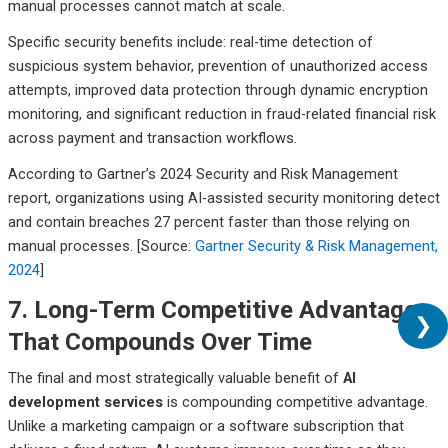
manual processes cannot match at scale.
Specific security benefits include: real-time detection of
suspicious system behavior, prevention of unauthorized access
attempts, improved data protection through dynamic encryption
monitoring, and significant reduction in fraud-related financial risk
across payment and transaction workflows.
According to Gartner’s 2024 Security and Risk Management
report, organizations using AI-assisted security monitoring detect
and contain breaches 27 percent faster than those relying on
manual processes. [Source:
Gartner Security & Risk Management,
2024
]
7. Long-Term Competitive Advantage
❯
That Compounds Over Time
The final and most strategically valuable benefit of
AI
development services
is compounding competitive advantage.
Unlike a marketing campaign or a software subscription that