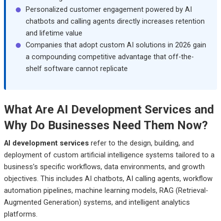
Personalized customer engagement powered by AI
chatbots and calling agents directly increases retention
and lifetime value
Companies that adopt custom AI solutions in 2026 gain
a compounding competitive advantage that off-the-
shelf software cannot replicate
What Are AI Development Services and
Why Do Businesses Need Them Now?
AI development services
refer to the design, building, and
deployment of custom artificial intelligence systems tailored to a
business’s specific workflows, data environments, and growth
objectives. This includes AI chatbots, AI calling agents, workflow
automation pipelines, machine learning models, RAG (Retrieval-
Augmented Generation) systems, and intelligent analytics
platforms.