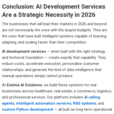
Conclusion: AI Development Services
Are a Strategic Necessity in 2026
The businesses that will lead their markets in 2026 and beyond
are not necessarily the ones with the largest budgets. They are
the ones that have built intelligent systems capable of learning,
adapting, and scaling faster than their competition.
AI development services
— when built with the right strategy
and technical foundation — create exactly that capability. They
reduce costs, accelerate execution, personalize customer
relationships, and generate the kind of data intelligence that
manual operations simply cannot produce.
At
Exotica AI Solutions
, we build these systems for real
businesses across healthcare, real estate, e-commerce, logistics,
and professional services. Our platform includes
AI calling
agents
,
intelligent automation services
,
RAG systems
, and
custom Python development
— all built as long-term operational