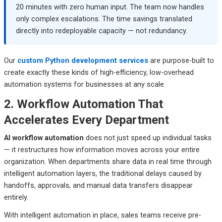
20 minutes with zero human input. The team now handles
only complex escalations. The time savings translated
directly into redeployable capacity — not redundancy.
Our
custom Python development services
are purpose-built to
create exactly these kinds of high-efficiency, low-overhead
automation systems for businesses at any scale.
2. Workflow Automation That
Accelerates Every Department
AI workflow automation
does not just speed up individual tasks
— it restructures how information moves across your entire
organization. When departments share data in real time through
intelligent automation layers, the traditional delays caused by
handoffs, approvals, and manual data transfers disappear
entirely.
With intelligent automation in place, sales teams receive pre-