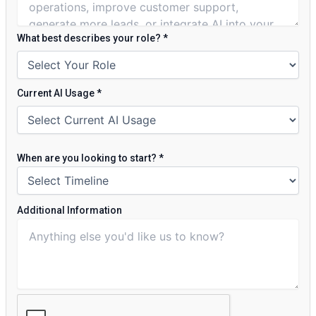
What best describes your role?
*
Current AI Usage
*
When are you looking to start?
*
Additional Information