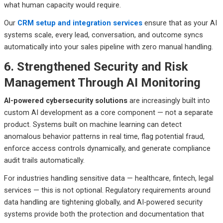
what human capacity would require.
Our
CRM setup and integration services
ensure that as your AI
systems scale, every lead, conversation, and outcome syncs
automatically into your sales pipeline with zero manual handling.
6. Strengthened Security and Risk
Management Through AI Monitoring
AI-powered cybersecurity solutions
are increasingly built into
custom AI development as a core component — not a separate
product. Systems built on machine learning can detect
anomalous behavior patterns in real time, flag potential fraud,
enforce access controls dynamically, and generate compliance
audit trails automatically.
For industries handling sensitive data — healthcare, fintech, legal
services — this is not optional. Regulatory requirements around
data handling are tightening globally, and AI-powered security
systems provide both the protection and documentation that