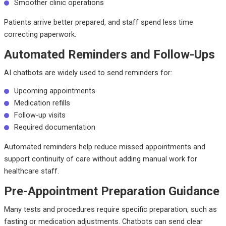
Smoother clinic operations
Patients arrive better prepared, and staff spend less time
correcting paperwork.
Automated Reminders and Follow-Ups
AI chatbots are widely used to send reminders for:
Upcoming appointments
Medication refills
Follow-up visits
Required documentation
Automated reminders help reduce missed appointments and
support continuity of care without adding manual work for
healthcare staff.
Pre-Appointment Preparation Guidance
Many tests and procedures require specific preparation, such as
fasting or medication adjustments. Chatbots can send clear