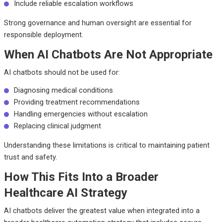
Include reliable escalation workflows
Strong governance and human oversight are essential for
responsible deployment.
When AI Chatbots Are Not Appropriate
AI chatbots should not be used for:
Diagnosing medical conditions
Providing treatment recommendations
Handling emergencies without escalation
Replacing clinical judgment
Understanding these limitations is critical to maintaining patient
trust and safety.
How This Fits Into a Broader
Healthcare AI Strategy
AI chatbots deliver the greatest value when integrated into a