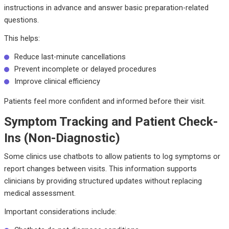
instructions in advance and answer basic preparation-related
questions.
This helps:
Reduce last-minute cancellations
Prevent incomplete or delayed procedures
Improve clinical efficiency
Patients feel more confident and informed before their visit.
Symptom Tracking and Patient Check-
Ins (Non-Diagnostic)
Some clinics use chatbots to allow patients to log symptoms or
report changes between visits. This information supports
clinicians by providing structured updates without replacing
medical assessment.
Important considerations include: