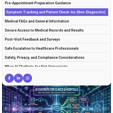
Pre-Appointment Preparation Guidance
Symptom Tracking and Patient Check-Ins (Non-Diagnostic)
Medical FAQs and General Information
Secure Access to Medical Records and Results
Post-Visit Feedback and Surveys
Safe Escalation to Healthcare Professionals
Safety, Privacy, and Compliance Considerations
When AI Chatbots Are Not Appropriate
How This Fits Into a Broader Healthcare AI Strategy
Frequently Asked Questions
Final Thoughts