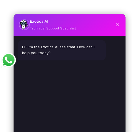
Exotica
AI
Technical Support Specialist
Hi! I'm the Exotica AI assistant. How can I
help you today?