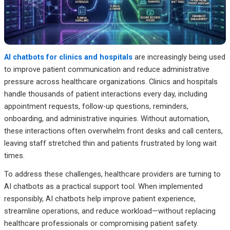
AI chatbots for clinics and hospitals
are increasingly being used
to improve patient communication and reduce administrative
pressure across healthcare organizations. Clinics and hospitals
handle thousands of patient interactions every day, including
appointment requests, follow-up questions, reminders,
onboarding, and administrative inquiries. Without automation,
these interactions often overwhelm front desks and call centers,
leaving staff stretched thin and patients frustrated by long wait
times.
To address these challenges, healthcare providers are turning to
AI chatbots as a practical support tool. When implemented
responsibly, AI chatbots help improve patient experience,
streamline operations, and reduce workload—without replacing
healthcare professionals or compromising patient safety.