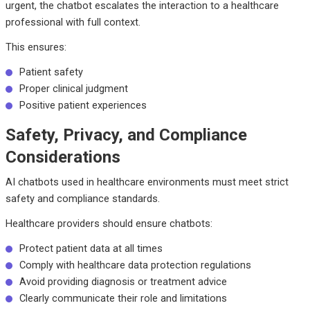
urgent, the chatbot escalates the interaction to a healthcare
professional with full context.
This ensures:
Patient safety
Proper clinical judgment
Positive patient experiences
Safety, Privacy, and Compliance
Considerations
AI chatbots used in healthcare environments must meet strict
safety and compliance standards.
Healthcare providers should ensure chatbots:
Protect patient data at all times
Comply with healthcare data protection regulations
Avoid providing diagnosis or treatment advice
Clearly communicate their role and limitations