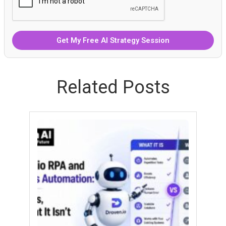
Related Posts