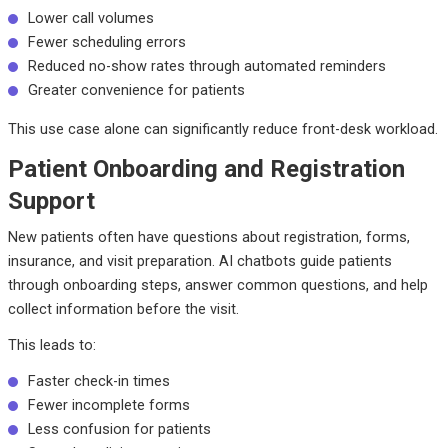
Lower call volumes
Fewer scheduling errors
Reduced no-show rates through automated reminders
Greater convenience for patients
This use case alone can significantly reduce front-desk workload.
Patient Onboarding and Registration
Support
New patients often have questions about registration, forms,
insurance, and visit preparation. AI chatbots guide patients
through onboarding steps, answer common questions, and help
collect information before the visit.
This leads to:
Faster check-in times
Fewer incomplete forms
Less confusion for patients