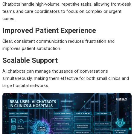
Chatbots handle high-volume, repetitive tasks, allowing front-desk
teams and care coordinators to focus on complex or urgent
cases.
Improved Patient Experience
Clear, consistent communication reduces frustration and
improves patient satisfaction.
Scalable Support
AI chatbots can manage thousands of conversations
simultaneously, making them effective for both small clinics and
large hospital networks.