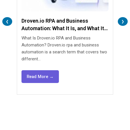
Droven.io RPA and Business
Lend
❮
❯
Automation: What It Is, and What It
Are 
Isn’t
What Is Droven.io RPA and Business
What 
Automation? Droven.io rpa and business
Automa
automation is a search term that covers two
lendin
different...
agents
Read More →
Re