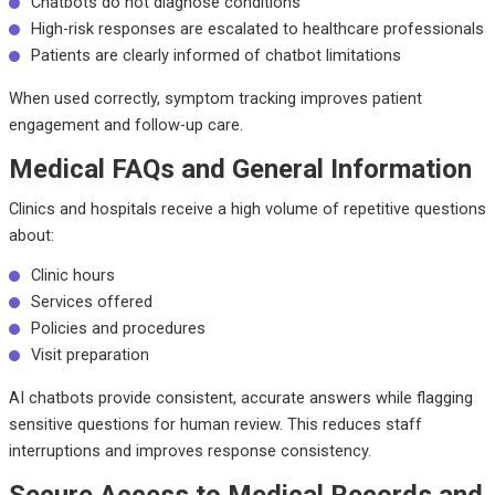
Chatbots do not diagnose conditions
High-risk responses are escalated to healthcare professionals
Patients are clearly informed of chatbot limitations
When used correctly, symptom tracking improves patient
engagement and follow-up care.
Medical FAQs and General Information
Clinics and hospitals receive a high volume of repetitive questions
about:
Clinic hours
Services offered
Policies and procedures
Visit preparation
AI chatbots provide consistent, accurate answers while flagging
sensitive questions for human review. This reduces staff
interruptions and improves response consistency.