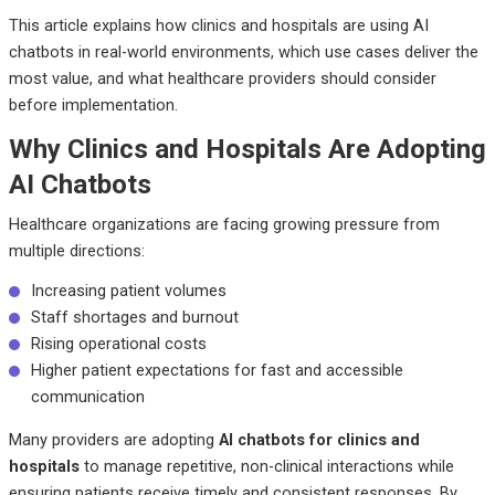
This article explains how clinics and hospitals are using AI
chatbots in real-world environments, which use cases deliver the
most value, and what healthcare providers should consider
before implementation.
Why Clinics and Hospitals Are Adopting
AI Chatbots
Healthcare organizations are facing growing pressure from
multiple directions:
Increasing patient volumes
Staff shortages and burnout
Rising operational costs
Higher patient expectations for fast and accessible
communication
Many providers are adopting
AI chatbots for clinics and
hospitals
to manage repetitive, non-clinical interactions while
ensuring patients receive timely and consistent responses. By