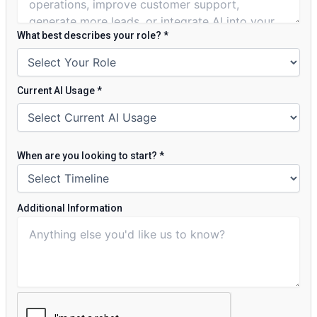
What best describes your role?
*
Current AI Usage
*
When are you looking to start?
*
Additional Information