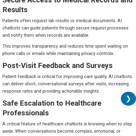
Secure Access to Medical Records and
Results
Patients often request lab results or medical documents. AI
chatbots can guide patients through secure request processes
and notify them when records are available.
This improves transparency and reduces time spent waiting on
phone calls or emails while maintaining privacy controls.
Post-Visit Feedback and Surveys
Patient feedback is critical for improving care quality. AI chatbots
can deliver short, conversational surveys after visits, increasing
response rates and providing actionable insights.
❯
Safe Escalation to Healthcare
Professionals
A critical feature of healthcare chatbots is knowing when to step
aside. When conversations become complex, emotional, or