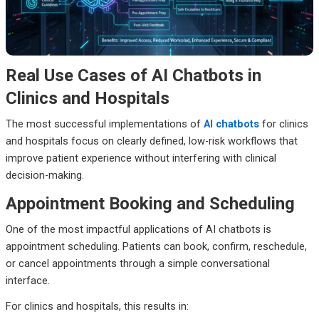
Real Use Cases of AI Chatbots in
Clinics and Hospitals
The most successful implementations of
AI chatbots
for clinics
and hospitals focus on clearly defined, low-risk workflows that
improve patient experience without interfering with clinical
decision-making.
Appointment Booking and Scheduling
One of the most impactful applications of AI chatbots is
appointment scheduling. Patients can book, confirm, reschedule,
or cancel appointments through a simple conversational
interface.
For clinics and hospitals, this results in: