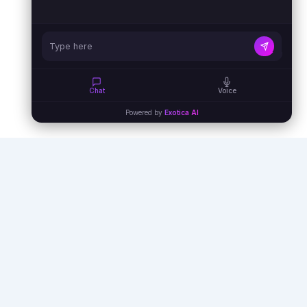
Chat
Voice
Powered by
Exotica AI
Empowering businesses with AI agents,
automation, and virtual assistants to unlock
unprecedented efficiency and growth.
info@exoticaitsolutions.com