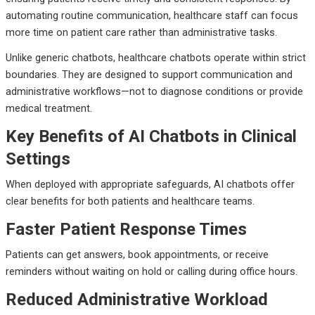
automating routine communication, healthcare staff can focus
more time on patient care rather than administrative tasks.
Unlike generic chatbots, healthcare chatbots operate within strict
boundaries. They are designed to support communication and
administrative workflows—not to diagnose conditions or provide
medical treatment.
Key Benefits of AI Chatbots in Clinical
Settings
When deployed with appropriate safeguards, AI chatbots offer
clear benefits for both patients and healthcare teams.
Faster Patient Response Times
Patients can get answers, book appointments, or receive
reminders without waiting on hold or calling during office hours.
Reduced Administrative Workload