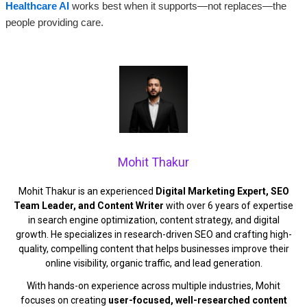
Healthcare AI
works best when it supports—not replaces—the
people providing care.
Mohit Thakur
Mohit Thakur is an experienced
Digital Marketing Expert, SEO
Team Leader, and Content Writer
with over 6 years of expertise
in search engine optimization, content strategy, and digital
growth. He specializes in research-driven SEO and crafting high-
quality, compelling content that helps businesses improve their
online visibility, organic traffic, and lead generation.
With hands-on experience across multiple industries, Mohit
focuses on creating
user-focused, well-researched content