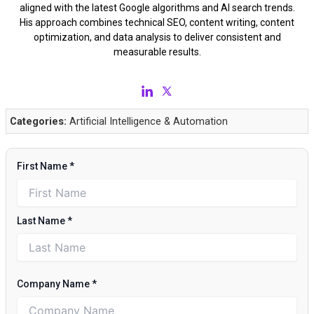
aligned with the latest Google algorithms and AI search trends.
His approach combines technical SEO, content writing, content
optimization, and data analysis to deliver consistent and
measurable results.
Categories:
Artificial Intelligence & Automation
First Name
*
Last Name
*
Company Name
*