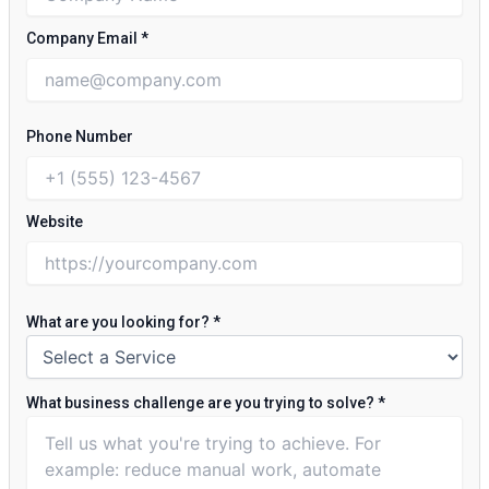
Company Email
*
Phone Number
Website
What are you looking for?
*
What business challenge are you trying to solve?
*