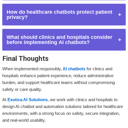
healthcare professionals.
No. AI chatbots do not replace doctors or nurses. They
How do healthcare chatbots protect patient
support healthcare teams by handling non-clinical and
privacy?
administrative tasks.
They use secure systems, controlled access, encrypted data
What should clinics and hospitals consider
handling, and compliance with healthcare data protection
before implementing AI chatbots?
regulations.
Final Thoughts
Key considerations include patient safety, data privacy,
system integration, chatbot limitations, and ongoing human
When implemented responsibly,
AI chatbots
for clinics and
oversight.
hospitals enhance patient experience, reduce administrative
burden, and support healthcare teams without compromising
safety or care quality.
At
Exotica AI Solutions
, we work with clinics and hospitals to
design AI chatbot and automation solutions tailored for healthcare
environments, with a strong focus on safety, secure integration,
and real-world usability.