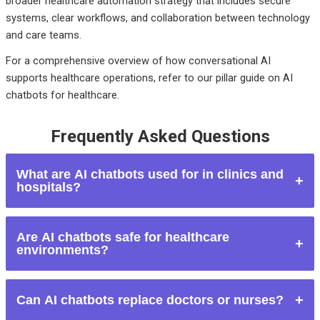
broader healthcare automation strategy that includes secure
systems, clear workflows, and collaboration between technology
and care teams.
For a comprehensive overview of how conversational AI
supports healthcare operations, refer to our pillar guide on AI
chatbots for healthcare.
Frequently Asked Questions
What are AI chatbots used for in clinics and
hospitals?
AI chatbots are used for appointment scheduling, patient
Are AI chatbots safe for healthcare
onboarding, reminders, FAQs, symptom tracking, form
environments?
collection, and administrative support.
They are safe when designed with strong privacy controls,
Can AI chatbots replace doctors or nurses?
clear scope limitations, and escalation workflows to